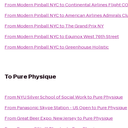
From
Modern Pinball NYC
to
Continental Airlines Flight C
From
Modern Pinball NYC
to
American Airlines Admirals Cl
From
Modern Pinball NYC
to
The Grand Prix NY
From
Modern Pinball NYC
to
Equinox West 76th Street
From
Modern Pinball NYC
to
Greenhouse Holistic
To
Pure Physique
From
NYU Silver School of Social Work
to
Pure Physique
From
Panasonic Skype Station - US Open
to
Pure Physique
From
Great Beer Expo: New Jersey
to
Pure Physique