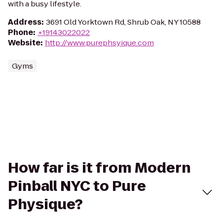
with a busy lifestyle.
Address
:
3691 Old Yorktown Rd, Shrub Oak, NY 10588
Phone
:
+19143022022
Website
:
http://www.purephsyique.com
Gyms
How far is it from Modern
Pinball NYC to Pure
Physique?