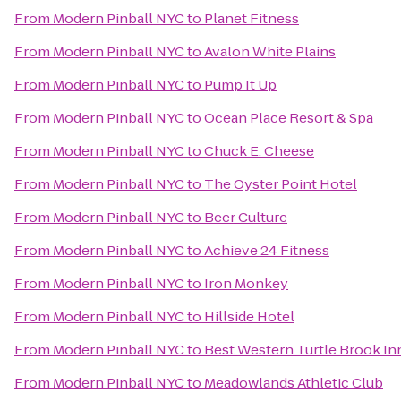
From
Modern Pinball NYC
to
Planet Fitness
From
Modern Pinball NYC
to
Avalon White Plains
From
Modern Pinball NYC
to
Pump It Up
From
Modern Pinball NYC
to
Ocean Place Resort & Spa
From
Modern Pinball NYC
to
Chuck E. Cheese
From
Modern Pinball NYC
to
The Oyster Point Hotel
From
Modern Pinball NYC
to
Beer Culture
From
Modern Pinball NYC
to
Achieve 24 Fitness
From
Modern Pinball NYC
to
Iron Monkey
From
Modern Pinball NYC
to
Hillside Hotel
From
Modern Pinball NYC
to
Best Western Turtle Brook In
From
Modern Pinball NYC
to
Meadowlands Athletic Club