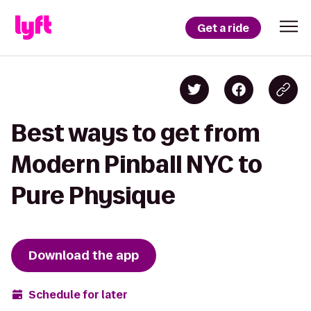
Get a ride
Best ways to get from
Modern Pinball NYC to
Pure Physique
Download the app
Schedule for later