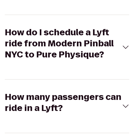
How do I schedule a Lyft
ride from Modern Pinball
NYC to Pure Physique?
How many passengers can
ride in a Lyft?