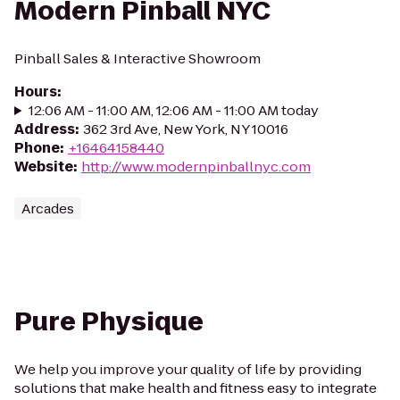
Modern Pinball NYC
Pinball Sales & Interactive Showroom
Hours
:
12:06 AM - 11:00 AM, 12:06 AM - 11:00 AM today
Address
:
362 3rd Ave, New York, NY 10016
Phone
:
+16464158440
Website
:
http://www.modernpinballnyc.com
Arcades
Pure Physique
We help you improve your quality of life by providing
solutions that make health and fitness easy to integrate