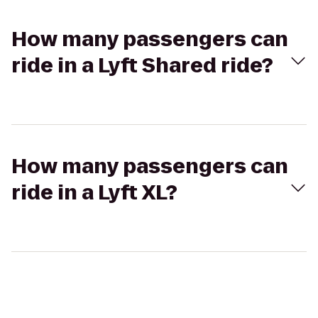
How many passengers can
ride in a Lyft Shared ride?
How many passengers can
ride in a Lyft XL?