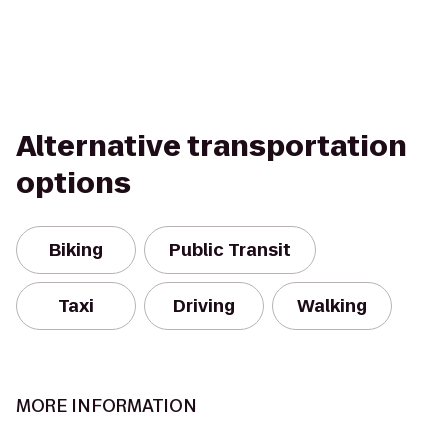
Alternative transportation
options
Biking
Public Transit
Taxi
Driving
Walking
MORE INFORMATION