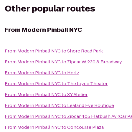
Other popular routes
From
Modern Pinball NYC
From
Modern Pinball NYC
to
Shore Road Park
From
Modern Pinball NYC
to
Zipcar W 230 & Broadway
From
Modern Pinball NYC
to
Hertz
From
Modern Pinball NYC
to
The Joyce Theater
From
Modern Pinball NYC
to
XY Atelier
From
Modern Pinball NYC
to
Lealand Eve Boutique
From
Modern Pinball NYC
to
Zipcar 405 Flatbush Av (Car P
From
Modern Pinball NYC
to
Concourse Plaza