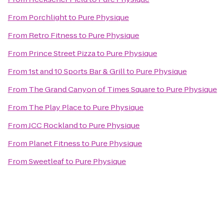
From
Porchlight
to
Pure Physique
From
Retro Fitness
to
Pure Physique
From
Prince Street Pizza
to
Pure Physique
From
1st and 10 Sports Bar & Grill
to
Pure Physique
From
The Grand Canyon of Times Square
to
Pure Physique
From
The Play Place
to
Pure Physique
From
JCC Rockland
to
Pure Physique
From
Planet Fitness
to
Pure Physique
From
Sweetleaf
to
Pure Physique