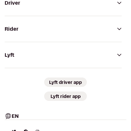
Driver
Rider
Lyft
Lyft driver app
Lyft rider app
EN