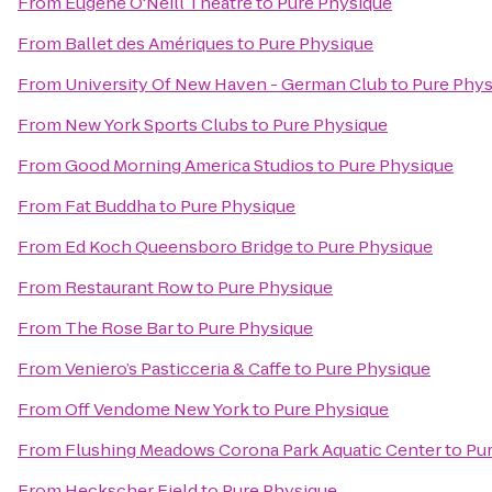
From
Eugene O'Neill Theatre
to
Pure Physique
From
Ballet des Amériques
to
Pure Physique
From
University Of New Haven - German Club
to
Pure Phys
From
New York Sports Clubs
to
Pure Physique
From
Good Morning America Studios
to
Pure Physique
From
Fat Buddha
to
Pure Physique
From
Ed Koch Queensboro Bridge
to
Pure Physique
From
Restaurant Row
to
Pure Physique
From
The Rose Bar
to
Pure Physique
From
Veniero’s Pasticceria & Caffe
to
Pure Physique
From
Off Vendome New York
to
Pure Physique
From
Flushing Meadows Corona Park Aquatic Center
to
Pu
From
Heckscher Field
to
Pure Physique