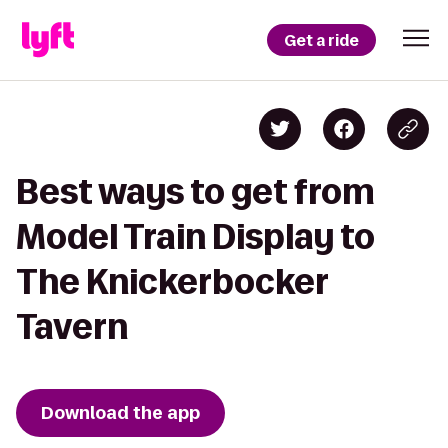
Get a ride
Best ways to get from
Model Train Display to
The Knickerbocker
Tavern
Download the app