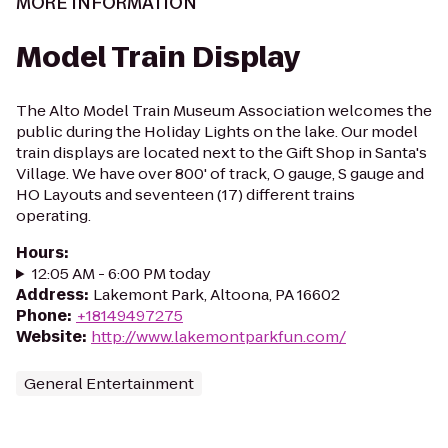
MORE INFORMATION
Model Train Display
The Alto Model Train Museum Association welcomes the
public during the Holiday Lights on the lake. Our model
train displays are located next to the Gift Shop in Santa's
Village. We have over 800' of track, O gauge, S gauge and
HO Layouts and seventeen (17) different trains
operating.
Hours
:
12:05 AM - 6:00 PM today
Address
:
Lakemont Park, Altoona, PA 16602
Phone
:
+18149497275
Website
:
http://www.lakemontparkfun.com/
General Entertainment