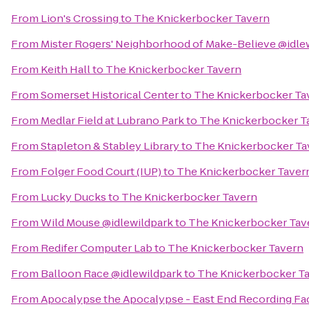
From
Lion's Crossing
to
The Knickerbocker Tavern
From
Mister Rogers' Neighborhood of Make-Believe @idle
From
Keith Hall
to
The Knickerbocker Tavern
From
Somerset Historical Center
to
The Knickerbocker Ta
From
Medlar Field at Lubrano Park
to
The Knickerbocker T
From
Stapleton & Stabley Library
to
The Knickerbocker Ta
From
Folger Food Court (IUP)
to
The Knickerbocker Taver
From
Lucky Ducks
to
The Knickerbocker Tavern
From
Wild Mouse @idlewildpark
to
The Knickerbocker Tav
From
Redifer Computer Lab
to
The Knickerbocker Tavern
From
Balloon Race @idlewildpark
to
The Knickerbocker T
From
Apocalypse the Apocalypse - East End Recording Fac