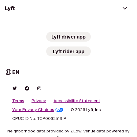
Lyft
Lyft driver app
Lyft rider app
EN
Terms
Privacy
Accessibility Statement
Your Privacy Choices
© 2026 Lyft, Inc.
CPUC ID No. TCP0032513-P
Neighborhood data provided by Zillow. Venue data powered by