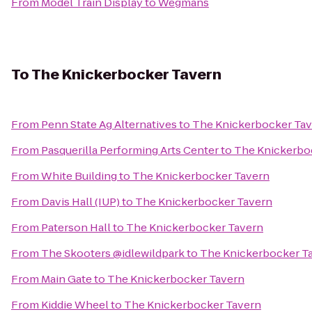
From
Model Train Display
to
Wegmans
To
The Knickerbocker Tavern
From
Penn State Ag Alternatives
to
The Knickerbocker Ta
From
Pasquerilla Performing Arts Center
to
The Knickerbo
From
White Building
to
The Knickerbocker Tavern
From
Davis Hall (IUP)
to
The Knickerbocker Tavern
From
Paterson Hall
to
The Knickerbocker Tavern
From
The Skooters @idlewildpark
to
The Knickerbocker T
From
Main Gate
to
The Knickerbocker Tavern
From
Kiddie Wheel
to
The Knickerbocker Tavern