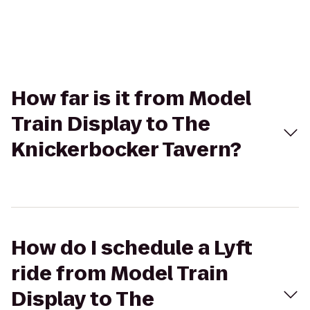
How far is it from Model
Train Display to The
Knickerbocker Tavern?
How do I schedule a Lyft
ride from Model Train
Display to The