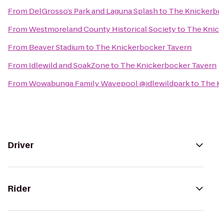
From
DelGrosso’s Park and Laguna Splash
to
The Knickerb
From
Westmoreland County Historical Society
to
The Knic
From
Beaver Stadium
to
The Knickerbocker Tavern
From
Idlewild and SoakZone
to
The Knickerbocker Tavern
From
Wowabunga Family Wavepool @idlewildpark
to
The 
Driver
Rider