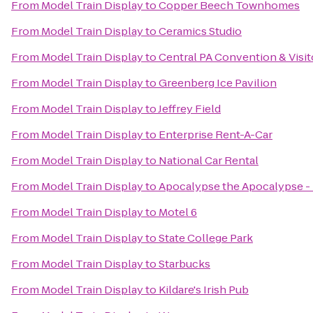
From
Model Train Display
to
Copper Beech Townhomes
From
Model Train Display
to
Ceramics Studio
From
Model Train Display
to
Central PA Convention & Visit
From
Model Train Display
to
Greenberg Ice Pavilion
From
Model Train Display
to
Jeffrey Field
From
Model Train Display
to
Enterprise Rent-A-Car
From
Model Train Display
to
National Car Rental
From
Model Train Display
to
Apocalypse the Apocalypse - 
From
Model Train Display
to
Motel 6
From
Model Train Display
to
State College Park
From
Model Train Display
to
Starbucks
From
Model Train Display
to
Kildare's Irish Pub