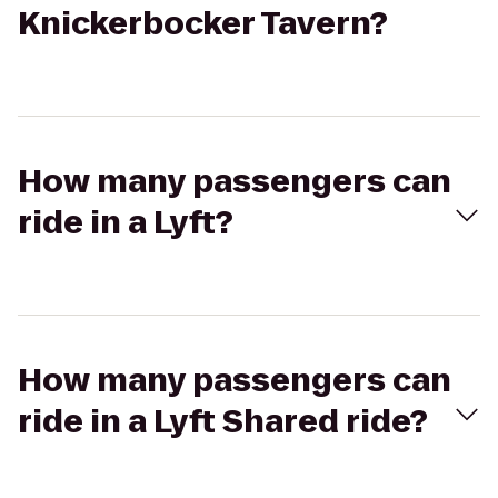
Knickerbocker Tavern?
How many passengers can
ride in a Lyft?
How many passengers can
ride in a Lyft Shared ride?