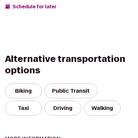
Schedule for later
Alternative transportation
options
Biking
Public Transit
Taxi
Driving
Walking