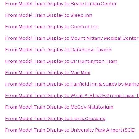
From
Model Train Display
to
Bryce Jordan Center
From
Model Train Display
to
Sleep Inn
From
Model Train Display
to
Comfort Inn
From
Model Train Display
to
Mount Nittany Medical Center
From
Model Train Display
to
Darkhorse Tavern
From
Model Train Display
to
CP Huntington Train
From
Model Train Display
to
Mad Mex
From
Model Train Display
to
Fairfield Inn & Suites by Marri
From
Model Train Display
to
What-A-Blast Extreme Laser 
From
Model Train Display
to
McCoy Natatorium
From
Model Train Display
to
Lion's Crossing
From
Model Train Display
to
University Park Airport (SCE)