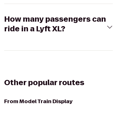
How many passengers can
ride in a Lyft XL?
Other popular routes
From
Model Train Display