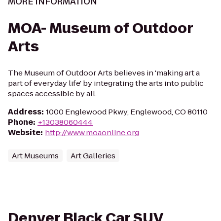
MORE INFORMATION
MOA- Museum of Outdoor
Arts
The Museum of Outdoor Arts believes in 'making art a
part of everyday life' by integrating the arts into public
spaces accessible by all.
Address
:
1000 Englewood Pkwy, Englewood, CO 80110
Phone
:
+13038060444
Website
:
http://www.moaonline.org
Art Museums
Art Galleries
Denver Black Car SUV