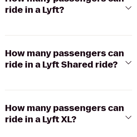
ride in a Lyft?
How many passengers can
ride in a Lyft Shared ride?
How many passengers can
ride in a Lyft XL?