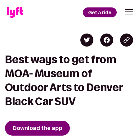
Get a ride
Best ways to get from
MOA- Museum of
Outdoor Arts to Denver
Black Car SUV
Download the app