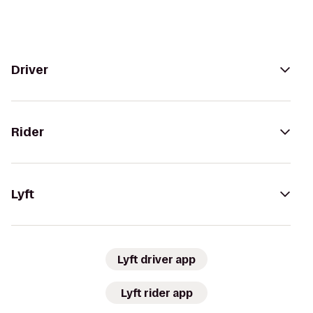
Driver
Rider
Lyft
Lyft driver app
Lyft rider app