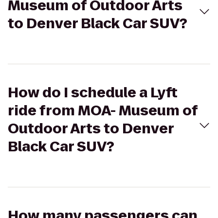
Museum of Outdoor Arts
to Denver Black Car SUV?
How do I schedule a Lyft
ride from MOA- Museum of
Outdoor Arts to Denver
Black Car SUV?
How many passengers can