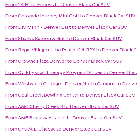
From
24 Hour Fitness
to
Denver Black Car SUV
From
Colorado Journey Mini Golf
to
Denver Black Car SUV
From
Drury Inn - Denver East
to
Denver Black Car SUV
From
Shark's Saloon & Grill
to
Denver Black Car SUV
From
Regal Village at the Peaks 12 & RPX
to
Denver Black C
From
Crowne Plaza Denver
to
Denver Black Car SUV
From
CU Physical Therapy Program Offices
to
Denver Blac
From
Westwood College - Denver North Campus
to
Denver
From
Coal Creek Bowling Center
to
Denver Black Car SUV
From
AMC Cherry Creek 8
to
Denver Black Car SUV
From
AMF Broadway Lanes
to
Denver Black Car SUV
From
Chuck E. Cheese
to
Denver Black Car SUV