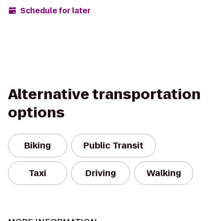
Schedule for later
Alternative transportation
options
Biking
Public Transit
Taxi
Driving
Walking