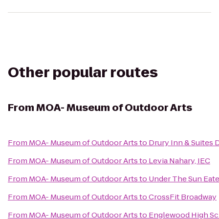
Other popular routes
From
MOA- Museum of Outdoor Arts
From
MOA- Museum of Outdoor Arts
to
Drury Inn & Suites
From
MOA- Museum of Outdoor Arts
to
Levia Nahary, IEC
From
MOA- Museum of Outdoor Arts
to
Under The Sun Eater
From
MOA- Museum of Outdoor Arts
to
CrossFit Broadway
From
MOA- Museum of Outdoor Arts
to
Englewood High Sc