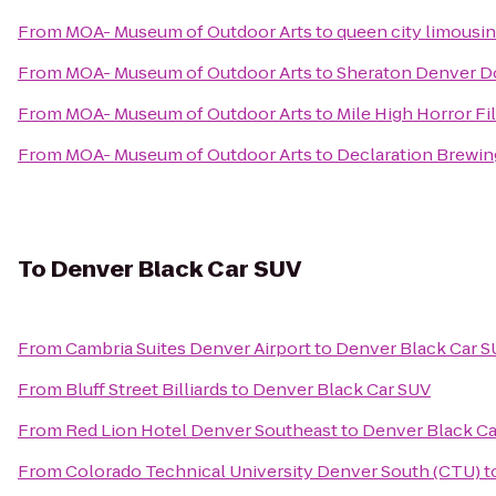
From
MOA- Museum of Outdoor Arts
to
queen city limousi
From
MOA- Museum of Outdoor Arts
to
Sheraton Denver 
From
MOA- Museum of Outdoor Arts
to
Mile High Horror Fi
From
MOA- Museum of Outdoor Arts
to
Declaration Brewin
To
Denver Black Car SUV
From
Cambria Suites Denver Airport
to
Denver Black Car S
From
Bluff Street Billiards
to
Denver Black Car SUV
From
Red Lion Hotel Denver Southeast
to
Denver Black Ca
From
Colorado Technical University Denver South (CTU)
t