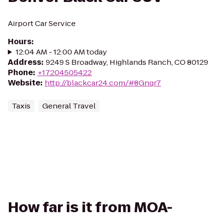
Airport Car Service
Hours
:
12:04 AM - 12:00 AM today
Address
:
9249 S Broadway, Highlands Ranch, CO 80129
Phone
:
+17204505422
Website
:
http://blackcar24.com/#8Gnqr7
Taxis
General Travel
How far is it from MOA-