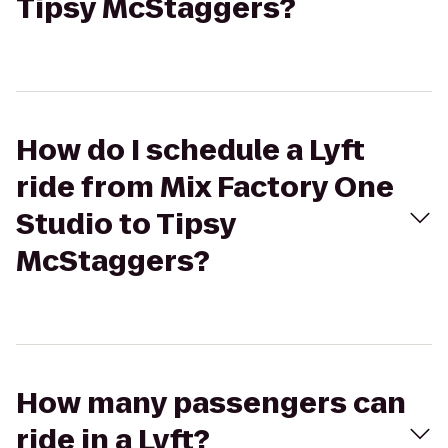
Tipsy McStaggers?
How do I schedule a Lyft
ride from Mix Factory One
Studio to Tipsy
McStaggers?
How many passengers can
ride in a Lyft?