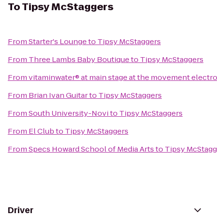
To
Tipsy McStaggers
From
Starter's Lounge
to
Tipsy McStaggers
From
Three Lambs Baby Boutique
to
Tipsy McStaggers
From
vitaminwater® at main stage at the movement electro
From
Brian Ivan Guitar
to
Tipsy McStaggers
From
South University-Novi
to
Tipsy McStaggers
From
El Club
to
Tipsy McStaggers
From
Specs Howard School of Media Arts
to
Tipsy McStagg
Driver