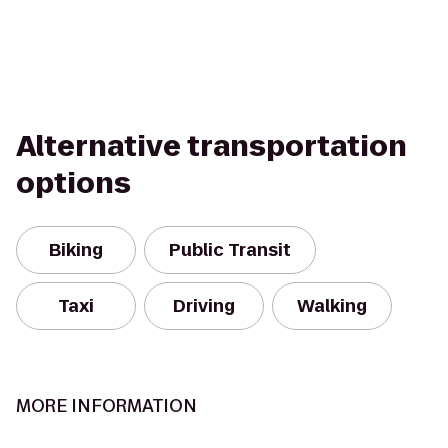
Alternative transportation
options
Biking
Public Transit
Taxi
Driving
Walking
MORE INFORMATION