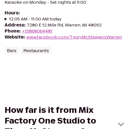
Karaoke on Monday - Sat nights at 9:00.
Hours
:
12:05 AM - 11:00 AM today
Address
:
7280 E 12 Mile Rd, Warren, MI 48092
Phone
:
+15868064481
Website
:
www.facebook.com/TipsyMcStaggersWarren
Bars
Restaurants
How far is it from Mix
Factory One Studio to