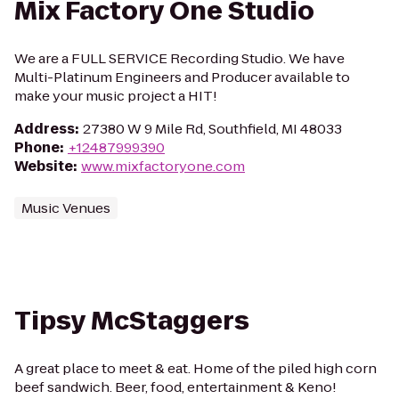
Mix Factory One Studio
We are a FULL SERVICE Recording Studio. We have
Multi-Platinum Engineers and Producer available to
make your music project a HIT!
Address
:
27380 W 9 Mile Rd, Southfield, MI 48033
Phone
:
+12487999390
Website
:
www.mixfactoryone.com
Music Venues
Tipsy McStaggers
A great place to meet & eat. Home of the piled high corn
beef sandwich. Beer, food, entertainment & Keno!