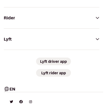
Rider
Lyft
Lyft driver app
Lyft rider app
EN