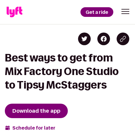
Get a ride
Best ways to get from
Mix Factory One Studio
to Tipsy McStaggers
Download the app
Schedule for later