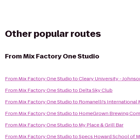
Other popular routes
From
Mix Factory One Studio
From
Mix Factory One Studio
to
Cleary University - Johns
From
Mix Factory One Studio
to
Delta Sky Club
From
Mix Factory One Studio
to
Romanelli's International M
From
Mix Factory One Studio
to
HomeGrown Brewing Co
From
Mix Factory One Studio
to
My Place & Grill Bar
From
Mix Factory One Studio
to
Specs Howard School of M