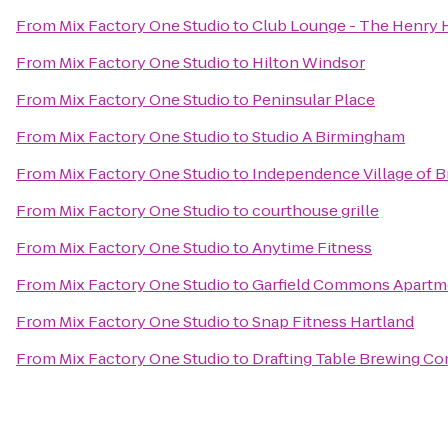
From
Mix Factory One Studio
to
Club Lounge - The Henry 
From
Mix Factory One Studio
to
Hilton Windsor
From
Mix Factory One Studio
to
Peninsular Place
From
Mix Factory One Studio
to
Studio A Birmingham
From
Mix Factory One Studio
to
Independence Village of B
From
Mix Factory One Studio
to
courthouse grille
From
Mix Factory One Studio
to
Anytime Fitness
From
Mix Factory One Studio
to
Garfield Commons Apartm
From
Mix Factory One Studio
to
Snap Fitness Hartland
From
Mix Factory One Studio
to
Drafting Table Brewing C