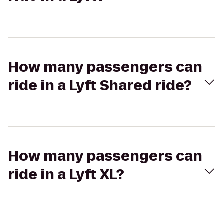
How many passengers can
ride in a Lyft Shared ride?
How many passengers can
ride in a Lyft XL?