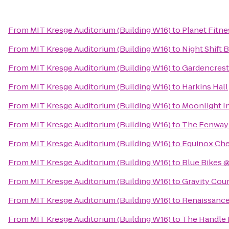
From
MIT Kresge Auditorium (Building W16)
to
Planet Fitne
From
MIT Kresge Auditorium (Building W16)
to
Night Shift B
From
MIT Kresge Auditorium (Building W16)
to
Gardencrest
From
MIT Kresge Auditorium (Building W16)
to
Harkins Hall
From
MIT Kresge Auditorium (Building W16)
to
Moonlight I
From
MIT Kresge Auditorium (Building W16)
to
The Fenway
From
MIT Kresge Auditorium (Building W16)
to
Equinox Che
From
MIT Kresge Auditorium (Building W16)
to
Blue Bikes @
From
MIT Kresge Auditorium (Building W16)
to
Gravity Cou
From
MIT Kresge Auditorium (Building W16)
to
Renaissance
From
MIT Kresge Auditorium (Building W16)
to
The Handle 