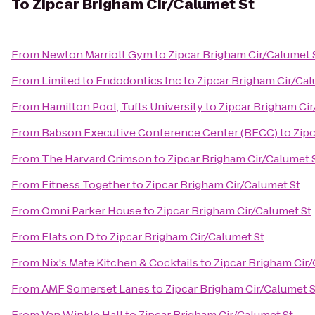
To
Zipcar Brigham Cir/Calumet St
From
Newton Marriott Gym
to
Zipcar Brigham Cir/Calumet 
From
Limited to Endodontics Inc
to
Zipcar Brigham Cir/Cal
From
Hamilton Pool, Tufts University
to
Zipcar Brigham Cir
From
Babson Executive Conference Center (BECC)
to
Zipc
From
The Harvard Crimson
to
Zipcar Brigham Cir/Calumet 
From
Fitness Together
to
Zipcar Brigham Cir/Calumet St
From
Omni Parker House
to
Zipcar Brigham Cir/Calumet St
From
Flats on D
to
Zipcar Brigham Cir/Calumet St
From
Nix's Mate Kitchen & Cocktails
to
Zipcar Brigham Cir
From
AMF Somerset Lanes
to
Zipcar Brigham Cir/Calumet S
From
Van Winkle Hall
to
Zipcar Brigham Cir/Calumet St