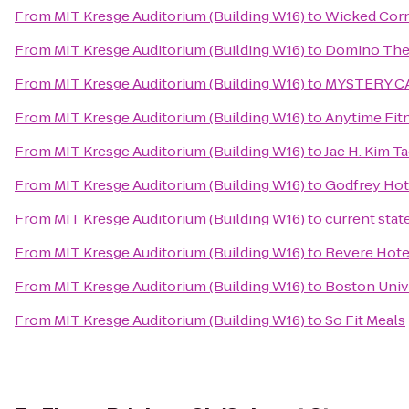
From
MIT Kresge Auditorium (Building W16)
to
Wicked Cor
From
MIT Kresge Auditorium (Building W16)
to
Domino The
From
MIT Kresge Auditorium (Building W16)
to
MYSTERY C
From
MIT Kresge Auditorium (Building W16)
to
Anytime Fit
From
MIT Kresge Auditorium (Building W16)
to
Jae H. Kim T
From
MIT Kresge Auditorium (Building W16)
to
Godfrey Hot
From
MIT Kresge Auditorium (Building W16)
to
current stat
From
MIT Kresge Auditorium (Building W16)
to
Revere Hot
From
MIT Kresge Auditorium (Building W16)
to
Boston Univ
From
MIT Kresge Auditorium (Building W16)
to
So Fit Meals