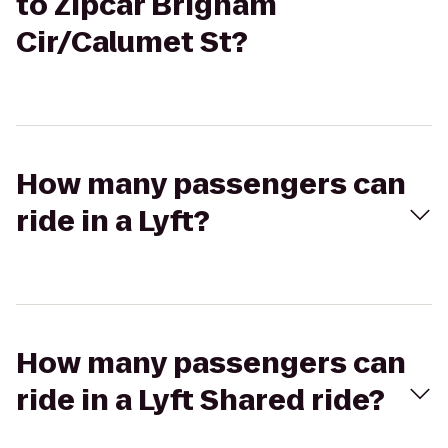
to Zipcar Brigham
Cir/Calumet St?
How many passengers can
ride in a Lyft?
How many passengers can
ride in a Lyft Shared ride?