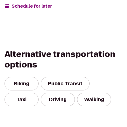
Schedule for later
Alternative transportation
options
Biking
Public Transit
Taxi
Driving
Walking