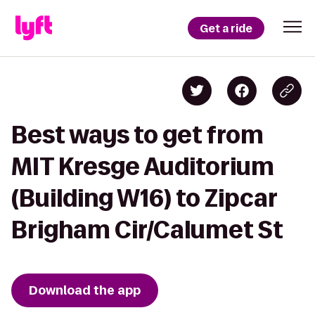
Get a ride
Best ways to get from
MIT Kresge Auditorium
(Building W16) to Zipcar
Brigham Cir/Calumet St
Download the app