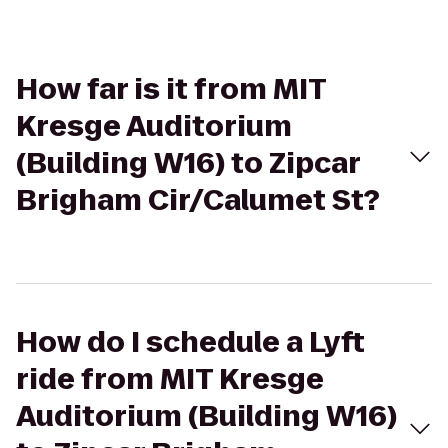
How far is it from MIT
Kresge Auditorium
(Building W16) to Zipcar
Brigham Cir/Calumet St?
How do I schedule a Lyft
ride from MIT Kresge
Auditorium (Building W16)