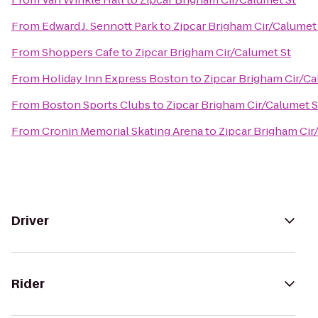
From
Edward J. Sennott Park
to
Zipcar Brigham Cir/Calumet
From
Shoppers Cafe
to
Zipcar Brigham Cir/Calumet St
From
Holiday Inn Express Boston
to
Zipcar Brigham Cir/Ca
From
Boston Sports Clubs
to
Zipcar Brigham Cir/Calumet S
From
Cronin Memorial Skating Arena
to
Zipcar Brigham Cir
Driver
Rider