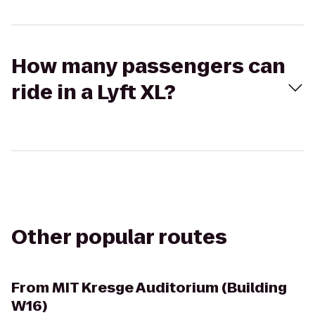
How many passengers can
ride in a Lyft XL?
Other popular routes
From
MIT Kresge Auditorium (Building
W16)