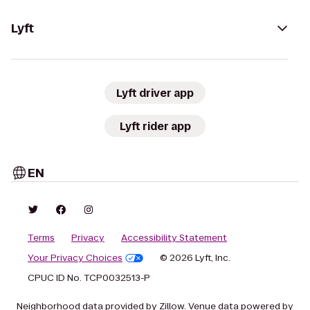
Lyft
Lyft driver app
Lyft rider app
EN
Terms
Privacy
Accessibility Statement
Your Privacy Choices
© 2026 Lyft, Inc.
CPUC ID No. TCP0032513-P
Neighborhood data provided by Zillow. Venue data powered by