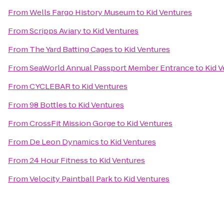
From
Wells Fargo History Museum
to
Kid Ventures
From
Scripps Aviary
to
Kid Ventures
From
The Yard Batting Cages
to
Kid Ventures
From
SeaWorld Annual Passport Member Entrance
to
Kid 
From
CYCLEBAR
to
Kid Ventures
From
98 Bottles
to
Kid Ventures
From
CrossFit Mission Gorge
to
Kid Ventures
From
De Leon Dynamics
to
Kid Ventures
From
24 Hour Fitness
to
Kid Ventures
From
Velocity Paintball Park
to
Kid Ventures