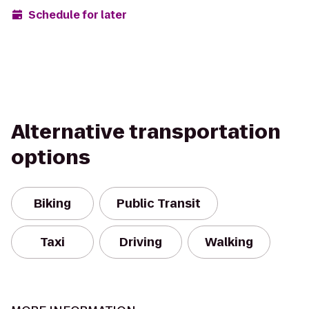
Schedule for later
Alternative transportation
options
Biking
Public Transit
Taxi
Driving
Walking