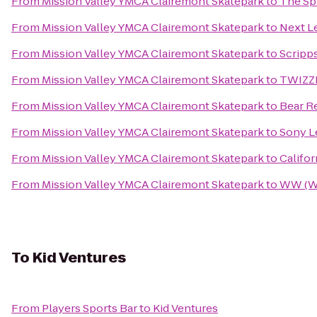
From
Mission Valley YMCA Clairemont Skatepark
to
The Spa
From
Mission Valley YMCA Clairemont Skatepark
to
Next L
From
Mission Valley YMCA Clairemont Skatepark
to
Scripp
From
Mission Valley YMCA Clairemont Skatepark
to
TWIZZL
From
Mission Valley YMCA Clairemont Skatepark
to
Bear Re
From
Mission Valley YMCA Clairemont Skatepark
to
Sony Le
From
Mission Valley YMCA Clairemont Skatepark
to
Califo
From
Mission Valley YMCA Clairemont Skatepark
to
WW (We
To
Kid Ventures
From
Players Sports Bar
to
Kid Ventures