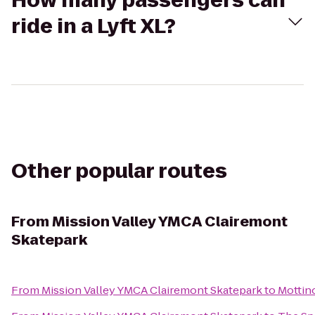
How many passengers can
ride in a Lyft XL?
Other popular routes
From
Mission Valley YMCA Clairemont
Skatepark
From
Mission Valley YMCA Clairemont Skatepark
to
Mottin