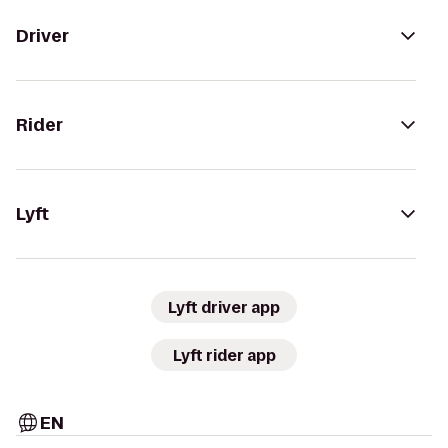
Driver
Rider
Lyft
Lyft driver app
Lyft rider app
EN