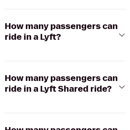
How many passengers can
ride in a Lyft?
How many passengers can
ride in a Lyft Shared ride?