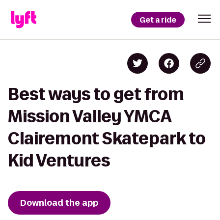
Get a ride
Best ways to get from
Mission Valley YMCA
Clairemont Skatepark to
Kid Ventures
Download the app