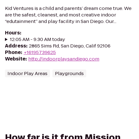
Kid Ventures is a child and parents’ dream come true. We
are the safest, cleanest, and most creative indoor
“edutainment” and play facility in San Diego. Our...
Hours
:
12:05 AM - 9:30 AM today
Address
:
2865 Sims Rd, San Diego, Calif 92106
Phone
:
+16195739625
Website
:
http://indoorplaysandiego.com
Indoor Play Areas
Playgrounds
How far is it from Mission