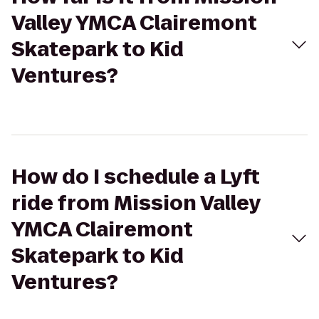
Valley YMCA Clairemont
Skatepark to Kid
Ventures?
How do I schedule a Lyft
ride from Mission Valley
YMCA Clairemont
Skatepark to Kid
Ventures?