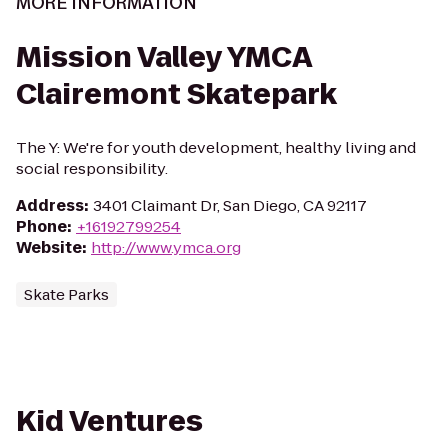
MORE INFORMATION
Mission Valley YMCA
Clairemont Skatepark
The Y: We're for youth development, healthy living and
social responsibility.
Address
:
3401 Claimant Dr, San Diego, CA 92117
Phone
:
+16192799254
Website
:
http://www.ymca.org
Skate Parks
Kid Ventures