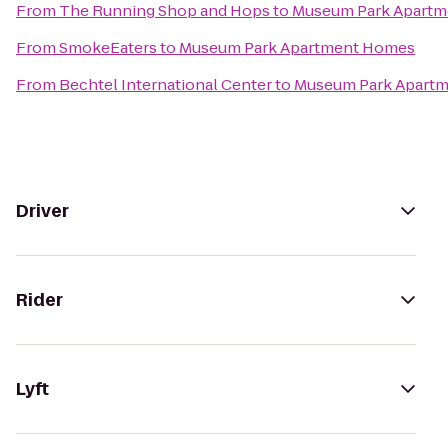
From
The Running Shop and Hops
to
Museum Park Apart
From
SmokeEaters
to
Museum Park Apartment Homes
From
Bechtel International Center
to
Museum Park Apart
Driver
Rider
Lyft