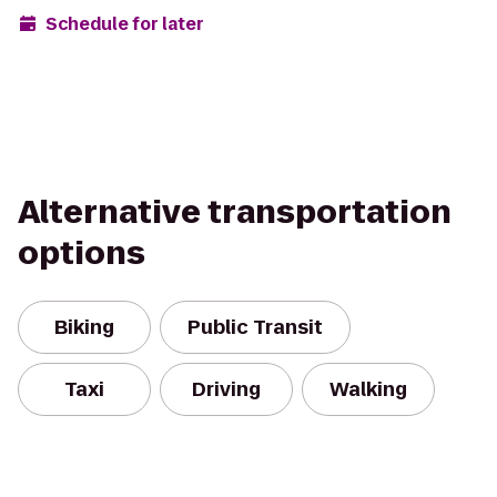
Schedule for later
Alternative transportation
options
Biking
Public Transit
Taxi
Driving
Walking