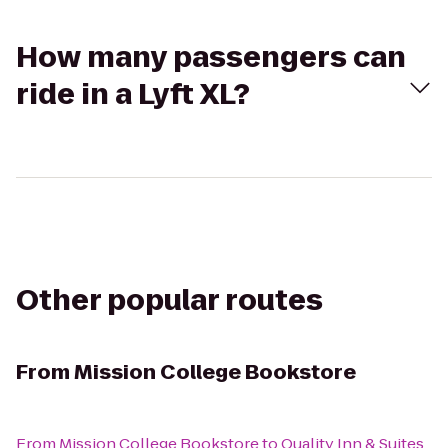
How many passengers can
ride in a Lyft XL?
Other popular routes
From
Mission College Bookstore
From
Mission College Bookstore
to
Quality Inn & Suites