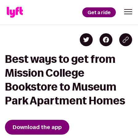
Get a ride
Best ways to get from
Mission College
Bookstore to Museum
Park Apartment Homes
Download the app