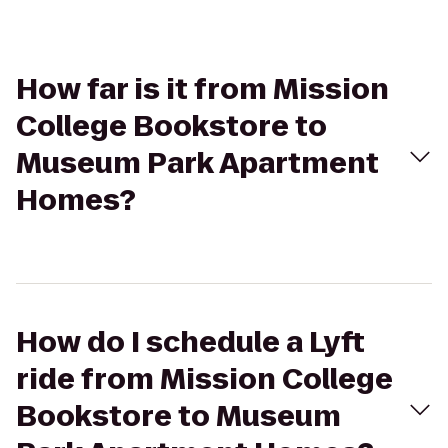
How far is it from Mission
College Bookstore to
Museum Park Apartment
Homes?
How do I schedule a Lyft
ride from Mission College
Bookstore to Museum