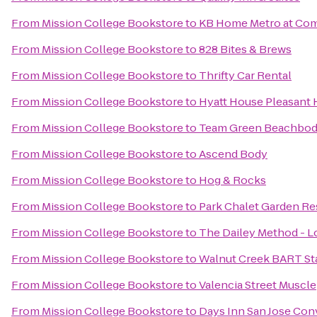
From
Mission College Bookstore
to
KB Home Metro at Com
From
Mission College Bookstore
to
828 Bites & Brews
From
Mission College Bookstore
to
Thrifty Car Rental
From
Mission College Bookstore
to
Hyatt House Pleasant H
From
Mission College Bookstore
to
Team Green Beachbod
From
Mission College Bookstore
to
Ascend Body
From
Mission College Bookstore
to
Hog & Rocks
From
Mission College Bookstore
to
Park Chalet Garden Re
From
Mission College Bookstore
to
The Dailey Method - L
From
Mission College Bookstore
to
Walnut Creek BART St
From
Mission College Bookstore
to
Valencia Street Muscle
From
Mission College Bookstore
to
Days Inn San Jose Con