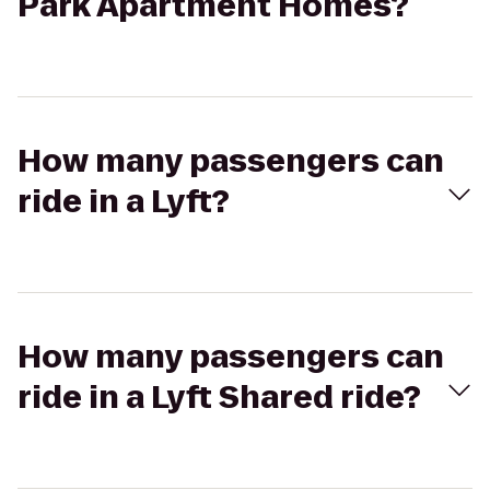
Park Apartment Homes?
How many passengers can
ride in a Lyft?
How many passengers can
ride in a Lyft Shared ride?