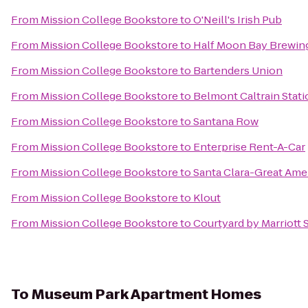
From
Mission College Bookstore
to
O'Neill's Irish Pub
From
Mission College Bookstore
to
Half Moon Bay Brewi
From
Mission College Bookstore
to
Bartenders Union
From
Mission College Bookstore
to
Belmont Caltrain Stati
From
Mission College Bookstore
to
Santana Row
From
Mission College Bookstore
to
Enterprise Rent-A-Car
From
Mission College Bookstore
to
Santa Clara-Great Amer
From
Mission College Bookstore
to
Klout
From
Mission College Bookstore
to
Courtyard by Marriott
To
Museum Park Apartment Homes