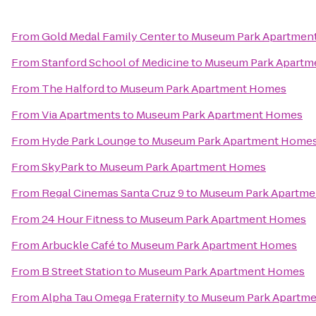
From
Gold Medal Family Center
to
Museum Park Apartmen
From
Stanford School of Medicine
to
Museum Park Apartm
From
The Halford
to
Museum Park Apartment Homes
From
Via Apartments
to
Museum Park Apartment Homes
From
Hyde Park Lounge
to
Museum Park Apartment Home
From
SkyPark
to
Museum Park Apartment Homes
From
Regal Cinemas Santa Cruz 9
to
Museum Park Apartm
From
24 Hour Fitness
to
Museum Park Apartment Homes
From
Arbuckle Café
to
Museum Park Apartment Homes
From
B Street Station
to
Museum Park Apartment Homes
From
Alpha Tau Omega Fraternity
to
Museum Park Apartm