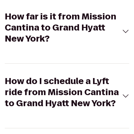
How far is it from Mission
Cantina to Grand Hyatt
New York?
How do I schedule a Lyft
ride from Mission Cantina
to Grand Hyatt New York?