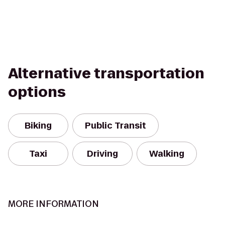
Alternative transportation
options
Biking
Public Transit
Taxi
Driving
Walking
MORE INFORMATION