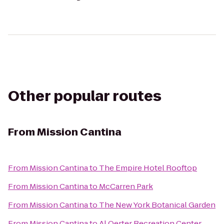
Other popular routes
From
Mission Cantina
From
Mission Cantina
to
The Empire Hotel Rooftop
From
Mission Cantina
to
McCarren Park
From
Mission Cantina
to
The New York Botanical Garden
From
Mission Cantina
to
Al Oerter Recreation Center