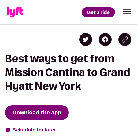
Get a ride
Best ways to get from
Mission Cantina to Grand
Hyatt New York
Download the app
Schedule for later