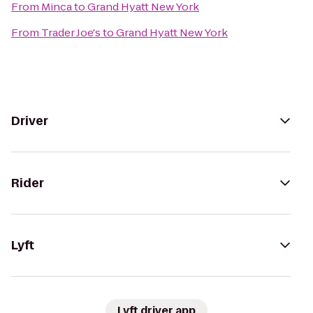
From
Minca
to
Grand Hyatt New York
From
Trader Joe's
to
Grand Hyatt New York
Driver
Rider
Lyft
Lyft driver app