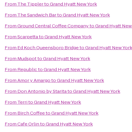
From
The Tippler
to
Grand Hyatt New York
From
The Sandwich Bar
to
Grand Hyatt New York
From
Ground Central Coffee Company
to
Grand Hyatt New
From
Scarpetta
to
Grand Hyatt New York
From
Ed Koch Queensboro Bridge
to
Grand Hyatt New Yor
From
Mudspot
to
Grand Hyatt New York
From
Republic
to
Grand Hyatt New York
From
Amor y Amargo
to
Grand Hyatt New York
From
Don Antonio by Starita
to
Grand Hyatt New York
From
Terri
to
Grand Hyatt New York
From
Birch Coffee
to
Grand Hyatt New York
From
Cafe Orlin
to
Grand Hyatt New York