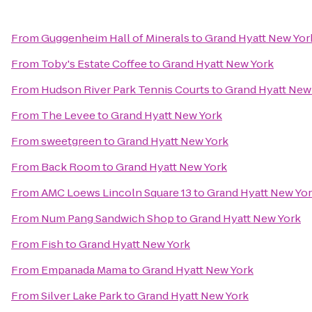
From
Guggenheim Hall of Minerals
to
Grand Hyatt New Yor
From
Toby's Estate Coffee
to
Grand Hyatt New York
From
Hudson River Park Tennis Courts
to
Grand Hyatt New
From
The Levee
to
Grand Hyatt New York
From
sweetgreen
to
Grand Hyatt New York
From
Back Room
to
Grand Hyatt New York
From
AMC Loews Lincoln Square 13
to
Grand Hyatt New Yo
From
Num Pang Sandwich Shop
to
Grand Hyatt New York
From
Fish
to
Grand Hyatt New York
From
Empanada Mama
to
Grand Hyatt New York
From
Silver Lake Park
to
Grand Hyatt New York