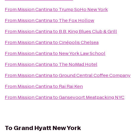
From
Mission Cantina
to
Trump SoHo New York
From
Mission Cantina
to
The Fox Hollow
From
Mission Cantina
to
B.B. King Blues Club & Grill
From
Mission Cantina
to
Cinépolis Chelsea
From
Mission Cantina
to
New York Law School
From
Mission Cantina
to
The NoMad Hotel
From
Mission Cantina
to
Ground Central Coffee Company
From
Mission Cantina
to
Rai Rai Ken
From
Mission Cantina
to
Gansevoort Meatpacking NYC
To
Grand Hyatt New York