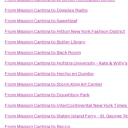
From
Mission Cantina
to
Digiplex Rialto
From
Mission Cantina
to
Sweetleaf
From
Mission Cantina
to
Hilton New York Fashion District
From
Mission Cantina
to
Butler Library
From
Mission Cantina
to
Back Room
From
Mission Cantina
to
Hofstra University - Kate & Willy's
From
Mission Cantina
to
Hecho en Dumbo
From
Mission Cantina
to
Storm King Art Center
From
Mission Cantina
to
Doughboy Park
From
Mission Cantina
to
InterContinental New York Times
From
Mission Cantina
to
Staten Island Ferry - St. George T
From
Mission Cantina
to
Becco