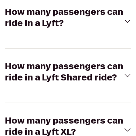
How many passengers can
ride in a Lyft?
How many passengers can
ride in a Lyft Shared ride?
How many passengers can
ride in a Lyft XL?