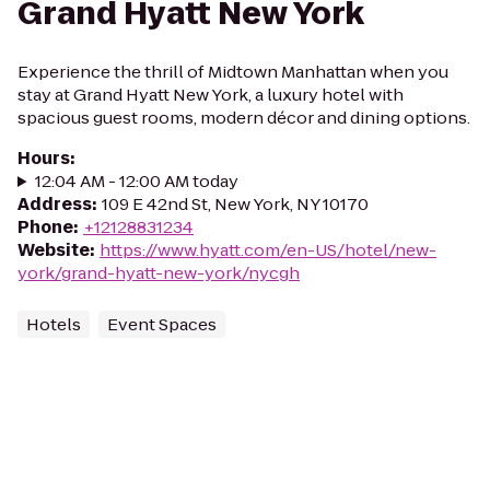
Grand Hyatt New York
Experience the thrill of Midtown Manhattan when you
stay at Grand Hyatt New York, a luxury hotel with
spacious guest rooms, modern décor and dining options.
Hours
:
12:04 AM - 12:00 AM today
Address
:
109 E 42nd St, New York, NY 10170
Phone
:
+12128831234
Website
:
https://www.hyatt.com/en-US/hotel/new-
york/grand-hyatt-new-york/nycgh
Hotels
Event Spaces