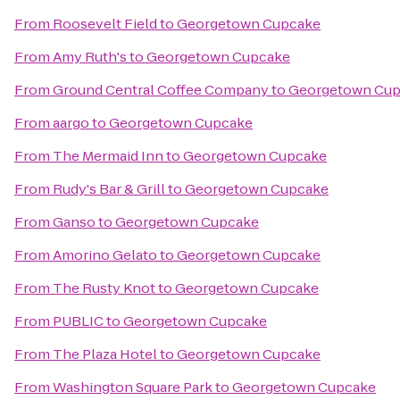
From
Roosevelt Field
to
Georgetown Cupcake
From
Amy Ruth's
to
Georgetown Cupcake
From
Ground Central Coffee Company
to
Georgetown Cu
From
aargo
to
Georgetown Cupcake
From
The Mermaid Inn
to
Georgetown Cupcake
From
Rudy's Bar & Grill
to
Georgetown Cupcake
From
Ganso
to
Georgetown Cupcake
From
Amorino Gelato
to
Georgetown Cupcake
From
The Rusty Knot
to
Georgetown Cupcake
From
PUBLIC
to
Georgetown Cupcake
From
The Plaza Hotel
to
Georgetown Cupcake
From
Washington Square Park
to
Georgetown Cupcake