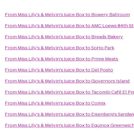
From
Miss Lily's & Melvin's Juice Box
to
Bowery Ballroom
From
Miss Lily's & Melvin's Juice Box
to
AMC Loews 84th St
From
Miss Lily's & Melvin's Juice Box
to
Breads Bakery
From
Miss Lily's & Melvin's Juice Box
to
SoHo Park
From
Miss Lily's & Melvin's Juice Box
to
Prime Meats
From
Miss Lily's & Melvin's Juice Box
to
Del Posto
From
Miss Lily's & Melvin's Juice Box
to
Governors Island
From
Miss Lily's & Melvin's Juice Box
to
Tacombi Café El Pr
From
Miss Lily's & Melvin's Juice Box
to
Comix
From
Miss Lily's & Melvin's Juice Box
to
Eisenberg's Sandw
From
Miss Lily's & Melvin's Juice Box
to
Equinox Greenwic