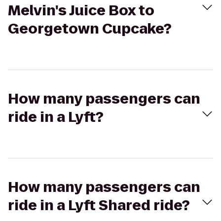
Melvin's Juice Box to
Georgetown Cupcake?
How many passengers can
ride in a Lyft?
How many passengers can
ride in a Lyft Shared ride?