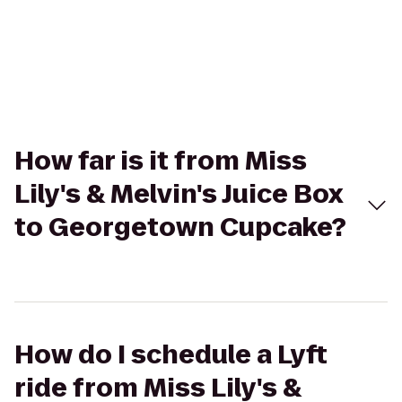
How far is it from Miss
Lily's & Melvin's Juice Box
to Georgetown Cupcake?
How do I schedule a Lyft
ride from Miss Lily's &