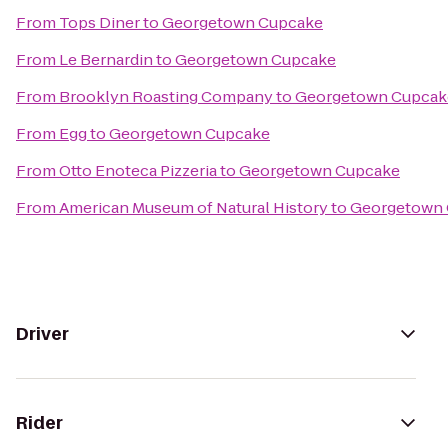
From
Tops Diner
to
Georgetown Cupcake
From
Le Bernardin
to
Georgetown Cupcake
From
Brooklyn Roasting Company
to
Georgetown Cupcak
From
Egg
to
Georgetown Cupcake
From
Otto Enoteca Pizzeria
to
Georgetown Cupcake
From
American Museum of Natural History
to
Georgetown
Driver
Rider