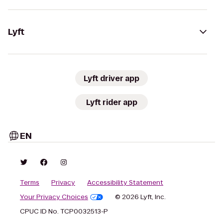
Lyft
Lyft driver app
Lyft rider app
EN
Terms
Privacy
Accessibility Statement
Your Privacy Choices
© 2026 Lyft, Inc.
CPUC ID No. TCP0032513-P