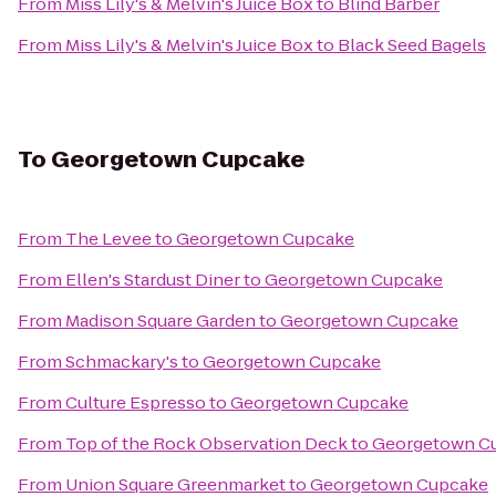
From
Miss Lily's & Melvin's Juice Box
to
Blind Barber
From
Miss Lily's & Melvin's Juice Box
to
Black Seed Bagels
To
Georgetown Cupcake
From
The Levee
to
Georgetown Cupcake
From
Ellen's Stardust Diner
to
Georgetown Cupcake
From
Madison Square Garden
to
Georgetown Cupcake
From
Schmackary's
to
Georgetown Cupcake
From
Culture Espresso
to
Georgetown Cupcake
From
Top of the Rock Observation Deck
to
Georgetown C
From
Union Square Greenmarket
to
Georgetown Cupcake