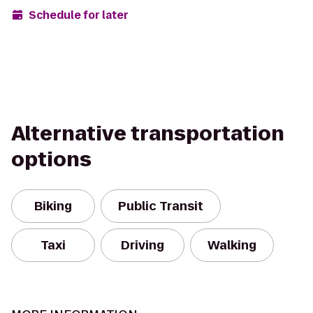
Schedule for later
Alternative transportation
options
Biking
Public Transit
Taxi
Driving
Walking