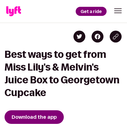
Get a ride
Best ways to get from
Miss Lily's & Melvin's
Juice Box to Georgetown
Cupcake
Download the app