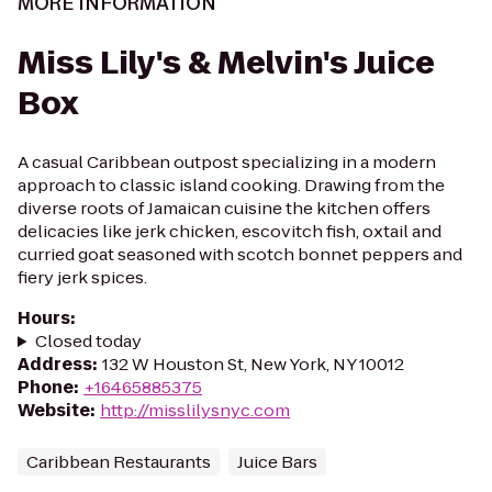
MORE INFORMATION
Miss Lily's & Melvin's Juice
Box
A casual Caribbean outpost specializing in a modern
approach to classic island cooking. Drawing from the
diverse roots of Jamaican cuisine the kitchen offers
delicacies like jerk chicken, escovitch fish, oxtail and
curried goat seasoned with scotch bonnet peppers and
fiery jerk spices.
Hours
:
Closed today
Address
:
132 W Houston St, New York, NY 10012
Phone
:
+16465885375
Website
:
http://misslilysnyc.com
Caribbean Restaurants
Juice Bars