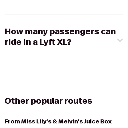
How many passengers can
ride in a Lyft XL?
Other popular routes
From
Miss Lily's & Melvin's Juice Box