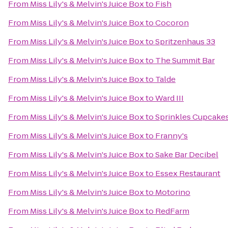
From
Miss Lily's & Melvin's Juice Box
to
Fish
From
Miss Lily's & Melvin's Juice Box
to
Cocoron
From
Miss Lily's & Melvin's Juice Box
to
Spritzenhaus 33
From
Miss Lily's & Melvin's Juice Box
to
The Summit Bar
From
Miss Lily's & Melvin's Juice Box
to
Talde
From
Miss Lily's & Melvin's Juice Box
to
Ward III
From
Miss Lily's & Melvin's Juice Box
to
Sprinkles Cupcake
From
Miss Lily's & Melvin's Juice Box
to
Franny's
From
Miss Lily's & Melvin's Juice Box
to
Sake Bar Decibel
From
Miss Lily's & Melvin's Juice Box
to
Essex Restaurant
From
Miss Lily's & Melvin's Juice Box
to
Motorino
From
Miss Lily's & Melvin's Juice Box
to
RedFarm