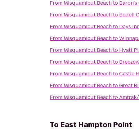
From
Misquamicut Beach
to
Baron's
From
Misquamicut Beach
to
Bedell C
From
Misquamicut Beach
to
Days Inn
From
Misquamicut Beach
to
Winnap
From
Misquamicut Beach
to
Hyatt P
From
Misquamicut Beach
to
Breezew
From
Misquamicut Beach
to
Castle H
From
Misquamicut Beach
to
Great Ri
From
Misquamicut Beach
to
Amtrak/
To
East Hampton Point