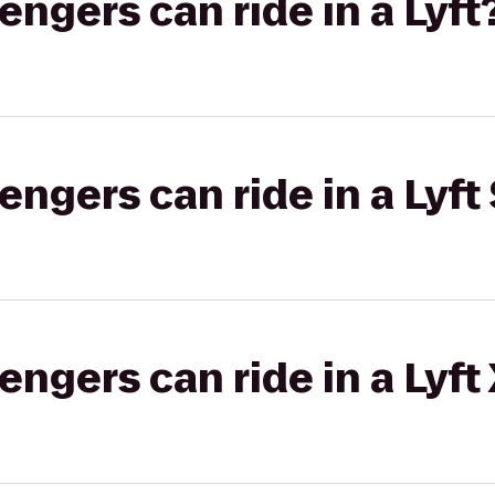
gers can ride in a Lyft
gers can ride in a Lyft 
gers can ride in a Lyft