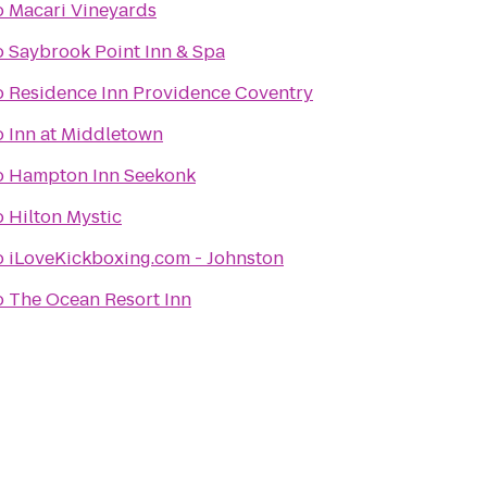
o
Macari Vineyards
o
Saybrook Point Inn & Spa
o
Residence Inn Providence Coventry
o
Inn at Middletown
o
Hampton Inn Seekonk
o
Hilton Mystic
o
iLoveKickboxing.com - Johnston
o
The Ocean Resort Inn