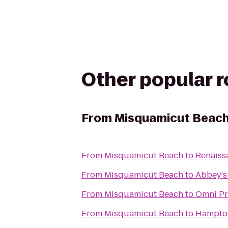
Other popular 
From
Misquamicut Beac
From
Misquamicut Beach
to
Renaiss
From
Misquamicut Beach
to
Abbey's 
From
Misquamicut Beach
to
Omni Pr
From
Misquamicut Beach
to
Hampton