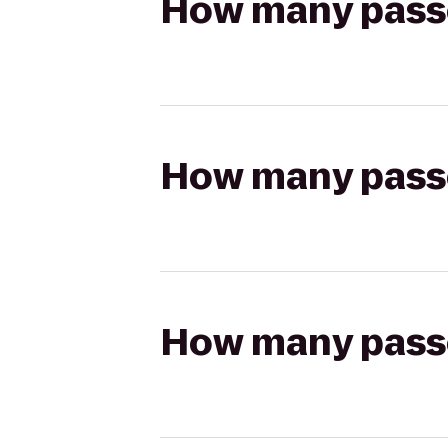
How many passen
How many passen
How many passen