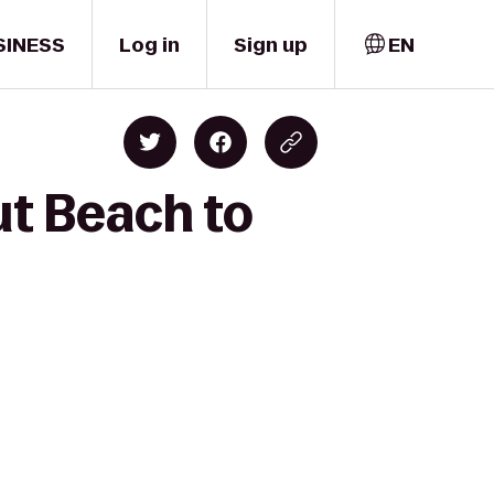
SINESS
Log in
Sign up
EN
t Beach to