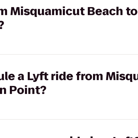
rom Misquamicut Beach to
?
le a Lyft ride from Mis
n Point?