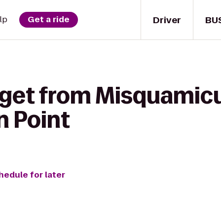
Driver
BU
lp
Get a ride
 get from Misquamicu
 Point
hedule for later