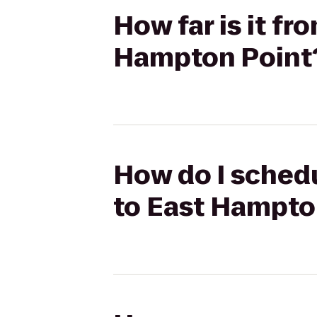
How far is it f
Hampton Point
How do I schedu
to East Hampto