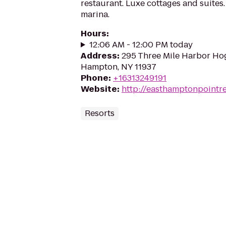
restaurant. Luxe cottages and suites
marina.
Hours
:
12:06 AM - 12:00 PM today
Address
:
295 Three Mile Harbor Hog
Hampton, NY 11937
Phone
:
+16313249191
Website
:
http://easthamptonpointr
Resorts