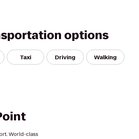
nsportation options
Taxi
Driving
Walking
Point
rt. World-class