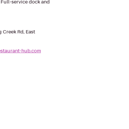
. Full-service dock and
 Creek Rd, East
estaurant-hub.com