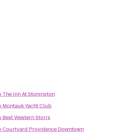
o
The Inn At Stonington
o
Montauk Yacht Club
o
Best Western Storrs
o
Courtyard Providence Downtown