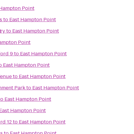
 Hampton Point
s
to
East Hampton Point
ary
t
to
East Hampton Point
ampton Point
ford 9
to
East Hampton Point
o
East Hampton Point
Venue
to
East Hampton Point
inment Park
to
East Hampton Point
to
East Hampton Point
East Hampton Point
rd 12
to
East Hampton Point
ds
to
East Hampton Point