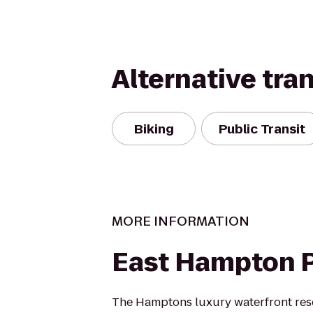
Alternative tra
Biking
Public Transit
MORE INFORMATION
East Hampton 
The Hamptons luxury waterfront reso