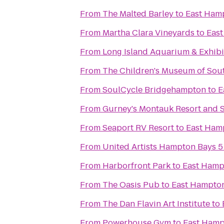
From
The Malted Barley
to
East Ham
From
Martha Clara Vineyards
to
East
From
Long Island Aquarium & Exhibit
From
The Children's Museum of Sou
From
SoulCycle Bridgehampton
to
E
From
Gurney's Montauk Resort and 
From
Seaport RV Resort
to
East Ham
From
United Artists Hampton Bays 5
From
Harborfront Park
to
East Hamp
From
The Oasis Pub
to
East Hampton
From
The Dan Flavin Art Institute
to
From
Powerhouse Gym
to
East Hamp