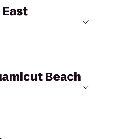
 East
quamicut Beach