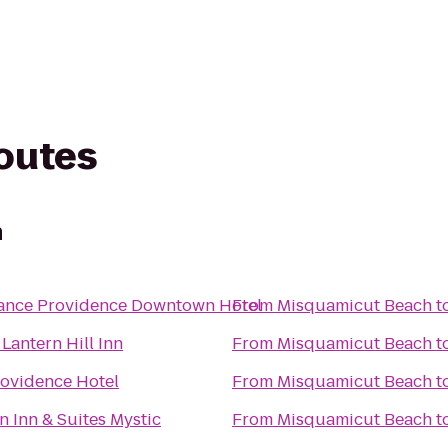
routes
h
ance Providence Downtown Hotel
From
Misquamicut Beach
t
Lantern Hill Inn
From
Misquamicut Beach
t
ovidence Hotel
From
Misquamicut Beach
t
 Inn & Suites Mystic
From
Misquamicut Beach
t