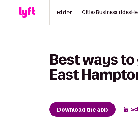
Rider
Cities
Business rides
He
Best ways to
East Hampton
Download the app
Sc