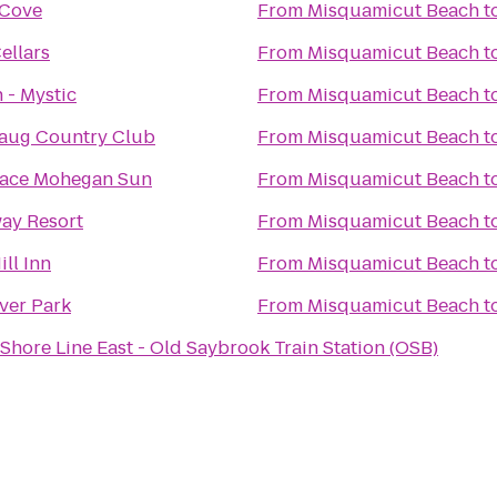
 Cove
From
Misquamicut Beach
t
ellars
From
Misquamicut Beach
t
 - Mystic
From
Misquamicut Beach
t
aug Country Club
From
Misquamicut Beach
t
lace Mohegan Sun
From
Misquamicut Beach
t
ay Resort
From
Misquamicut Beach
t
ill Inn
From
Misquamicut Beach
t
ver Park
From
Misquamicut Beach
t
Shore Line East - Old Saybrook Train Station (OSB)