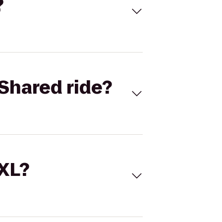
?
Shared ride?
 XL?