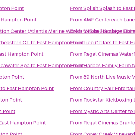
pton Point
From
Splish Splash
to
East
 Hampton Point
From
AMF Centereach Lane
ion Center (Atlantis Marine World)
From
to
Mitchell College Libr
East Hampton Poin
theastern CT
to
East Hampton Point
From
Lieb Cellars
to
East H
ast Hampton Point
From
Regal Cinemas Water
Seawater Spa
to
East Hampton Point
From
Harbes Family Farm
t
pton Point
From
89 North Live Music 
to
East Hampton Point
From
Country Fair Enterta
ton Point
From
Rockstar Kickboxing
 Point
From
Mystic Arts Center
to
East Hampton Point
From
Regal Cinemas Branfo
ton Point
From
Corey Creek Vineyar