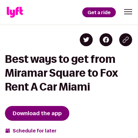
Get a ride
Best ways to get from
Miramar Square to Fox
Rent A Car Miami
Download the app
Schedule for later