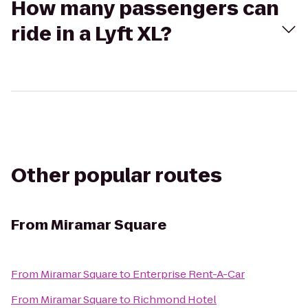
How many passengers can
ride in a Lyft XL?
Other popular routes
From
Miramar Square
From
Miramar Square
to
Enterprise Rent-A-Car
From
Miramar Square
to
Richmond Hotel