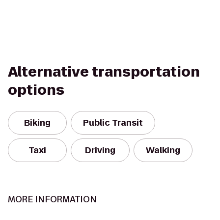
Alternative transportation
options
Biking
Public Transit
Taxi
Driving
Walking
MORE INFORMATION