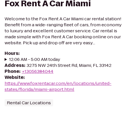
Fox Rent A Car Miami
Welcome to the Fox Rent A Car Miami car rental station!
Benefit from a wide-ranging fleet of cars, from economy
to luxury and excellent customer service. Car rental is
made simple with Fox Rent A Car booking online on our
website. Pick up and drop off are very easy...
Hours
:
12:06 AM - 5:00 AM today
Address
:
3275 NW 24th Street Rd, Miami, FL 33142
Phone
:
+13056384044
Website
:
https://www.foxrentacar.com/en/locations/united-
states/florida/miami-airport.html
Rental Car Locations