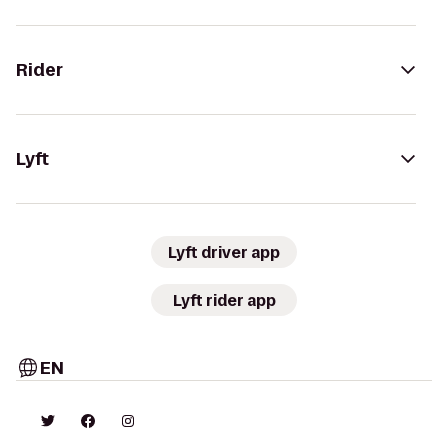
Rider
Lyft
Lyft driver app
Lyft rider app
EN