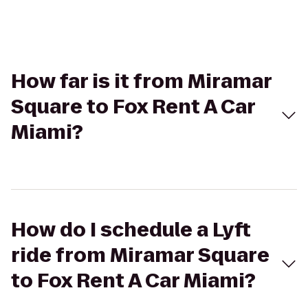
How far is it from Miramar
Square to Fox Rent A Car
Miami?
How do I schedule a Lyft
ride from Miramar Square
to Fox Rent A Car Miami?