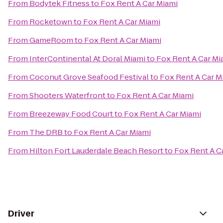
From
Bodytek Fitness
to
Fox Rent A Car Miami
From
Rocketown
to
Fox Rent A Car Miami
From
GameRoom
to
Fox Rent A Car Miami
From
InterContinental At Doral Miami
to
Fox Rent A Car Mi
From
Coconut Grove Seafood Festival
to
Fox Rent A Car M
From
Shooters Waterfront
to
Fox Rent A Car Miami
From
Breezeway Food Court
to
Fox Rent A Car Miami
From
The DRB
to
Fox Rent A Car Miami
From
Hilton Fort Lauderdale Beach Resort
to
Fox Rent A C
Driver