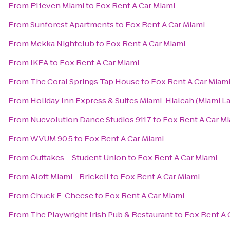
From
E11even Miami
to
Fox Rent A Car Miami
From
Sunforest Apartments
to
Fox Rent A Car Miami
From
Mekka Nightclub
to
Fox Rent A Car Miami
From
IKEA
to
Fox Rent A Car Miami
From
The Coral Springs Tap House
to
Fox Rent A Car Miam
From
Holiday Inn Express & Suites Miami-Hialeah (Miami L
From
Nuevolution Dance Studios 9117
to
Fox Rent A Car M
From
WVUM 90.5
to
Fox Rent A Car Miami
From
Outtakes – Student Union
to
Fox Rent A Car Miami
From
Aloft Miami - Brickell
to
Fox Rent A Car Miami
From
Chuck E. Cheese
to
Fox Rent A Car Miami
From
The Playwright Irish Pub & Restaurant
to
Fox Rent A 