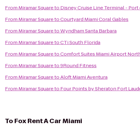
From
Miramar Square
to
Disney Cruise Line Terminal - Port
From
Miramar Square
to
Courtyard Miami Coral Gables
From
Miramar Square
to
Wyndham Santa Barbara
From
Miramar Square
to
CTi South Florida
From
Miramar Square
to
Comfort Suites Miami Airport Nort
From
Miramar Square
to
9Round Fitness
From
Miramar Square
to
Aloft Miami Aventura
From
Miramar Square
to
Four Points by Sheraton Fort Laude
To
Fox Rent A Car Miami