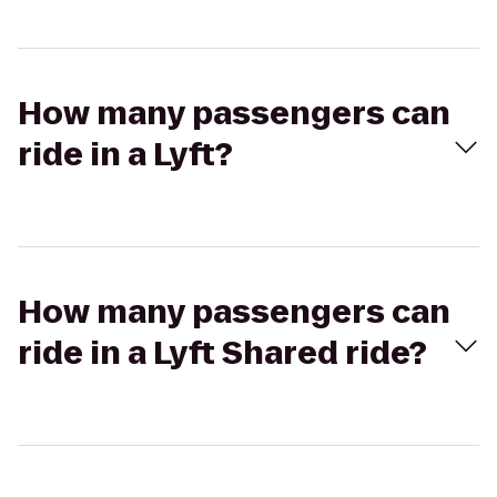
How many passengers can
ride in a Lyft?
How many passengers can
ride in a Lyft Shared ride?