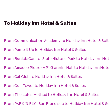
To
Holiday Inn Hotel & Suites
From
Communication Academy
to
Holiday Inn Hotel & Sui
From
Pump It Up
to
Holiday Inn Hotel & Suites
From
Benicia Capitol State Historic Park
to
Holiday Inn Hot
From
Amadeo Pietro (A.P.) Giannini Hall
to
Holiday Inn Hote
From
Cat Club
to
Holiday Inn Hotel & Suites
From
Coit Tower
to
Holiday Inn Hotel & Suites
From
The Lotus Method
to
Holiday Inn Hotel & Suites
From
PARK 'N FLY - San Francisco
to
Holiday Inn Hotel & Su