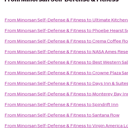
From
Minorsan Self-Defense & Fitness
to
Ultimate Kitchen
From
Minorsan Self-Defense & Fitness
to
Phoebe Hearst So
From
Minorsan Self-Defense & Fitness
to
Crema Coffee R
From
Minorsan Self-Defense & Fitness
to
NASA Ames Rese
From
Minorsan Self-Defense & Fitness
to
Best Western Sa
From
Minorsan Self-Defense & Fitness
to
Crowne Plaza San
From
Minorsan Self-Defense & Fitness
to
Days Inn & Suite
From
Minorsan Self-Defense & Fitness
to
Monterey Bay In
From
Minorsan Self-Defense & Fitness
to
Spindrift Inn
From
Minorsan Self-Defense & Fitness
to
Santana Row
From
Minorsan Self-Defense & Fitness
to
Virgin America 