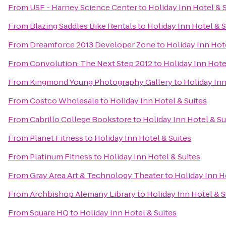
From
USF - Harney Science Center
to
Holiday Inn Hotel & 
From
Blazing Saddles Bike Rentals
to
Holiday Inn Hotel & S
From
Dreamforce 2013 Developer Zone
to
Holiday Inn Hot
From
Convolution: The Next Step 2012
to
Holiday Inn Hote
From
Kingmond Young Photography Gallery
to
Holiday Inn
From
Costco Wholesale
to
Holiday Inn Hotel & Suites
From
Cabrillo College Bookstore
to
Holiday Inn Hotel & Su
From
Planet Fitness
to
Holiday Inn Hotel & Suites
From
Platinum Fitness
to
Holiday Inn Hotel & Suites
From
Gray Area Art & Technology Theater
to
Holiday Inn H
From
Archbishop Alemany Library
to
Holiday Inn Hotel & S
From
Square HQ
to
Holiday Inn Hotel & Suites