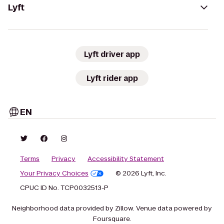
Lyft
Lyft driver app
Lyft rider app
EN
Terms
Privacy
Accessibility Statement
Your Privacy Choices
© 2026 Lyft, Inc.
CPUC ID No. TCP0032513-P
Neighborhood data provided by Zillow. Venue data powered by
Foursquare.