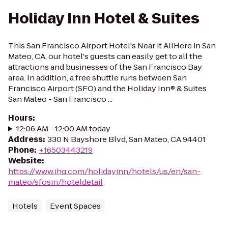
Holiday Inn Hotel & Suites
This San Francisco Airport Hotel's Near it AllHere in San
Mateo, CA, our hotel's guests can easily get to all the
attractions and businesses of the San Francisco Bay
area. In addition, a free shuttle runs between San
Francisco Airport (SFO) and the Holiday Inn® & Suites
San Mateo - San Francisco ...
Hours
:
12:06 AM - 12:00 AM today
Address
:
330 N Bayshore Blvd, San Mateo, CA 94401
Phone
:
+16503443219
Website
:
https://www.ihg.com/holidayinn/hotels/us/en/san-
mateo/sfosm/hoteldetail
Hotels
Event Spaces