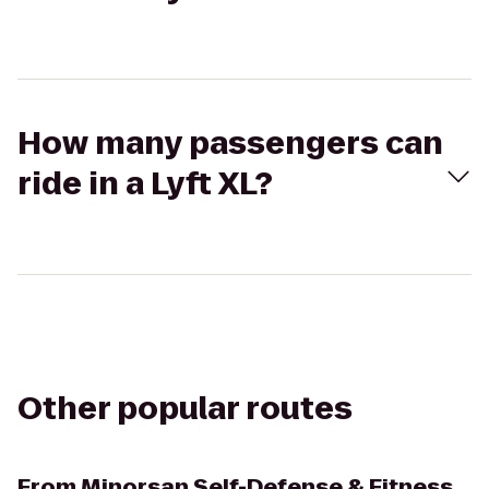
How many passengers can
ride in a Lyft XL?
Other popular routes
From
Minorsan Self-Defense & Fitness