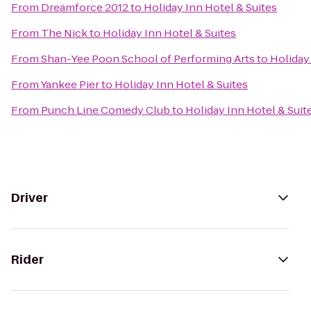
From
Dreamforce 2012
to
Holiday Inn Hotel & Suites
From
The Nick
to
Holiday Inn Hotel & Suites
From
Shan-Yee Poon School of Performing Arts
to
Holiday
From
Yankee Pier
to
Holiday Inn Hotel & Suites
From
Punch Line Comedy Club
to
Holiday Inn Hotel & Suit
Driver
Rider