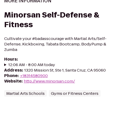
MORE INFORMATION
Minorsan Self-Defense &
Fitness
Cultivate your #badasscourage with Martial Arts/Self-
Defense, Kickboxing, Tabata Bootcamp, BodyPump &
Zumba
Hours
:
12:06 AM - 8:00 AM today
Address
:
1320 Mission St, Ste 1, Santa Cruz, CA 95060
Phone
:
+18314580900
Website
:
http://www.minorsan.com/
Martial Arts Schools
Gyms or Fitness Centers