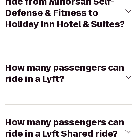
ride from Minorsan Self-
Defense & Fitness to
Holiday Inn Hotel & Suites?
How many passengers can
ride in a Lyft?
How many passengers can
ride in a Lyft Shared ride?