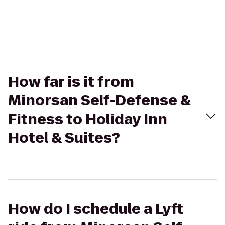
How far is it from
Minorsan Self-Defense &
Fitness to Holiday Inn
Hotel & Suites?
How do I schedule a Lyft