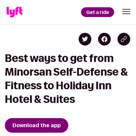
Get a ride
Best ways to get from
Minorsan Self-Defense &
Fitness to Holiday Inn
Hotel & Suites
Download the app