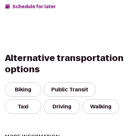
Schedule for later
Alternative transportation
options
Biking
Public Transit
Taxi
Driving
Walking