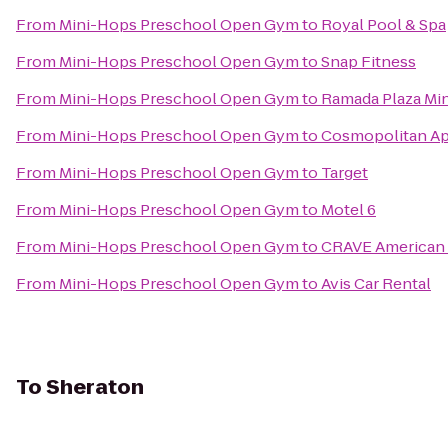
From
Mini-Hops Preschool Open Gym
to
Royal Pool & Spa
From
Mini-Hops Preschool Open Gym
to
Snap Fitness
From
Mini-Hops Preschool Open Gym
to
Ramada Plaza Mi
From
Mini-Hops Preschool Open Gym
to
Cosmopolitan A
From
Mini-Hops Preschool Open Gym
to
Target
From
Mini-Hops Preschool Open Gym
to
Motel 6
From
Mini-Hops Preschool Open Gym
to
CRAVE American 
From
Mini-Hops Preschool Open Gym
to
Avis Car Rental
To
Sheraton