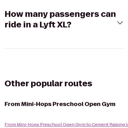
How many passengers can
ride in a Lyft XL?
Other popular routes
From
Mini-Hops Preschool Open Gym
From
Mini-Hops Preschool Open Gym
to
Cement Raising 