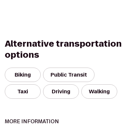
Alternative transportation
options
Biking
Public Transit
Taxi
Driving
Walking
MORE INFORMATION