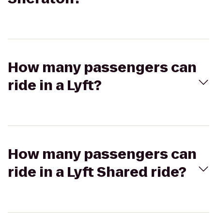
How many passengers can
ride in a Lyft?
How many passengers can
ride in a Lyft Shared ride?