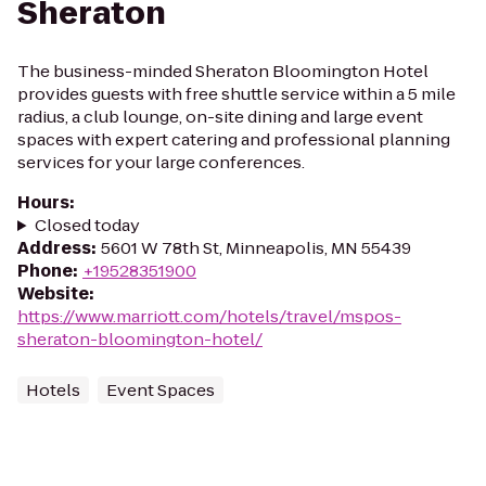
Sheraton
The business-minded Sheraton Bloomington Hotel
provides guests with free shuttle service within a 5 mile
radius, a club lounge, on-site dining and large event
spaces with expert catering and professional planning
services for your large conferences.
Hours
:
Closed today
Address
:
5601 W 78th St, Minneapolis, MN 55439
Phone
:
+19528351900
Website
:
https://www.marriott.com/hotels/travel/mspos-
sheraton-bloomington-hotel/
Hotels
Event Spaces