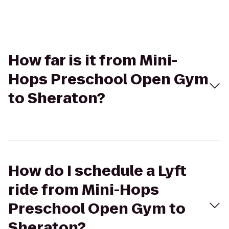
How far is it from Mini-
Hops Preschool Open Gym
to Sheraton?
How do I schedule a Lyft
ride from Mini-Hops
Preschool Open Gym to
Sheraton?