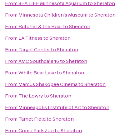
From
SEA LIFE Minnesota Aquarium
to
Sheraton
From
Minnesota Children's Museum
to
Sheraton
From
Butcher & the Boar
to
Sheraton
From
LA Fitness
to
Sheraton
From
Target Center
to
Sheraton
From
AMC Southdale 16
to
Sheraton
From
White Bear Lake
to
Sheraton
From
Marcus Shakopee Cinema
to
Sheraton
From
The Lowry
to
Sheraton
From
Minneapolis Institute of Art
to
Sheraton
From
Target Field
to
Sheraton
From
Como Park Zoo
to
Sheraton