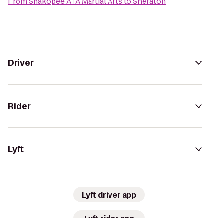
From
Shakopee ATA Martial Arts
to
Sheraton
Driver
Rider
Lyft
Lyft driver app