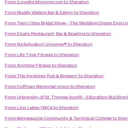
From
iLoveKickboxing.com
to
Sheraton
From
Muddy Waters Bar & Eatery
to
Sheraton
From
Twin Cities Bridal Show - The Wedding Dream Expo
t
From
Elsie's Restaurant, Bar & Bowling
to
Sheraton
From
Nickelodeon Universe®
to
Sheraton
From
Life Time Fitness
to
Sheraton
From
Anytime Fitness
to
Sheraton
From
The Herkimer Pub & Brewery
to
Sheraton
From
Coffman Memorial Union
to
Sheraton
From
University of St. Thomas booth - Education Building
From
Lino Lakes YMCA
to
Sheraton
From
Minneapolis Community & Technical College
to
Sher