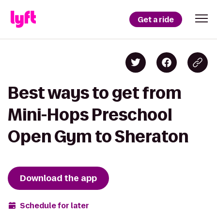
Get a ride
Best ways to get from
Mini-Hops Preschool
Open Gym to Sheraton
Download the app
Schedule for later