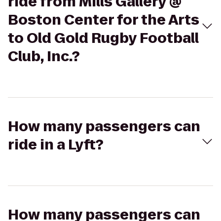
ride from Mills Gallery @
Boston Center for the Arts
to Old Gold Rugby Football
Club, Inc.?
How many passengers can
ride in a Lyft?
How many passengers can