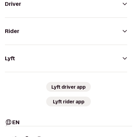
Driver
Rider
Lyft
Lyft driver app
Lyft rider app
EN