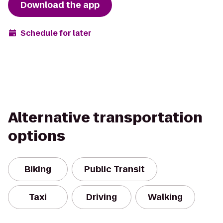
Download the app
Schedule for later
Alternative transportation
options
Biking
Public Transit
Taxi
Driving
Walking