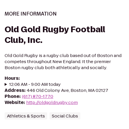
MORE INFORMATION
Old Gold Rugby Football
Club, Inc.
Old Gold Rugby is a rugby club based out of Boston and
competes throughout New England. It the premier
Boston rugby club both athletically and socially.
Hours
:
12:06 AM - 9:00 AM today
Address
:
446 Old Colony Ave, Boston, MA 02127
Phone
:
(617) 870-1770
Website
:
http://oldgoldrugby.com
Athletics & Sports
Social Clubs