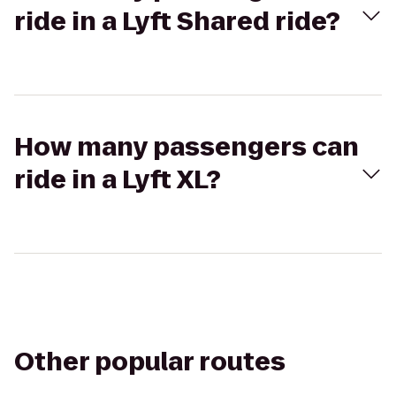
ride in a Lyft Shared ride?
How many passengers can
ride in a Lyft XL?
Other popular routes