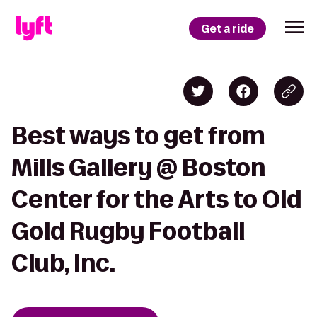
Get a ride
Best ways to get from
Mills Gallery @ Boston
Center for the Arts to Old
Gold Rugby Football
Club, Inc.