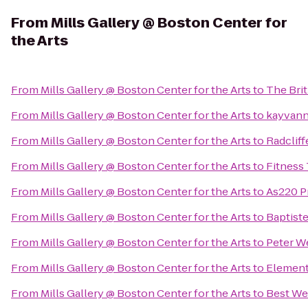
From
Mills Gallery @ Boston Center for
the Arts
From
Mills Gallery @ Boston Center for the Arts
to
The Bri
From
Mills Gallery @ Boston Center for the Arts
to
kayvanni
From
Mills Gallery @ Boston Center for the Arts
to
Radcliff
From
Mills Gallery @ Boston Center for the Arts
to
Fitness
From
Mills Gallery @ Boston Center for the Arts
to
As220 P
From
Mills Gallery @ Boston Center for the Arts
to
Baptist
From
Mills Gallery @ Boston Center for the Arts
to
Peter W
From
Mills Gallery @ Boston Center for the Arts
to
Element
From
Mills Gallery @ Boston Center for the Arts
to
Best We