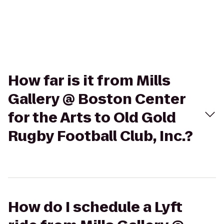
How far is it from Mills
Gallery @ Boston Center
for the Arts to Old Gold
Rugby Football Club, Inc.?
How do I schedule a Lyft