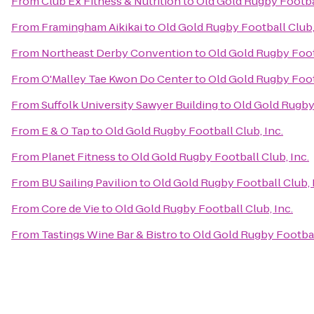
From
Club Ex Fitness & Nutrition
to
Old Gold Rugby Footbal
From
Framingham Aikikai
to
Old Gold Rugby Football Club,
From
Northeast Derby Convention
to
Old Gold Rugby Footb
From
O'Malley Tae Kwon Do Center
to
Old Gold Rugby Footb
From
Suffolk University Sawyer Building
to
Old Gold Rugby 
From
E & O Tap
to
Old Gold Rugby Football Club, Inc.
From
Planet Fitness
to
Old Gold Rugby Football Club, Inc.
From
BU Sailing Pavilion
to
Old Gold Rugby Football Club, 
From
Core de Vie
to
Old Gold Rugby Football Club, Inc.
From
Tastings Wine Bar & Bistro
to
Old Gold Rugby Football