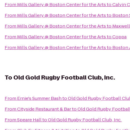
From
Mills Gallery @ Boston Center for the Arts
to
Calvin C
From
Mills Gallery @ Boston Center for the Arts
to
Boston 
From
Mills Gallery @ Boston Center for the Arts
to
Maxwell
From
Mills Gallery @ Boston Center for the Arts
to
Coppa
From
Mills Gallery @ Boston Center for the Arts
to
Boston 
To
Old Gold Rugby Football Club, Inc.
From
Ernie's Summer Bash
to
Old Gold Rugby Football Club
From
Cityside Restaurant & Bar
to
Old Gold Rugby Football 
From
Speare Hall
to
Old Gold Rugby Football Club, Inc.