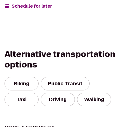
Schedule for later
Alternative transportation
options
Biking
Public Transit
Taxi
Driving
Walking