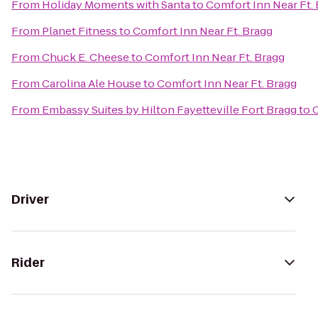
From
Holiday Moments with Santa
to
Comfort Inn Near Ft.
From
Planet Fitness
to
Comfort Inn Near Ft. Bragg
From
Chuck E. Cheese
to
Comfort Inn Near Ft. Bragg
From
Carolina Ale House
to
Comfort Inn Near Ft. Bragg
From
Embassy Suites by Hilton Fayetteville Fort Bragg
to
C
Driver
Rider