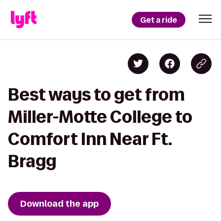
Get a ride
Best ways to get from
Miller-Motte College to
Comfort Inn Near Ft.
Bragg
Download the app