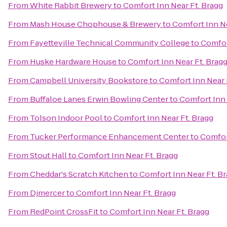
From
White Rabbit Brewery
to
Comfort Inn Near Ft. Bragg
From
Mash House Chophouse & Brewery
to
Comfort Inn Ne
From
Fayetteville Technical Community College
to
Comfor
From
Huske Hardware House
to
Comfort Inn Near Ft. Brag
From
Campbell University Bookstore
to
Comfort Inn Near 
From
Buffaloe Lanes Erwin Bowling Center
to
Comfort Inn 
From
Tolson Indoor Pool
to
Comfort Inn Near Ft. Bragg
From
Tucker Performance Enhancement Center
to
Comfor
From
Stout Hall
to
Comfort Inn Near Ft. Bragg
From
Cheddar's Scratch Kitchen
to
Comfort Inn Near Ft. B
From
Djmercer
to
Comfort Inn Near Ft. Bragg
From
RedPoint CrossFit
to
Comfort Inn Near Ft. Bragg