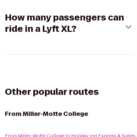
How many passengers can
ride in a Lyft XL?
Other popular routes
From
Miller-Motte College
From
Miller-Motte College
to
Holiday Inn Express & Suites