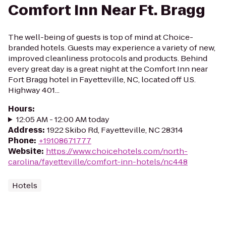
Comfort Inn Near Ft. Bragg
The well-being of guests is top of mind at Choice-
branded hotels. Guests may experience a variety of new,
improved cleanliness protocols and products. Behind
every great day is a great night at the Comfort Inn near
Fort Bragg hotel in Fayetteville, NC, located off U.S.
Highway 401...
Hours
:
12:05 AM - 12:00 AM today
Address
:
1922 Skibo Rd, Fayetteville, NC 28314
Phone
:
+19108671777
Website
:
https://www.choicehotels.com/north-
carolina/fayetteville/comfort-inn-hotels/nc448
Hotels