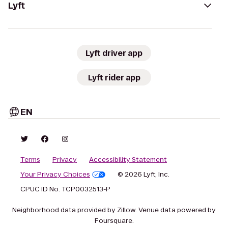
Lyft
Lyft driver app
Lyft rider app
EN
Terms
Privacy
Accessibility Statement
Your Privacy Choices
© 2026 Lyft, Inc.
CPUC ID No. TCP0032513-P
Neighborhood data provided by Zillow. Venue data powered by
Foursquare.