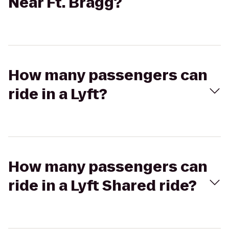
Near Ft. Bragg?
How many passengers can
ride in a Lyft?
How many passengers can
ride in a Lyft Shared ride?