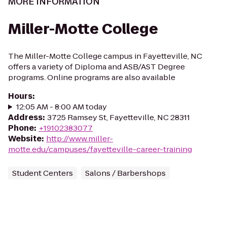
MORE INFORMATION
Miller-Motte College
The Miller-Motte College campus in Fayetteville, NC
offers a variety of Diploma and ASB/AST Degree
programs. Online programs are also available
Hours
:
12:05 AM - 8:00 AM today
Address
:
3725 Ramsey St, Fayetteville, NC 28311
Phone
:
+19102383077
Website
:
http://www.miller-
motte.edu/campuses/fayetteville-career-training
Student Centers
Salons / Barbershops