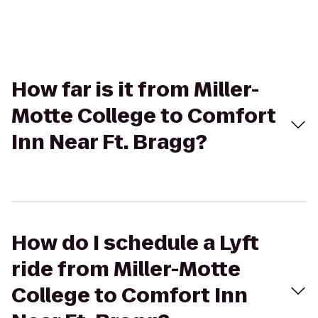
How far is it from Miller-
Motte College to Comfort
Inn Near Ft. Bragg?
How do I schedule a Lyft
ride from Miller-Motte
College to Comfort Inn