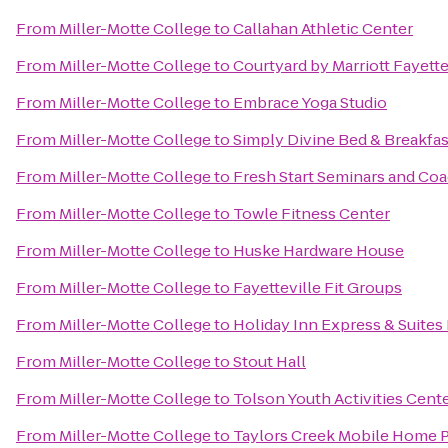
From
Miller-Motte College
to
Callahan Athletic Center
From
Miller-Motte College
to
Courtyard by Marriott Fayette
From
Miller-Motte College
to
Embrace Yoga Studio
From
Miller-Motte College
to
Simply Divine Bed & Breakfas
From
Miller-Motte College
to
Fresh Start Seminars and Co
From
Miller-Motte College
to
Towle Fitness Center
From
Miller-Motte College
to
Huske Hardware House
From
Miller-Motte College
to
Fayetteville Fit Groups
From
Miller-Motte College
to
Holiday Inn Express & Suites 
From
Miller-Motte College
to
Stout Hall
From
Miller-Motte College
to
Tolson Youth Activities Cent
From
Miller-Motte College
to
Taylors Creek Mobile Home 