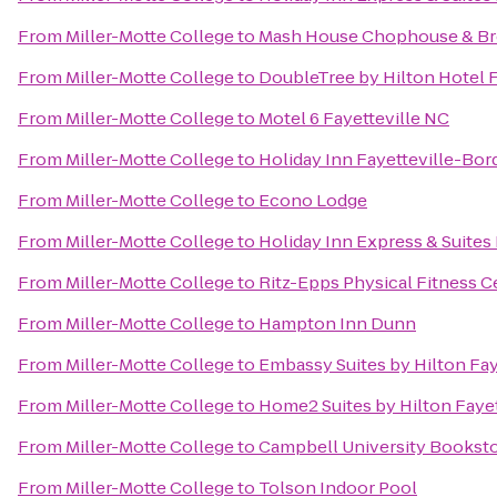
From
Miller-Motte College
to
Mash House Chophouse & B
From
Miller-Motte College
to
DoubleTree by Hilton Hotel F
From
Miller-Motte College
to
Motel 6 Fayetteville NC
From
Miller-Motte College
to
Holiday Inn Fayetteville-Bo
From
Miller-Motte College
to
Econo Lodge
From
Miller-Motte College
to
Holiday Inn Express & Suites 
From
Miller-Motte College
to
Ritz-Epps Physical Fitness C
From
Miller-Motte College
to
Hampton Inn Dunn
From
Miller-Motte College
to
Embassy Suites by Hilton Fay
From
Miller-Motte College
to
Home2 Suites by Hilton Fayet
From
Miller-Motte College
to
Campbell University Bookst
From
Miller-Motte College
to
Tolson Indoor Pool