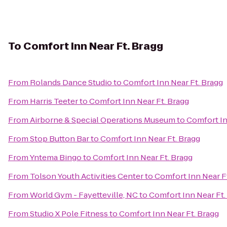
To
Comfort Inn Near Ft. Bragg
From
Rolands Dance Studio
to
Comfort Inn Near Ft. Bragg
From
Harris Teeter
to
Comfort Inn Near Ft. Bragg
From
Airborne & Special Operations Museum
to
Comfort In
From
Stop Button Bar
to
Comfort Inn Near Ft. Bragg
From
Yntema Bingo
to
Comfort Inn Near Ft. Bragg
From
Tolson Youth Activities Center
to
Comfort Inn Near F
From
World Gym - Fayetteville, NC
to
Comfort Inn Near Ft.
From
Studio X Pole Fitness
to
Comfort Inn Near Ft. Bragg