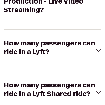
Production - Live Video
Streaming?
How many passengers can
ride in a Lyft?
How many passengers can
ride in a Lyft Shared ride?