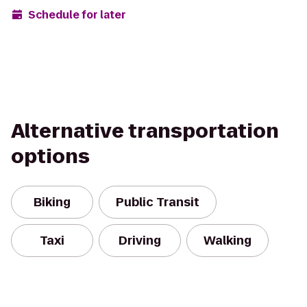
Schedule for later
Alternative transportation
options
Biking
Public Transit
Taxi
Driving
Walking