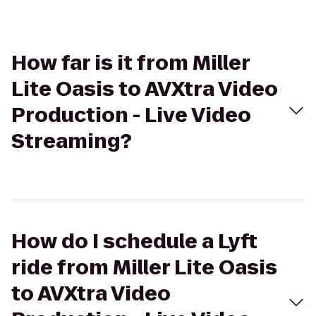
How far is it from Miller
Lite Oasis to AVXtra Video
Production - Live Video
Streaming?
How do I schedule a Lyft
ride from Miller Lite Oasis
to AVXtra Video