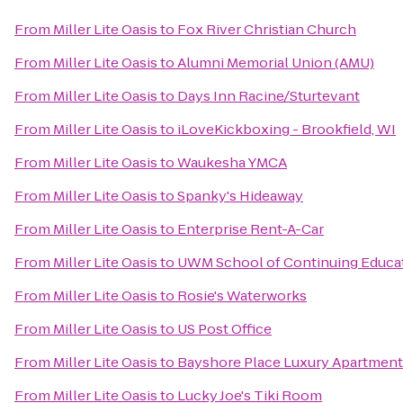
From
Miller Lite Oasis
to
Fox River Christian Church
From
Miller Lite Oasis
to
Alumni Memorial Union (AMU)
From
Miller Lite Oasis
to
Days Inn Racine/Sturtevant
From
Miller Lite Oasis
to
iLoveKickboxing - Brookfield, WI
From
Miller Lite Oasis
to
Waukesha YMCA
From
Miller Lite Oasis
to
Spanky's Hideaway
From
Miller Lite Oasis
to
Enterprise Rent-A-Car
From
Miller Lite Oasis
to
UWM School of Continuing Educa
From
Miller Lite Oasis
to
Rosie's Waterworks
From
Miller Lite Oasis
to
US Post Office
From
Miller Lite Oasis
to
Bayshore Place Luxury Apartmen
From
Miller Lite Oasis
to
Lucky Joe's Tiki Room