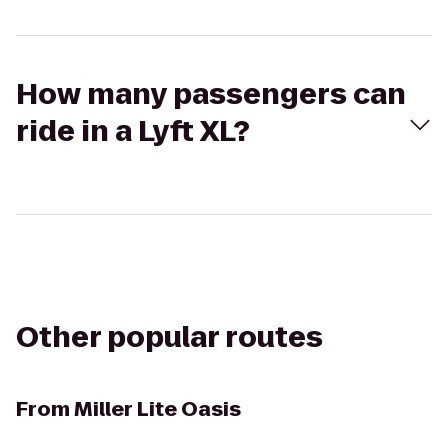
How many passengers can
ride in a Lyft XL?
Other popular routes
From
Miller Lite Oasis