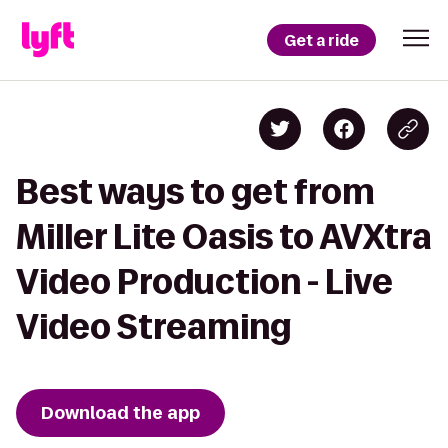
Get a ride
Best ways to get from
Miller Lite Oasis to AVXtra
Video Production - Live
Video Streaming
Download the app