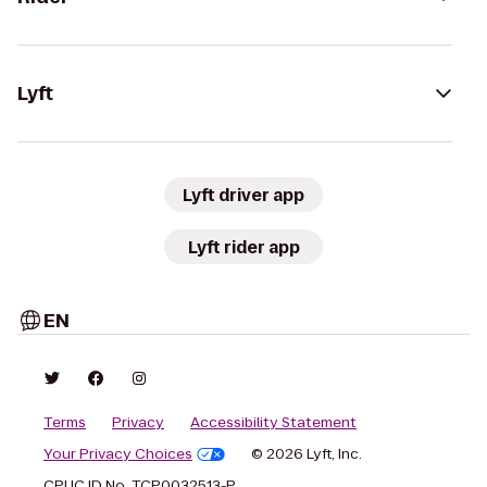
Lyft
Lyft driver app
Lyft rider app
EN
Terms
Privacy
Accessibility Statement
Your Privacy Choices
© 2026 Lyft, Inc.
CPUC ID No. TCP0032513-P