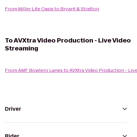
From
Miller Lite Oasis
to
Bryant & Stratton
To
AVXtra Video Production - Live Video
Streaming
From
AMF Bowlero Lanes
to
AVXtra Video Production - Liv
Driver
Rider