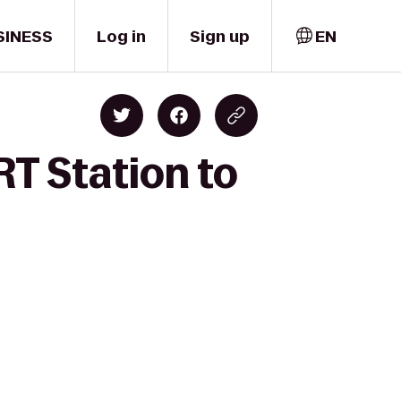
SINESS
Log in
Sign up
EN
RT Station to