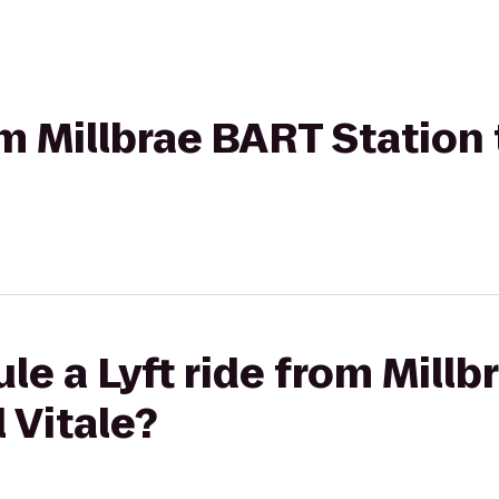
om Millbrae BART Station
le a Lyft ride from Mill
 Vitale?