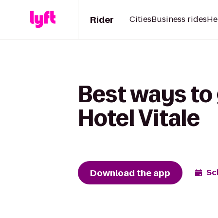
Rider
Cities
Business rides
He
Best ways to 
Hotel Vitale
Download the app
Sc