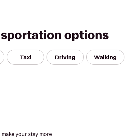
nsportation options
Taxi
Driving
Walking
to make your stay more