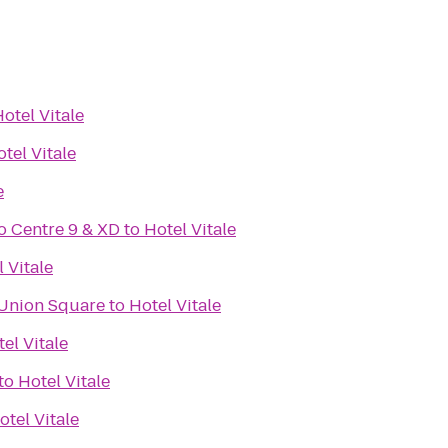
otel Vitale
tel Vitale
e
o Centre 9 & XD
to
Hotel Vitale
 Vitale
 Union Square
to
Hotel Vitale
el Vitale
to
Hotel Vitale
otel Vitale