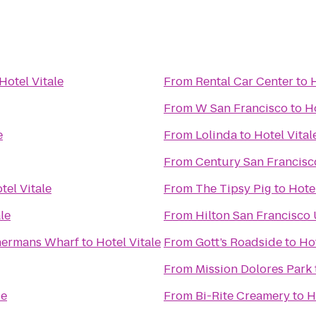
Hotel Vitale
From
Rental Car Center
to
H
From
W San Francisco
to
Ho
e
From
Lolinda
to
Hotel Vital
From
Century San Francisc
tel Vitale
From
The Tipsy Pig
to
Hotel
le
From
Hilton San Francisco
shermans Wharf
to
Hotel Vitale
From
Gott’s Roadside
to
Hot
From
Mission Dolores Park
le
From
Bi-Rite Creamery
to
H