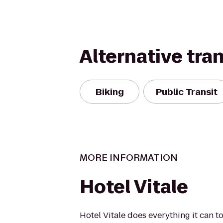
Alternative tra
Biking
Public Transit
MORE INFORMATION
Hotel Vitale
Hotel Vitale does everything it can 