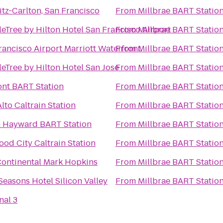
itz-Carlton, San Francisco
From
Millbrae BART Statio
eTree by Hilton Hotel San Francisco Airport
From
Millbrae BART Statio
rancisco Airport Marriott Waterfront
From
Millbrae BART Statio
eTree by Hilton Hotel San Jose
From
Millbrae BART Statio
nt BART Station
From
Millbrae BART Statio
lto Caltrain Station
From
Millbrae BART Statio
 Hayward BART Station
From
Millbrae BART Statio
od City Caltrain Station
From
Millbrae BART Statio
Continental Mark Hopkins
From
Millbrae BART Statio
Seasons Hotel Silicon Valley
From
Millbrae BART Statio
nal 3