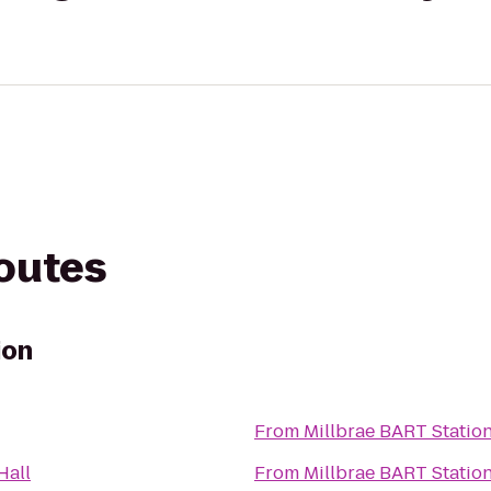
routes
ion
From
Millbrae BART Statio
Hall
From
Millbrae BART Statio