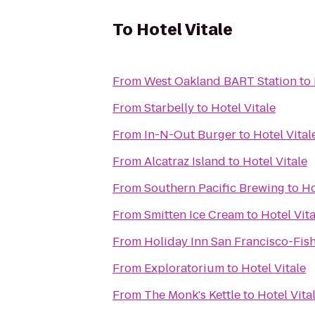
To
Hotel Vitale
From
West Oakland BART Station
to
From
Starbelly
to
Hotel Vitale
From
In-N-Out Burger
to
Hotel Vital
From
Alcatraz Island
to
Hotel Vitale
From
Southern Pacific Brewing
to
Ho
From
Smitten Ice Cream
to
Hotel Vita
From
Holiday Inn San Francisco-Fi
From
Exploratorium
to
Hotel Vitale
From
The Monk's Kettle
to
Hotel Vita