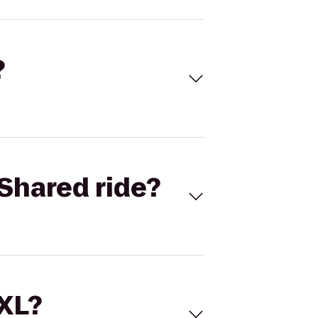
?
Shared ride?
 XL?