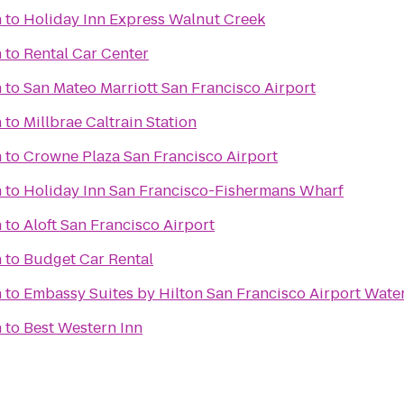
n
to
Holiday Inn Express Walnut Creek
n
to
Rental Car Center
n
to
San Mateo Marriott San Francisco Airport
n
to
Millbrae Caltrain Station
n
to
Crowne Plaza San Francisco Airport
n
to
Holiday Inn San Francisco-Fishermans Wharf
n
to
Aloft San Francisco Airport
n
to
Budget Car Rental
n
to
Embassy Suites by Hilton San Francisco Airport Wate
n
to
Best Western Inn