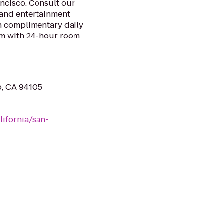
ancisco. Consult our
 and entertainment
h complimentary daily
om with 24-hour room
o, CA 94105
lifornia/san-