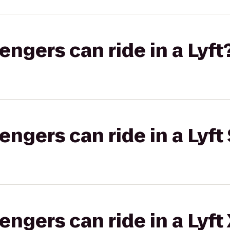
gers can ride in a Lyft
gers can ride in a Lyft 
gers can ride in a Lyft