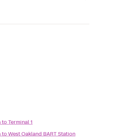
n
to
Terminal 1
n
to
West Oakland BART Station