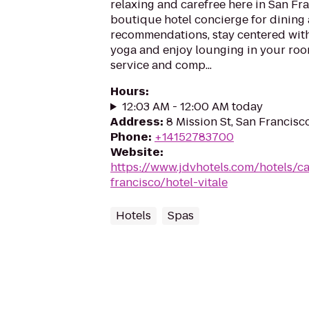
relaxing and carefree here in San Fr
boutique hotel concierge for dining
recommendations, stay centered wit
yoga and enjoy lounging in your ro
service and comp...
Hours
:
12:03 AM - 12:00 AM today
Address
:
8 Mission St, San Francisc
Phone
:
+14152783700
Website
:
https://www.jdvhotels.com/hotels/ca
francisco/hotel-vitale
Hotels
Spas