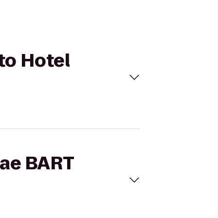
 to Hotel
brae BART