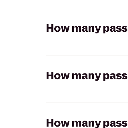
How many passen
How many passen
How many passen