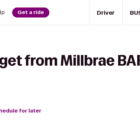
Driver
BU
lp
Get a ride
get from Millbrae BA
hedule for later