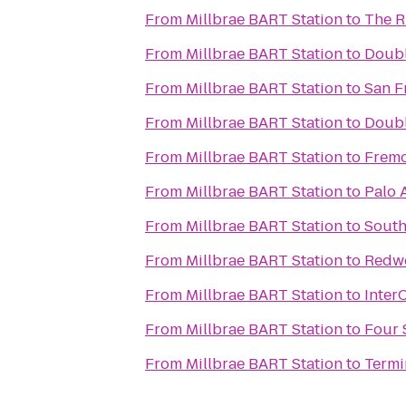
From
Millbrae BART Station
to
The R
From
Millbrae BART Station
to
Doubl
From
Millbrae BART Station
to
San F
From
Millbrae BART Station
to
Doubl
From
Millbrae BART Station
to
Fremo
From
Millbrae BART Station
to
Palo A
From
Millbrae BART Station
to
South
From
Millbrae BART Station
to
Redwo
From
Millbrae BART Station
to
Inter
From
Millbrae BART Station
to
Four 
From
Millbrae BART Station
to
Termi