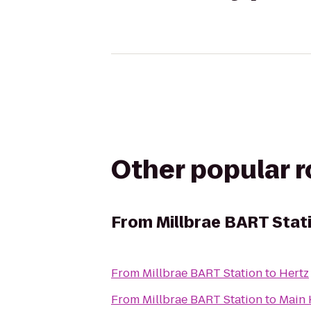
Other popular 
From
Millbrae BART Stat
From
Millbrae BART Station
to
Hertz
From
Millbrae BART Station
to
Main 