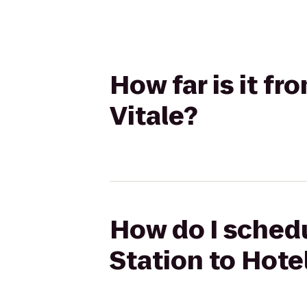
How far is it fr
Vitale?
How do I schedu
Station to Hotel