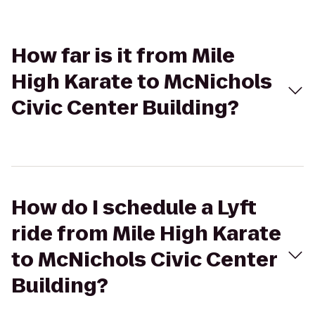
How far is it from Mile
High Karate to McNichols
Civic Center Building?
How do I schedule a Lyft
ride from Mile High Karate
to McNichols Civic Center
Building?