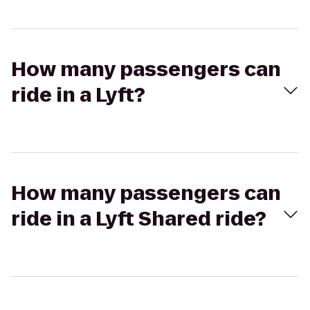
How many passengers can
ride in a Lyft?
How many passengers can
ride in a Lyft Shared ride?