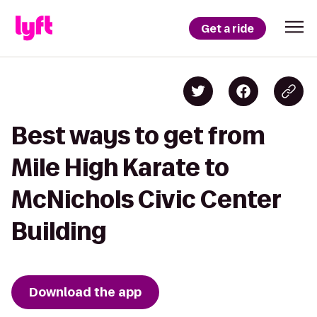
Get a ride
Best ways to get from
Mile High Karate to
McNichols Civic Center
Building
Download the app