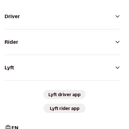
Driver
Rider
Lyft
Lyft driver app
Lyft rider app
EN