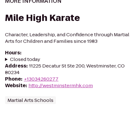
MORE INFORMATION
Mile High Karate
Character, Leadership, and Confidence through Martial
Arts for Children and Families since 1983
Hours
:
Closed today
Address
:
11225 Decatur St Ste 200, Westminster, CO
80234
Phone
:
+13034260277
Website
:
http://westminstermhk.com
Martial Arts Schools