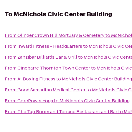
To
McNichols Civic Center Building
From
Olinger Crown Hill Mortuary & Cemetery
to
McNichols
From
Inward Fitness - Headquarters
to
McNichols Civic Cen
From
Zanzibar Billiards Bar & Grill
to
McNichols Civic Cente
From
Cinebarre Thornton Town Center
to
McNichols Civic
From
A1 Boxing Fitness
to
McNichols Civic Center Building
From
Good Samaritan Medical Center
to
McNichols Civic C
From
CorePower Yoga
to
McNichols Civic Center Building
From
The Tap Room and Terrace Restaurant and Bar
to
McN