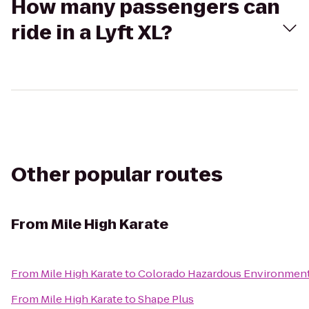
How many passengers can
ride in a Lyft XL?
Other popular routes
From
Mile High Karate
From
Mile High Karate
to
Colorado Hazardous Environment
From
Mile High Karate
to
Shape Plus