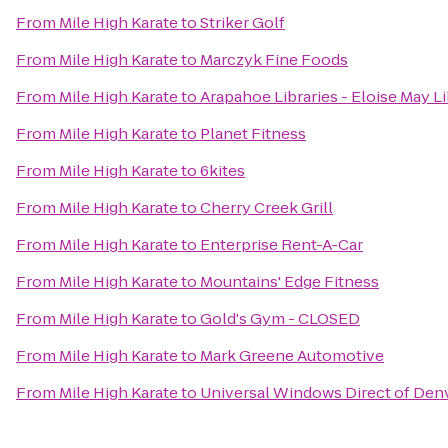
From
Mile High Karate
to
Striker Golf
From
Mile High Karate
to
Marczyk Fine Foods
From
Mile High Karate
to
Arapahoe Libraries - Eloise May L
From
Mile High Karate
to
Planet Fitness
From
Mile High Karate
to
6kites
From
Mile High Karate
to
Cherry Creek Grill
From
Mile High Karate
to
Enterprise Rent-A-Car
From
Mile High Karate
to
Mountains' Edge Fitness
From
Mile High Karate
to
Gold's Gym - CLOSED
From
Mile High Karate
to
Mark Greene Automotive
From
Mile High Karate
to
Universal Windows Direct of Den