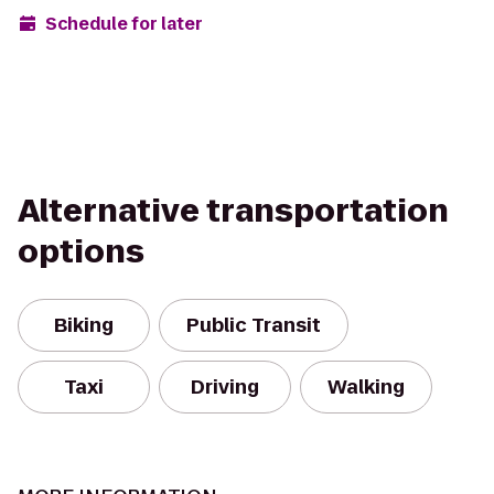
Schedule for later
Alternative transportation
options
Biking
Public Transit
Taxi
Driving
Walking