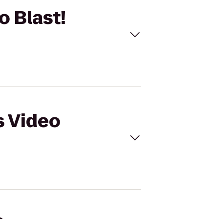
o Blast!
s Video