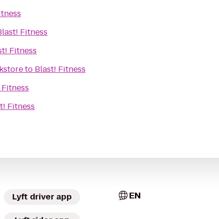
itness
Blast! Fitness
st! Fitness
kstore
to
Blast! Fitness
 Fitness
t! Fitness
EN
Lyft driver app