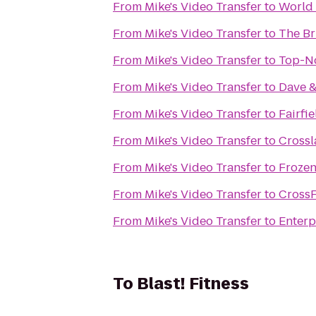
From
Mike's Video Transfer
to
World 
From
Mike's Video Transfer
to
The Br
From
Mike's Video Transfer
to
Top-No
From
Mike's Video Transfer
to
Dave &
From
Mike's Video Transfer
to
Fairfi
From
Mike's Video Transfer
to
Cross
From
Mike's Video Transfer
to
Frozen
From
Mike's Video Transfer
to
CrossF
From
Mike's Video Transfer
to
Enterp
To
Blast! Fitness