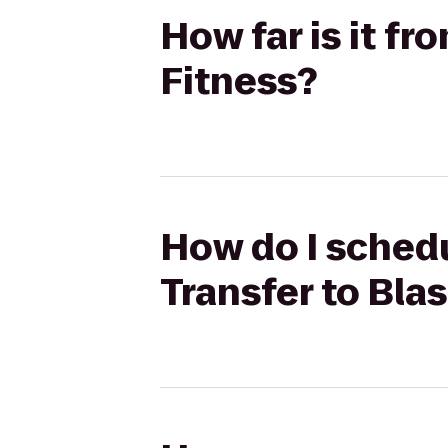
How far is it fr
Fitness?
How do I schedu
Transfer to Blas