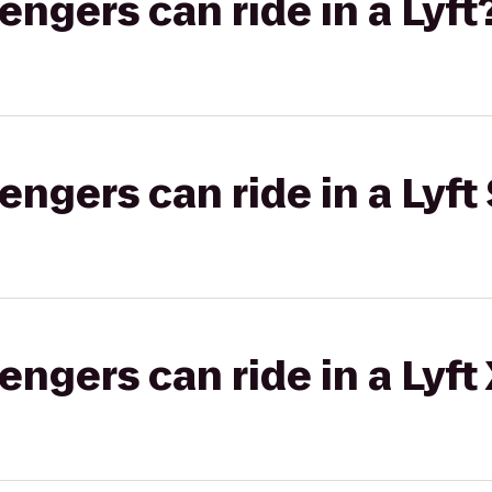
gers can ride in a Lyft
gers can ride in a Lyft 
gers can ride in a Lyft