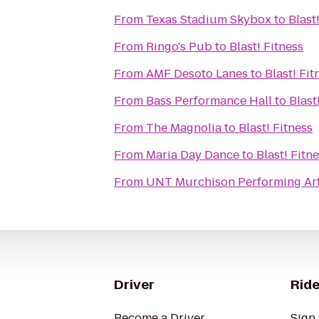
From
Texas Stadium Skybox
to
Blast
From
Ringo's Pub
to
Blast! Fitness
From
AMF Desoto Lanes
to
Blast! Fit
From
Bass Performance Hall
to
Blast
From
The Magnolia
to
Blast! Fitness
From
Maria Day Dance
to
Blast! Fitn
From
UNT Murchison Performing Art
Driver
Ride
Become a Driver
Sign 