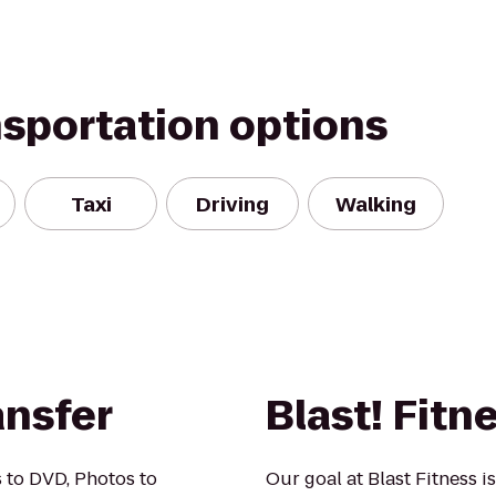
nsportation options
Taxi
Driving
Walking
ansfer
Blast! Fitn
 to DVD, Photos to
Our goal at Blast Fitness i