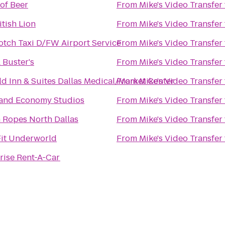
of Beer
From
Mike's Video Transfer
itish Lion
From
Mike's Video Transfer
tch Taxi D/FW Airport Service
From
Mike's Video Transfer
 Buster's
From
Mike's Video Transfer
eld Inn & Suites Dallas Medical/Market Center
From
Mike's Video Transfer
land Economy Studios
From
Mike's Video Transfer
 Ropes North Dallas
From
Mike's Video Transfer
it Underworld
From
Mike's Video Transfer
rise Rent-A-Car