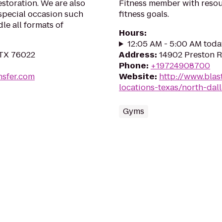
storation. We are also
Fitness member with resou
special occasion such
fitness goals.
le all formats of
Hours
:
12:05 AM - 5:00 AM toda
 TX 76022
Address
:
14902 Preston R
Phone
:
+19724908700
nsfer.com
Website
:
http://www.blast
locations-texas/north-dal
Gyms