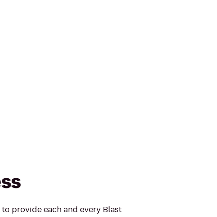
ess
s to provide each and every Blast