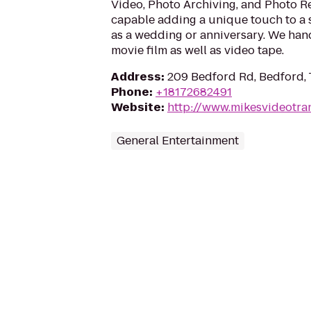
Video, Photo Archiving, and Photo Re
capable adding a unique touch to a 
as a wedding or anniversary. We hand
movie film as well as video tape.
Address
:
209 Bedford Rd, Bedford,
Phone
:
+18172682491
Website
:
http://www.mikesvideotra
General Entertainment