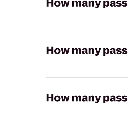
How many passen
How many passen
How many passen