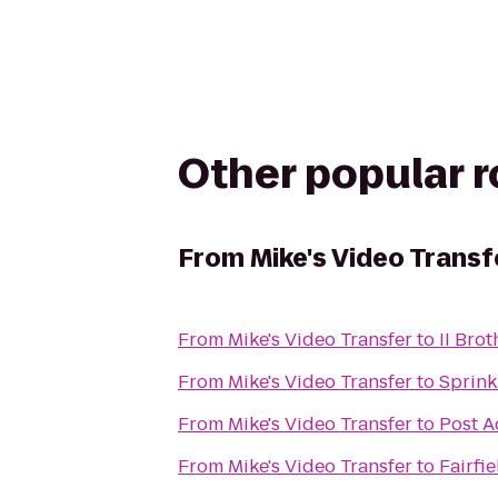
Other popular 
From
Mike's Video Transf
From
Mike's Video Transfer
to
II Brot
From
Mike's Video Transfer
to
Sprink
From
Mike's Video Transfer
to
Post A
From
Mike's Video Transfer
to
Fairfi