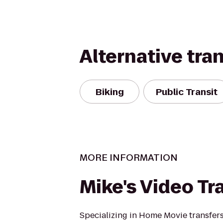
Alternative tra
Biking
Public Transit
MORE INFORMATION
Mike's Video Tr
Specializing in Home Movie transfers