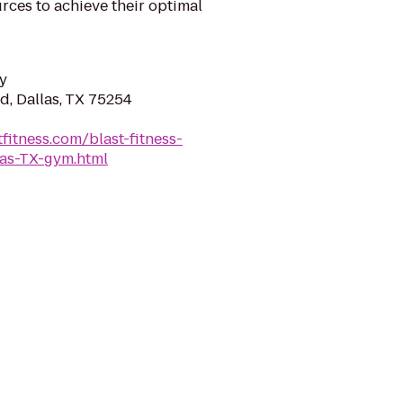
rces to achieve their optimal
y
d, Dallas, TX 75254
fitness.com/blast-fitness-
las-TX-gym.html