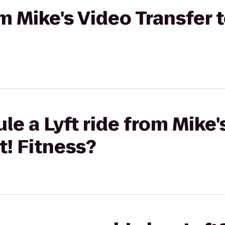
om Mike's Video Transfer t
le a Lyft ride from Mike'
t! Fitness?