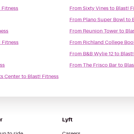
! Fitness
From
Sixty Vines
to
Blast! F
From
Plano Super Bowl
to
ness
From
Reunion Tower
to
Bla
! Fitness
From
Richland College Boo
From
B&B Wylie 12
to
Blast!
ess
From
The Frisco Bar
to
Blas
s Center
to
Blast! Fitness
r
Lyft
up to ride
Careers