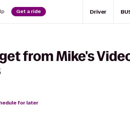
Driver
BU
lp
Get a ride
get from Mike's Video
s
hedule for later