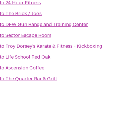
to
24 Hour Fitness
to
The Brick / Joe's
to
DFW Gun Range and Training Center
to
Sector Escape Room
to
Troy Dorsey's Karate & Fitness - Kickboxing
to
Life School Red Oak
to
Ascension Coffee
to
The Quarter Bar & Grill