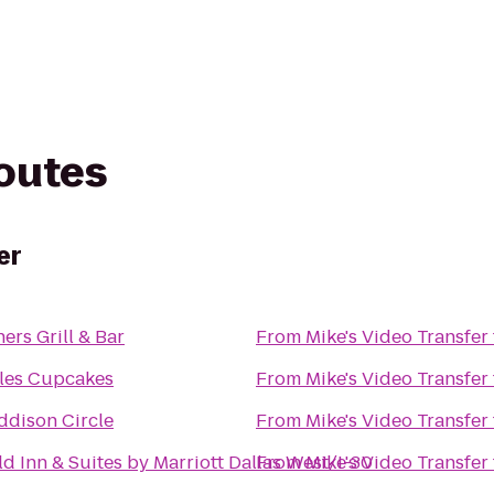
routes
er
hers Grill & Bar
From
Mike's Video Transfer
les Cupcakes
From
Mike's Video Transfer
ddison Circle
From
Mike's Video Transfer
eld Inn & Suites by Marriott Dallas West/I-30
From
Mike's Video Transfer