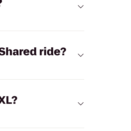
?
Shared ride?
 XL?