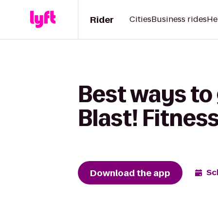
Rider
Cities
Business rides
He
Best ways to 
Blast! Fitnes
Download the app
Sc