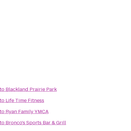
to
Blackland Prairie Park
to
Life Time Fitness
to
Ryan Family YMCA
to
Bronco's Sports Bar & Grill