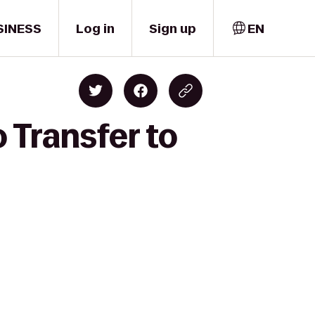
SINESS
Log in
Sign up
EN
 Transfer to