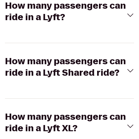
How many passengers can
ride in a Lyft?
How many passengers can
ride in a Lyft Shared ride?
How many passengers can
ride in a Lyft XL?