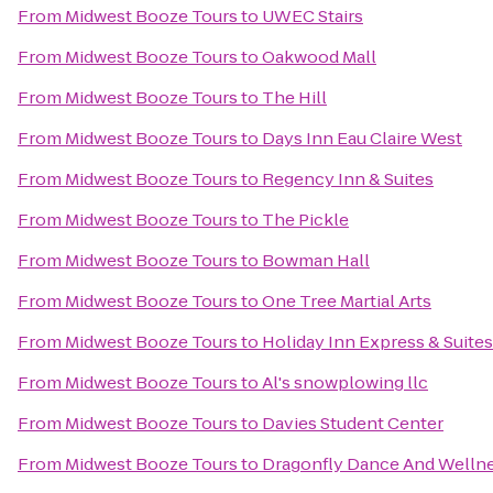
From
Midwest Booze Tours
to
UWEC Stairs
From
Midwest Booze Tours
to
Oakwood Mall
From
Midwest Booze Tours
to
The Hill
From
Midwest Booze Tours
to
Days Inn Eau Claire West
From
Midwest Booze Tours
to
Regency Inn & Suites
From
Midwest Booze Tours
to
The Pickle
From
Midwest Booze Tours
to
Bowman Hall
From
Midwest Booze Tours
to
One Tree Martial Arts
From
Midwest Booze Tours
to
Holiday Inn Express & Suites
From
Midwest Booze Tours
to
Al's snowplowing llc
From
Midwest Booze Tours
to
Davies Student Center
From
Midwest Booze Tours
to
Dragonfly Dance And Welln