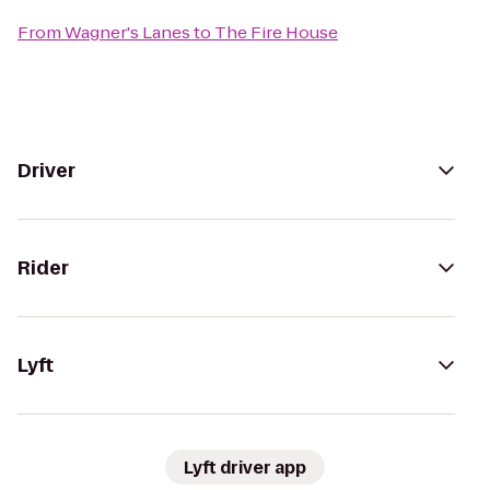
From
Wagner's Lanes
to
The Fire House
Driver
Rider
Lyft
Lyft driver app