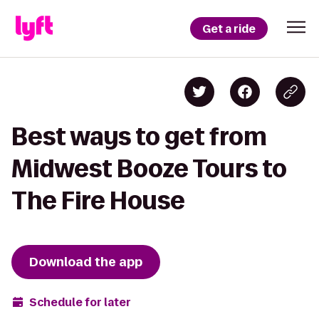
Get a ride
Best ways to get from
Midwest Booze Tours to
The Fire House
Download the app
Schedule for later