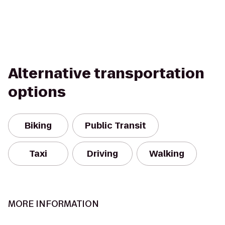
Alternative transportation
options
Biking
Public Transit
Taxi
Driving
Walking
MORE INFORMATION