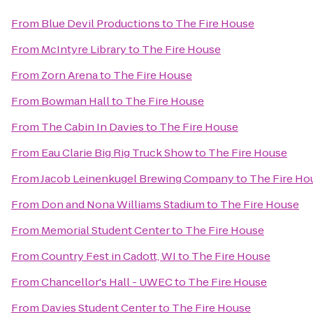
From
Blue Devil Productions
to
The Fire House
From
McIntyre Library
to
The Fire House
From
Zorn Arena
to
The Fire House
From
Bowman Hall
to
The Fire House
From
The Cabin In Davies
to
The Fire House
From
Eau Clarie Big Rig Truck Show
to
The Fire House
From
Jacob Leinenkugel Brewing Company
to
The Fire Ho
From
Don and Nona Williams Stadium
to
The Fire House
From
Memorial Student Center
to
The Fire House
From
Country Fest in Cadott, WI
to
The Fire House
From
Chancellor's Hall - UWEC
to
The Fire House
From
Davies Student Center
to
The Fire House