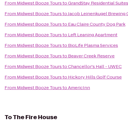
From
Midwest Booze Tours
to
GrandStay Residential Suites
From
Midwest Booze Tours
to
Jacob Leinenkugel Brewing
From
Midwest Booze Tours
to
Eau Claire County Dog Park
From
Midwest Booze Tours
to
Left Leaning Apartment
From
Midwest Booze Tours
to
BioLife Plasma Services
From
Midwest Booze Tours
to
Beaver Creek Reserve
From
Midwest Booze Tours
to
Chancellor's Hall - UWEC
From
Midwest Booze Tours
to
Hickory Hills Golf Course
From
Midwest Booze Tours
to
AmericInn
To
The Fire House