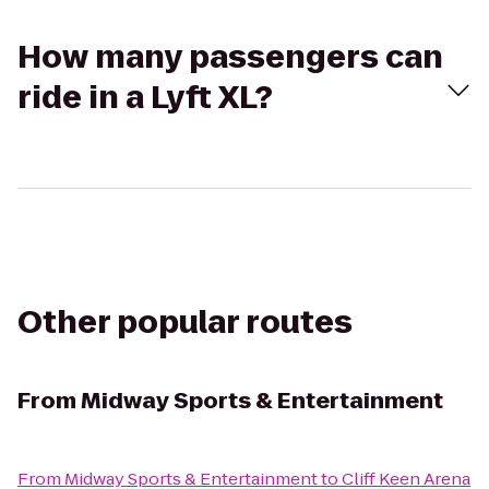
How many passengers can
ride in a Lyft XL?
Other popular routes
From
Midway Sports & Entertainment
From
Midway Sports & Entertainment
to
Cliff Keen Arena