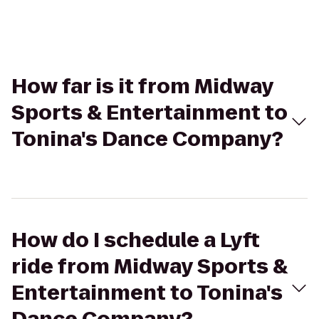
How far is it from Midway
Sports & Entertainment to
Tonina's Dance Company?
How do I schedule a Lyft
ride from Midway Sports &
Entertainment to Tonina's