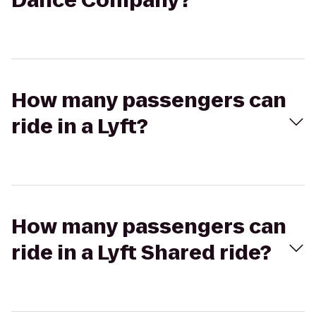
Dance Company?
How many passengers can
ride in a Lyft?
How many passengers can
ride in a Lyft Shared ride?