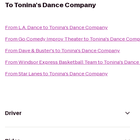
To
Tonina's Dance Company
From
L.A. Dance
to
Tonina's Dance Company
From
Go Comedy Improv Theater
to
Tonina's Dance Com
From
Dave & Buster's
to
Tonina's Dance Company
From
Windsor Express Basketball Team
to
Tonina's Danc
From
Star Lanes
to
Tonina's Dance Company
Driver