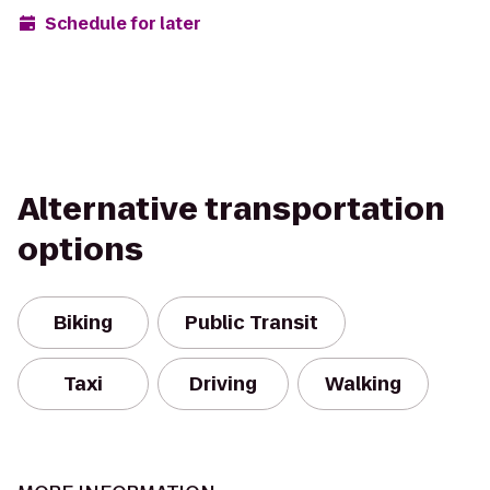
Schedule for later
Alternative transportation
options
Biking
Public Transit
Taxi
Driving
Walking