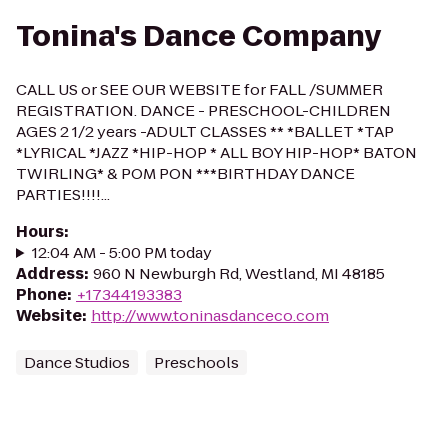
Tonina's Dance Company
CALL US or SEE OUR WEBSITE for FALL /SUMMER
REGISTRATION. DANCE - PRESCHOOL-CHILDREN
AGES 2 1/2 years -ADULT CLASSES ** *BALLET *TAP
*LYRICAL *JAZZ *HIP-HOP * ALL BOY HIP-HOP* BATON
TWIRLING* & POM PON ***BIRTHDAY DANCE
PARTIES!!!!...
Hours
:
12:04 AM - 5:00 PM today
Address
:
960 N Newburgh Rd, Westland, MI 48185
Phone
:
+17344193383
Website
:
http://www.toninasdanceco.com
Dance Studios
Preschools