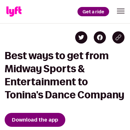
Get a ride
Best ways to get from
Midway Sports &
Entertainment to
Tonina's Dance Company
Download the app