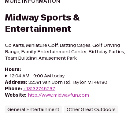
MORE INFORMATION
Midway Sports &
Entertainment
Go Karts, Miniature Golf, Batting Cages, Golf Driving
Range, Family Entertainment Center, Birthday Parties,
Team Building, Amusement Park
Hours
:
12:04 AM - 9:00 AM today
Address
:
22381 Van Born Rd, Taylor, MI 48180
Phone
:
+13132745237
Website
:
http://www.midwayfun.com
General Entertainment
Other Great Outdoors