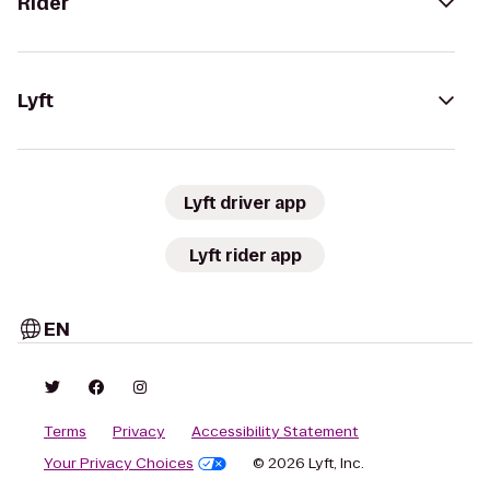
Rider
Lyft
Lyft driver app
Lyft rider app
EN
Terms
Privacy
Accessibility Statement
Your Privacy Choices
© 2026 Lyft, Inc.