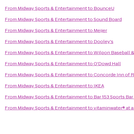
From
Midway Sports & Entertainment
to
BounceU
From
Midway Sports & Entertainment
to
Sound Board
From
Midway Sports & Entertainment
to
Meijer
From
Midway Sports & Entertainment
to
Dooley's
From
Midway Sports & Entertainment
to
Wilpon Baseball &
From
Midway Sports & Entertainment
to
O'Dowd Hall
From
Midway Sports & Entertainment
to
Concorde Inn of R
From
Midway Sports & Entertainment
to
IKEA
From
Midway Sports & Entertainment
to
Bar 153 Sports Bar 
From
Midway Sports & Entertainment
to
vitaminwater® at a