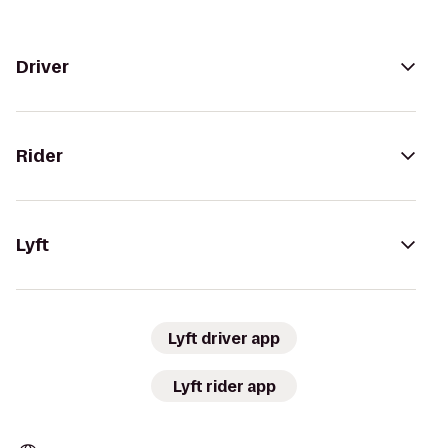
Driver
Rider
Lyft
Lyft driver app
Lyft rider app