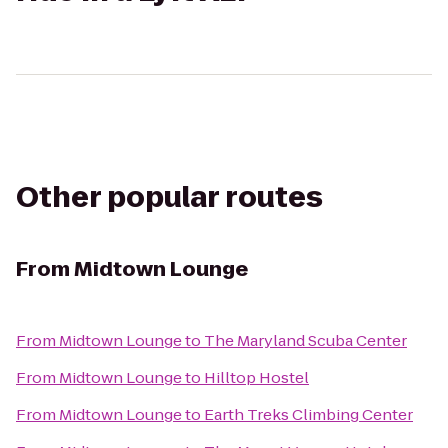
Other popular routes
From
Midtown Lounge
From
Midtown Lounge
to
The Maryland Scuba Center
From
Midtown Lounge
to
Hilltop Hostel
From
Midtown Lounge
to
Earth Treks Climbing Center