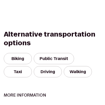
Alternative transportation
options
Biking
Public Transit
Taxi
Driving
Walking
MORE INFORMATION