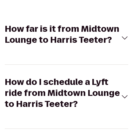
How far is it from Midtown
Lounge to Harris Teeter?
How do I schedule a Lyft
ride from Midtown Lounge
to Harris Teeter?