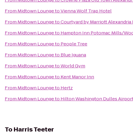
From
Midtown Lounge
to
Vienna Wolf Trap Hotel
From
Midtown Lounge
to
Courtyard by Marriott Alexandri
From
Midtown Lounge
to
Hampton Inn Potomac Mills/Wo
From
Midtown Lounge
to
People Tree
From
Midtown Lounge
to
Blue Iguana
From
Midtown Lounge
to
World Gym
From
Midtown Lounge
to
Kent Manor Inn
From
Midtown Lounge
to
Hertz
From
Midtown Lounge
to
Hilton Washington Dulles Airpor
To
Harris Teeter