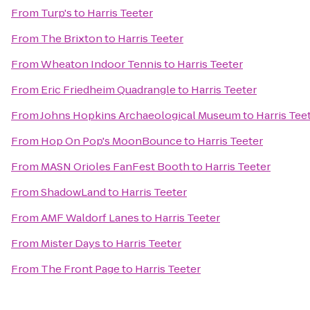
From
Turp's
to
Harris Teeter
From
The Brixton
to
Harris Teeter
From
Wheaton Indoor Tennis
to
Harris Teeter
From
Eric Friedheim Quadrangle
to
Harris Teeter
From
Johns Hopkins Archaeological Museum
to
Harris Tee
From
Hop On Pop's MoonBounce
to
Harris Teeter
From
MASN Orioles FanFest Booth
to
Harris Teeter
From
ShadowLand
to
Harris Teeter
From
AMF Waldorf Lanes
to
Harris Teeter
From
Mister Days
to
Harris Teeter
From
The Front Page
to
Harris Teeter