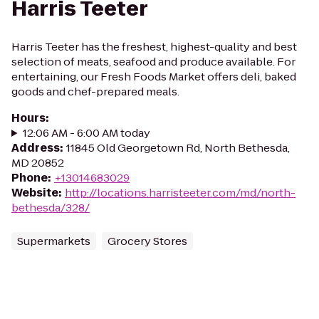
Harris Teeter
Harris Teeter has the freshest, highest-quality and best
selection of meats, seafood and produce available. For
entertaining, our Fresh Foods Market offers deli, baked
goods and chef-prepared meals.
Hours
:
12:06 AM - 6:00 AM today
Address
:
11845 Old Georgetown Rd, North Bethesda,
MD 20852
Phone
:
+13014683029
Website
:
http://locations.harristeeter.com/md/north-
bethesda/328/
Supermarkets
Grocery Stores