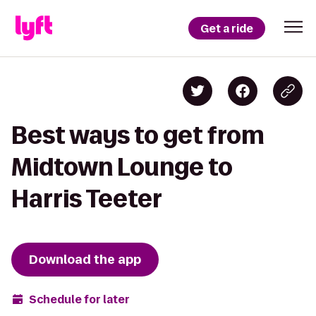
Get a ride
Best ways to get from
Midtown Lounge to
Harris Teeter
Download the app
Schedule for later