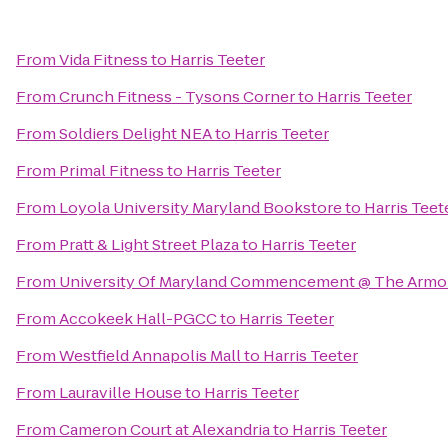
From
Vida Fitness
to
Harris Teeter
From
Crunch Fitness - Tysons Corner
to
Harris Teeter
From
Soldiers Delight NEA
to
Harris Teeter
From
Primal Fitness
to
Harris Teeter
From
Loyola University Maryland Bookstore
to
Harris Teet
From
Pratt & Light Street Plaza
to
Harris Teeter
From
University Of Maryland Commencement @ The Armo
From
Accokeek Hall-PGCC
to
Harris Teeter
From
Westfield Annapolis Mall
to
Harris Teeter
From
Lauraville House
to
Harris Teeter
From
Cameron Court at Alexandria
to
Harris Teeter