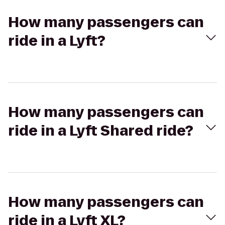
How many passengers can
ride in a Lyft?
How many passengers can
ride in a Lyft Shared ride?
How many passengers can
ride in a Lyft XL?