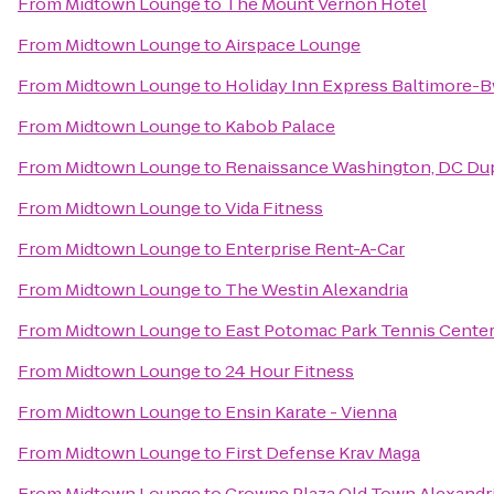
From
Midtown Lounge
to
The Mount Vernon Hotel
From
Midtown Lounge
to
Airspace Lounge
From
Midtown Lounge
to
Holiday Inn Express Baltimore-B
From
Midtown Lounge
to
Kabob Palace
From
Midtown Lounge
to
Renaissance Washington, DC Dup
From
Midtown Lounge
to
Vida Fitness
From
Midtown Lounge
to
Enterprise Rent-A-Car
From
Midtown Lounge
to
The Westin Alexandria
From
Midtown Lounge
to
East Potomac Park Tennis Cente
From
Midtown Lounge
to
24 Hour Fitness
From
Midtown Lounge
to
Ensin Karate - Vienna
From
Midtown Lounge
to
First Defense Krav Maga
From
Midtown Lounge
to
Crowne Plaza Old Town Alexandr