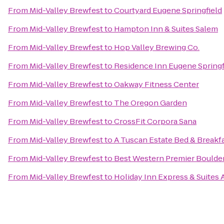
From
Mid-Valley Brewfest
to
Courtyard Eugene Springfield
From
Mid-Valley Brewfest
to
Hampton Inn & Suites Salem
From
Mid-Valley Brewfest
to
Hop Valley Brewing Co.
From
Mid-Valley Brewfest
to
Residence Inn Eugene Springf
From
Mid-Valley Brewfest
to
Oakway Fitness Center
From
Mid-Valley Brewfest
to
The Oregon Garden
From
Mid-Valley Brewfest
to
CrossFit Corpora Sana
From
Mid-Valley Brewfest
to
A Tuscan Estate Bed & Breakf
From
Mid-Valley Brewfest
to
Best Western Premier Boulder
From
Mid-Valley Brewfest
to
Holiday Inn Express & Suites 