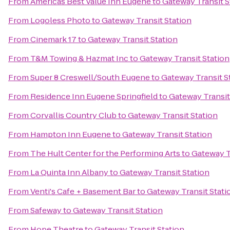
From
Americas Best Value Inn Eugene
to
Gateway Transit S
From
Logoless Photo
to
Gateway Transit Station
From
Cinemark 17
to
Gateway Transit Station
From
T&M Towing & Hazmat Inc
to
Gateway Transit Station
From
Super 8 Creswell/South Eugene
to
Gateway Transit S
From
Residence Inn Eugene Springfield
to
Gateway Transit
From
Corvallis Country Club
to
Gateway Transit Station
From
Hampton Inn Eugene
to
Gateway Transit Station
From
The Hult Center for the Performing Arts
to
Gateway T
From
La Quinta Inn Albany
to
Gateway Transit Station
From
Venti's Cafe + Basement Bar
to
Gateway Transit Stati
From
Safeway
to
Gateway Transit Station
From
Hope Theatre
to
Gateway Transit Station