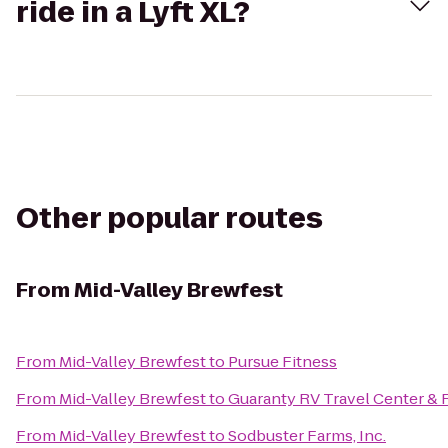
ride in a Lyft XL?
Other popular routes
From
Mid-Valley Brewfest
From
Mid-Valley Brewfest
to
Pursue Fitness
From
Mid-Valley Brewfest
to
Guaranty RV Travel Center & 
From
Mid-Valley Brewfest
to
Sodbuster Farms, Inc.