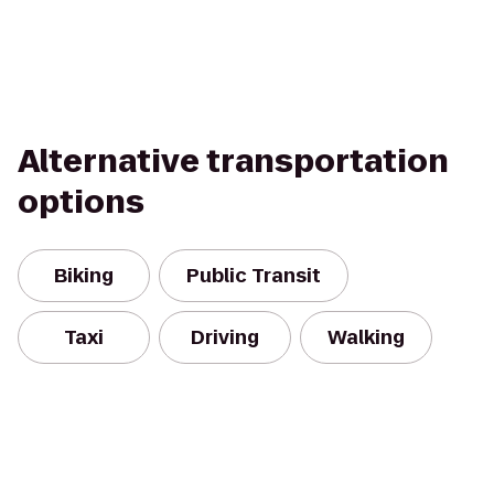
Alternative transportation
options
Biking
Public Transit
Taxi
Driving
Walking