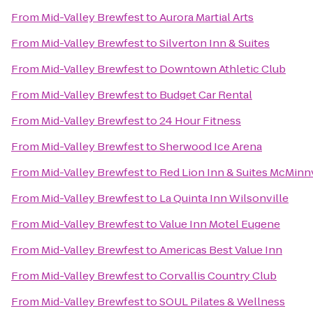
From
Mid-Valley Brewfest
to
Aurora Martial Arts
From
Mid-Valley Brewfest
to
Silverton Inn & Suites
From
Mid-Valley Brewfest
to
Downtown Athletic Club
From
Mid-Valley Brewfest
to
Budget Car Rental
From
Mid-Valley Brewfest
to
24 Hour Fitness
From
Mid-Valley Brewfest
to
Sherwood Ice Arena
From
Mid-Valley Brewfest
to
Red Lion Inn & Suites McMinnv
From
Mid-Valley Brewfest
to
La Quinta Inn Wilsonville
From
Mid-Valley Brewfest
to
Value Inn Motel Eugene
From
Mid-Valley Brewfest
to
Americas Best Value Inn
From
Mid-Valley Brewfest
to
Corvallis Country Club
From
Mid-Valley Brewfest
to
SOUL Pilates & Wellness