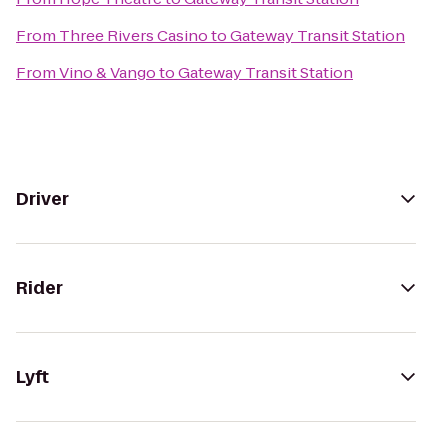
From
Three Rivers Casino
to
Gateway Transit Station
From
Vino & Vango
to
Gateway Transit Station
Driver
Rider
Lyft