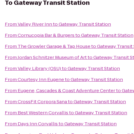
To
Gateway Transit Station
From
Valley River Inn
to
Gateway Transit Station
From
Cornucopia Bar & Burgers
to
Gateway Transit Station
From
The Growler Garage & Tap House
to
Gateway Transit 
From
Jordan Schnitzer Museum of Art
to
Gateway Transit S
From
Valley Library (OSU)
to
Gateway Transit Station
From
Courtesy Inn Eugene
to
Gateway Transit Station
From
Eugene, Cascades & Coast Adventure Center
to
Gatew
From
CrossFit Corpora Sana
to
Gateway Transit Station
From
Best Western Corvallis
to
Gateway Transit Station
From
Days Inn Corvallis
to
Gateway Transit Station