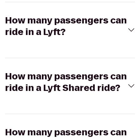
How many passengers can
ride in a Lyft?
How many passengers can
ride in a Lyft Shared ride?
How many passengers can