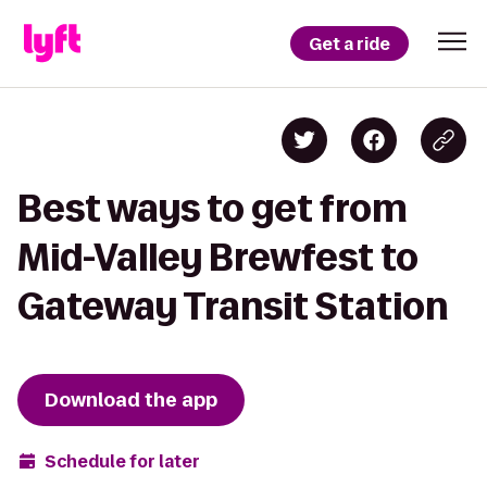
Get a ride
Best ways to get from
Mid-Valley Brewfest to
Gateway Transit Station
Download the app
Schedule for later