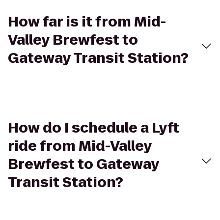
How far is it from Mid-
Valley Brewfest to
Gateway Transit Station?
How do I schedule a Lyft
ride from Mid-Valley
Brewfest to Gateway
Transit Station?