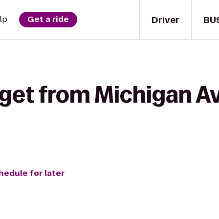
Driver
BU
lp
Get a ride
 get from Michigan A
hedule for later