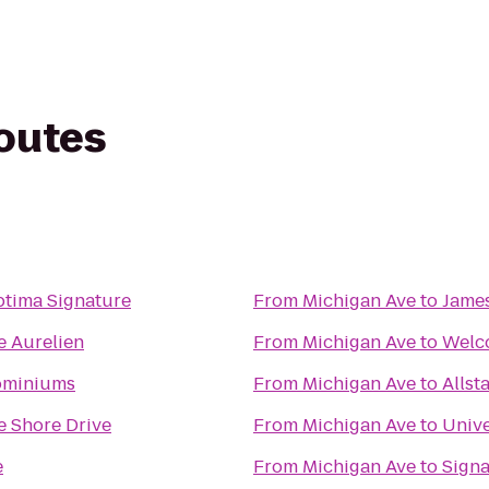
routes
tima Signature
From
Michigan Ave
to
James
e Aurelien
From
Michigan Ave
to
Welco
ominiums
From
Michigan Ave
to
Allst
e Shore Drive
From
Michigan Ave
to
Unive
e
From
Michigan Ave
to
Sign