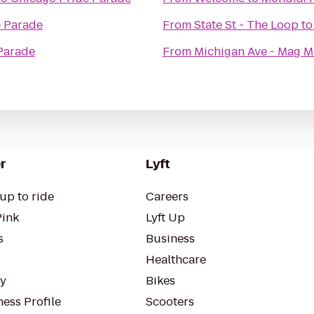
e Parade
From
State St - The Loop
t
Parade
From
Michigan Ave - Mag M
r
Lyft
up to ride
Careers
Pink
Lyft Up
s
Business
Healthcare
ty
Bikes
ess Profile
Scooters