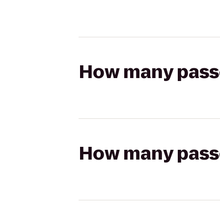
How many passen
How many passen