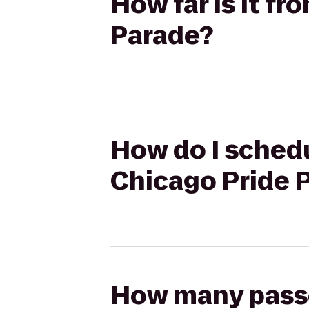
How far is it f
Parade?
How do I schedu
Chicago Pride 
How many passen