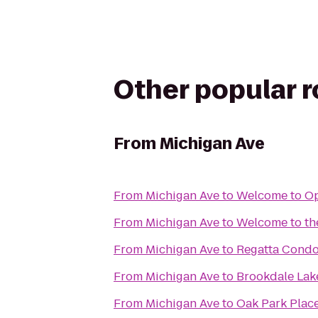
Other popular 
From
Michigan Ave
From
Michigan Ave
to
Welcome to Op
From
Michigan Ave
to
Welcome to th
From
Michigan Ave
to
Regatta Cond
From
Michigan Ave
to
Brookdale Lak
From
Michigan Ave
to
Oak Park Plac