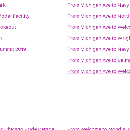
ark
From
Michigan Ave
to
Navy 
odal Facility​
From
Michigan Ave
to
North
mokeout
From
Michigan Ave
to
Welc
n
From
Michigan Ave
to
Wrigl
Summit 2019
From
Michigan Ave
to
Navy 
From
Michigan Ave
to
Belmo
From
Michigan Ave
to
Welco
to
Chicago Pride Parade
From
Welcome to Mondial 