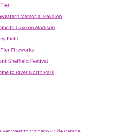
Pier
western Memorial Pavilion
ome to Luxe on Madison
ey Field
Pier Fireworks
nt-Sheffield Festival
me to River North Park
River West
to
Chicago Pride Parade