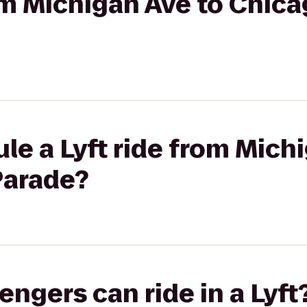
rom Michigan Ave to Chica
le a Lyft ride from Mich
Parade?
gers can ride in a Lyft