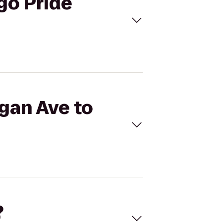
go Pride
igan Ave to
?