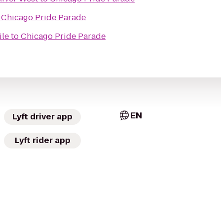
o
Chicago Pride Parade
ile
to
Chicago Pride Parade
EN
Lyft driver app
Lyft rider app