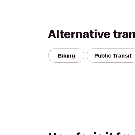
Alternative tra
Biking
Public Transit