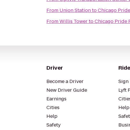
From
Union Station
to
Chicago Prid
From
Willis Tower
to
Chicago Pride 
Driver
Ride
Become a Driver
Sign 
New Driver Guide
Lyft 
Earnings
Citie
Cities
Help
Help
Safe
Safety
Busin