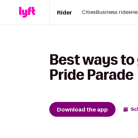
Rider
Cities
Business rides
He
Best ways to
Pride Parade
Download the app
Sc