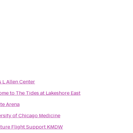
 L Allen Center
me to The Tides at Lakeshore East
ate Arena
rsity of Chicago Medicine
ature Flight Support KMDW