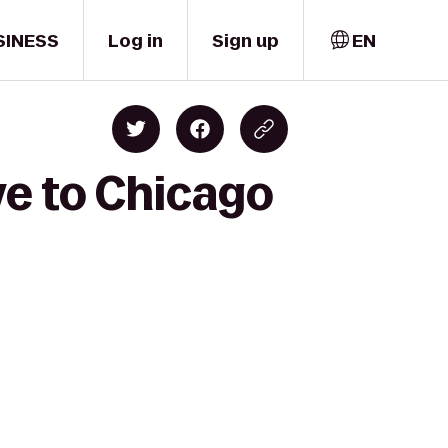
SINESS
Log in
Sign up
EN
ve to Chicago