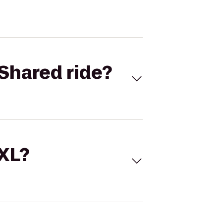
Shared ride?
 XL?