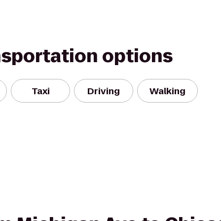
nsportation options
Taxi
Driving
Walking