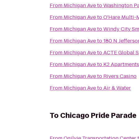
From
Michigan Ave
to
Washington P
From
Michigan Ave
to
O'Hare Multi-M
From
Michigan Ave
to
Windy City S
From
Michigan Ave
to
180 N Jefferso
From
Michigan Ave
to
ACTE Global 
From
Michigan Ave
to
K2 Apartments
From
Michigan Ave
to
Rivers Casino
From
Michigan Ave
to
Air & Water
To
Chicago Pride Parade
From
Ogilvie Transportation Center