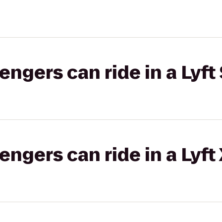
gers can ride in a Lyft 
gers can ride in a Lyft