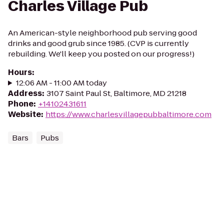
Charles Village Pub
An American-style neighborhood pub serving good
drinks and good grub since 1985. (CVP is currently
rebuilding. We'll keep you posted on our progress!)
Hours
:
12:06 AM - 11:00 AM today
Address
:
3107 Saint Paul St, Baltimore, MD 21218
Phone
:
+14102431611
Website
:
https://www.charlesvillagepubbaltimore.com
Bars
Pubs