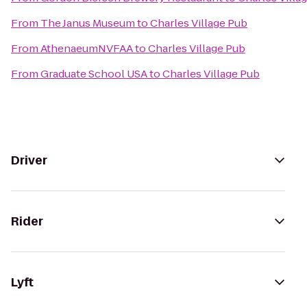
From
The Janus Museum
to
Charles Village Pub
From
AthenaeumNVFAA
to
Charles Village Pub
From
Graduate School USA
to
Charles Village Pub
Driver
Rider
Lyft