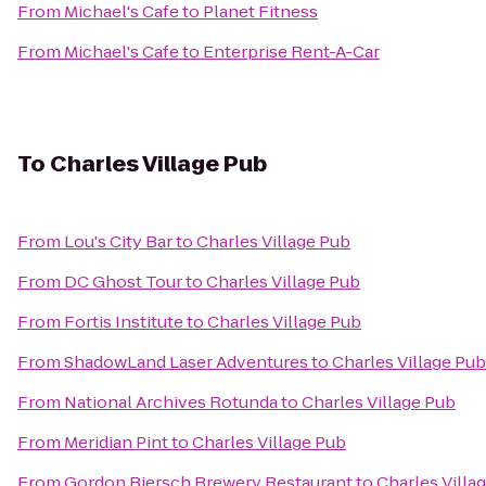
From
Michael's Cafe
to
Planet Fitness
From
Michael's Cafe
to
Enterprise Rent-A-Car
To
Charles Village Pub
From
Lou's City Bar
to
Charles Village Pub
From
DC Ghost Tour
to
Charles Village Pub
From
Fortis Institute
to
Charles Village Pub
From
ShadowLand Laser Adventures
to
Charles Village Pub
From
National Archives Rotunda
to
Charles Village Pub
From
Meridian Pint
to
Charles Village Pub
From
Gordon Biersch Brewery Restaurant
to
Charles Villa