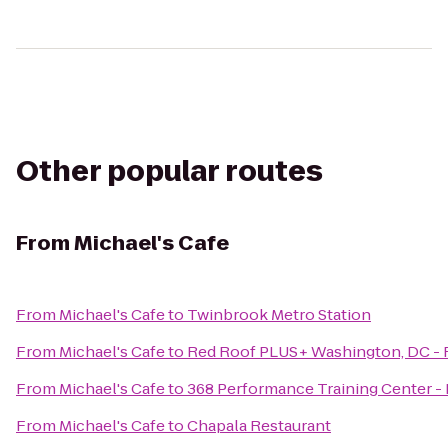
Other popular routes
From
Michael's Cafe
From
Michael's Cafe
to
Twinbrook Metro Station
From
Michael's Cafe
to
Red Roof PLUS+ Washington, DC - 
From
Michael's Cafe
to
368 Performance Training Center - 
From
Michael's Cafe
to
Chapala Restaurant