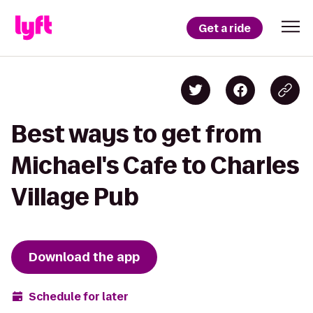
Get a ride
Best ways to get from
Michael's Cafe to Charles
Village Pub
Download the app
Schedule for later