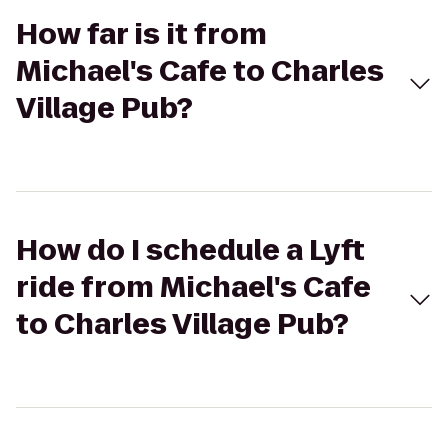
How far is it from
Michael's Cafe to Charles
Village Pub?
How do I schedule a Lyft
ride from Michael's Cafe
to Charles Village Pub?