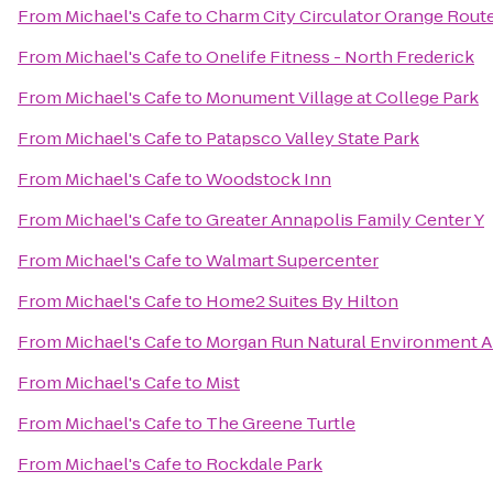
From
Michael's Cafe
to
Charm City Circulator Orange Route
From
Michael's Cafe
to
Onelife Fitness - North Frederick
From
Michael's Cafe
to
Monument Village at College Park
From
Michael's Cafe
to
Patapsco Valley State Park
From
Michael's Cafe
to
Woodstock Inn
From
Michael's Cafe
to
Greater Annapolis Family Center Y
From
Michael's Cafe
to
Walmart Supercenter
From
Michael's Cafe
to
Home2 Suites By Hilton
From
Michael's Cafe
to
Morgan Run Natural Environment A
From
Michael's Cafe
to
Mist
From
Michael's Cafe
to
The Greene Turtle
From
Michael's Cafe
to
Rockdale Park