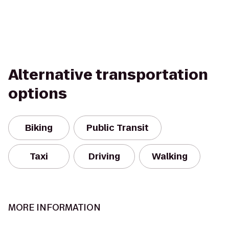
Alternative transportation
options
Biking
Public Transit
Taxi
Driving
Walking
MORE INFORMATION