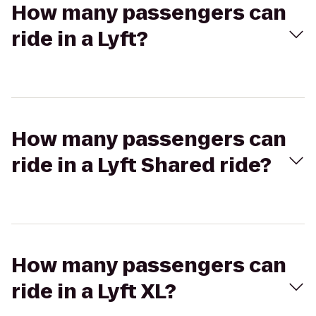
How many passengers can
ride in a Lyft?
How many passengers can
ride in a Lyft Shared ride?
How many passengers can
ride in a Lyft XL?