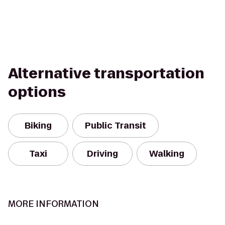
Alternative transportation
options
Biking
Public Transit
Taxi
Driving
Walking
MORE INFORMATION