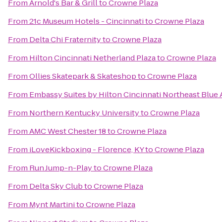
From
Arnold's Bar & Grill
to
Crowne Plaza
From
21c Museum Hotels - Cincinnati
to
Crowne Plaza
From
Delta Chi Fraternity
to
Crowne Plaza
From
Hilton Cincinnati Netherland Plaza
to
Crowne Plaza
From
Ollies Skatepark & Skateshop
to
Crowne Plaza
From
Embassy Suites by Hilton Cincinnati Northeast Blue
From
Northern Kentucky University
to
Crowne Plaza
From
AMC West Chester 18
to
Crowne Plaza
From
iLoveKickboxing - Florence, KY
to
Crowne Plaza
From
Run Jump-n-Play
to
Crowne Plaza
From
Delta Sky Club
to
Crowne Plaza
From
Mynt Martini
to
Crowne Plaza