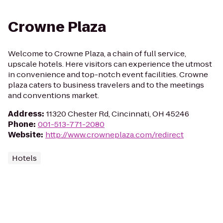
Crowne Plaza
Welcome to Crowne Plaza, a chain of full service,
upscale hotels. Here visitors can experience the utmost
in convenience and top-notch event facilities. Crowne
plaza caters to business travelers and to the meetings
and conventions market.
Address
:
11320 Chester Rd, Cincinnati, OH 45246
Phone
:
001-513-771-2080
Website
:
http://www.crowneplaza.com/redirect
Hotels