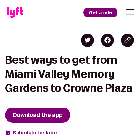
Get a ride
Best ways to get from
Miami Valley Memory
Gardens to Crowne Plaza
Download the app
Schedule for later