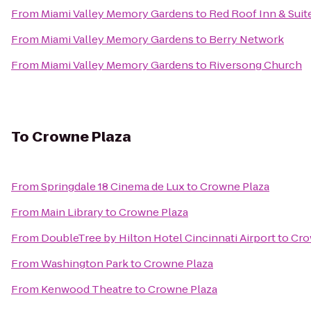
From
Miami Valley Memory Gardens
to
Red Roof Inn & Suit
From
Miami Valley Memory Gardens
to
Berry Network
From
Miami Valley Memory Gardens
to
Riversong Church
To
Crowne Plaza
From
Springdale 18 Cinema de Lux
to
Crowne Plaza
From
Main Library
to
Crowne Plaza
From
DoubleTree by Hilton Hotel Cincinnati Airport
to
Cro
From
Washington Park
to
Crowne Plaza
From
Kenwood Theatre
to
Crowne Plaza