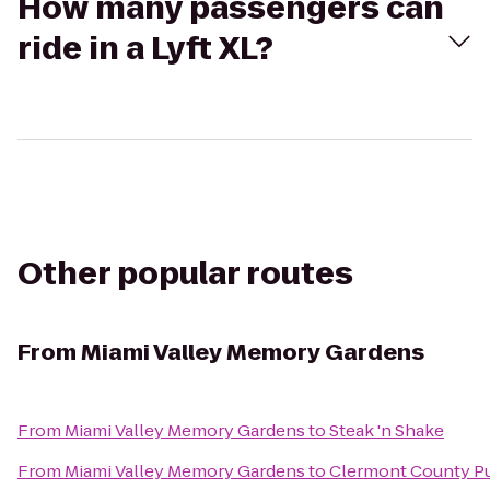
How many passengers can
ride in a Lyft XL?
Other popular routes
From
Miami Valley Memory Gardens
From
Miami Valley Memory Gardens
to
Steak 'n Shake
From
Miami Valley Memory Gardens
to
Clermont County Pu