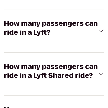
How many passengers can
ride in a Lyft?
How many passengers can
ride in a Lyft Shared ride?