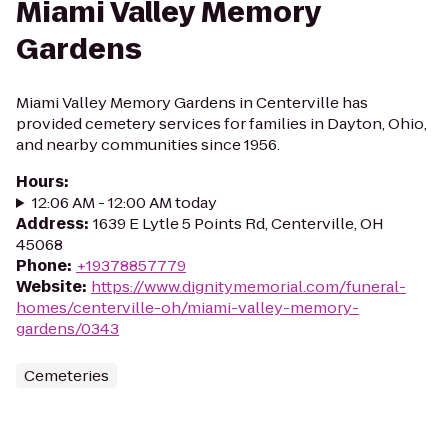
Miami Valley Memory
Gardens
Miami Valley Memory Gardens in Centerville has
provided cemetery services for families in Dayton, Ohio,
and nearby communities since 1956.
Hours
:
12:06 AM - 12:00 AM today
Address
:
1639 E Lytle 5 Points Rd, Centerville, OH
45068
Phone
:
+19378857779
Website
:
https://www.dignitymemorial.com/funeral-
homes/centerville-oh/miami-valley-memory-
gardens/0343
Cemeteries