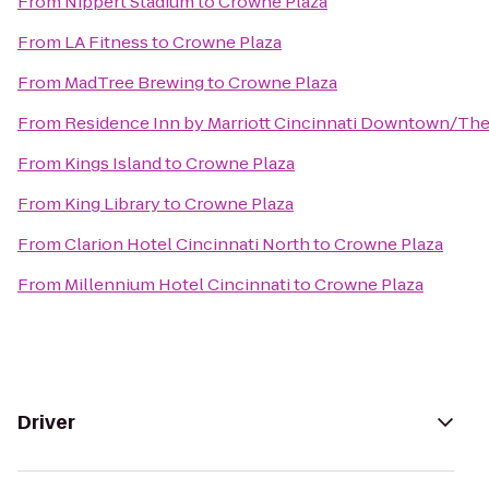
From
Nippert Stadium
to
Crowne Plaza
From
LA Fitness
to
Crowne Plaza
From
MadTree Brewing
to
Crowne Plaza
From
Residence Inn by Marriott Cincinnati Downtown/Th
From
Kings Island
to
Crowne Plaza
From
King Library
to
Crowne Plaza
From
Clarion Hotel Cincinnati North
to
Crowne Plaza
From
Millennium Hotel Cincinnati
to
Crowne Plaza
Driver