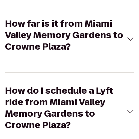
How far is it from Miami
Valley Memory Gardens to
Crowne Plaza?
How do I schedule a Lyft
ride from Miami Valley
Memory Gardens to
Crowne Plaza?