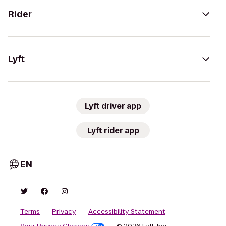
Rider
Lyft
Lyft driver app
Lyft rider app
EN
Terms
Privacy
Accessibility Statement