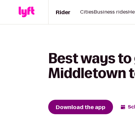
Rider
Cities
Business rides
He
Best ways to
Middletown to
Download the app
Sc