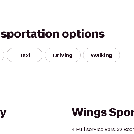
nsportation options
Taxi
Driving
Walking
ty
Wings Sport
4 Full service Bars, 32 Bee