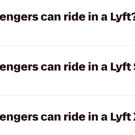
gers can ride in a Lyft
gers can ride in a Lyft 
gers can ride in a Lyft