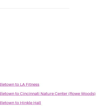
dletown
to
LA Fitness
dletown
to
Cincinnati Nature Center (Rowe Woods)
dletown
to
Hinkle Hall