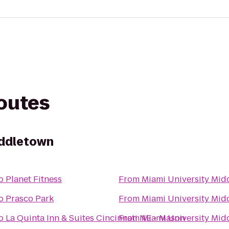
routes
iddletown
o
Planet Fitness
From
Miami University Mid
o
Prasco Park
From
Miami University Mid
o
La Quinta Inn & Suites Cincinnati NE - Mason
From
Miami University Mid