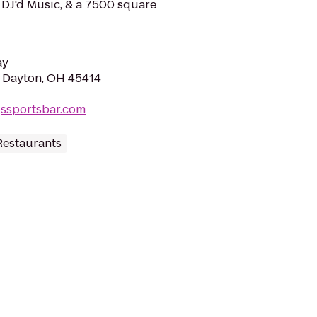
& DJ'd Music, & a 7500 square
ay
, Dayton, OH 45414
gssportsbar.com
Restaurants