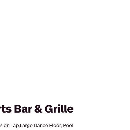
s Bar & Grille
rs on Tap,Large Dance Floor, Pool