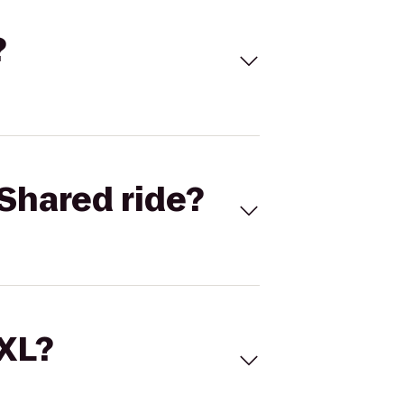
?
Shared ride?
 XL?