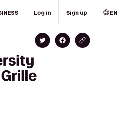
SINESS
Log in
Sign up
EN
rsity
Grille