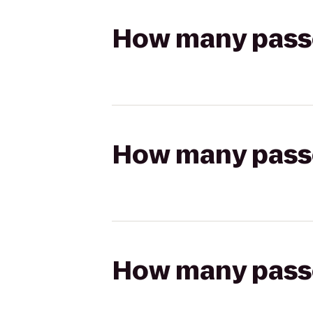
How many passen
How many passen
How many passen