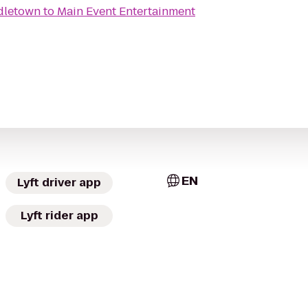
dletown
to
Main Event Entertainment
EN
Lyft driver app
Lyft rider app