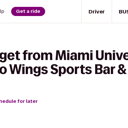
Driver
BU
lp
Get a ride
 get from Miami Unive
 Wings Sports Bar & 
hedule for later