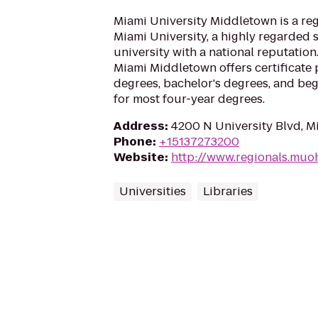
Miami University Middletown is a re
Miami University, a highly regarded 
university with a national reputati
Miami Middletown offers certificate 
degrees, bachelor's degrees, and be
for most four-year degrees.
Address
:
4200 N University Blvd, 
Phone
:
+15137273200
Website
:
http://www.regionals.muo
Universities
Libraries