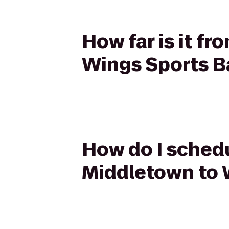
How far is it f
Wings Sports Ba
How do I schedu
Middletown to W