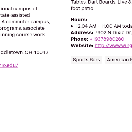
Tables, Dart Boards, Live 
foot patio
gional campus of
state-assisted
Hours
:
on. A commuter campus,
12:04 AM - 11:00 AM tod
programs, associate
Address
:
7902 N Dixie Dr
ginning course work
Phone
:
+19378980280
Website
:
http://www.win
Middletown, OH 45042
Sports Bars
American 
hio.edu/