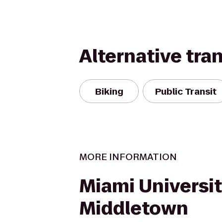
Alternative tra
Biking
Public Transit
MORE INFORMATION
Miami Universi
Middletown