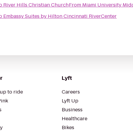
o
River Hills Christian Church
From
Miami University Mid
o
Embassy Suites by Hilton Cincinnati RiverCenter
r
Lyft
up to ride
Careers
Pink
Lyft Up
s
Business
Healthcare
ty
Bikes