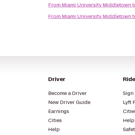
From
Miami University Middletown
t
From
Miami University Middletown
t
Driver
Ride
Become a Driver
Sign 
New Driver Guide
Lyft 
Earnings
Citie
Cities
Help
Help
Safe