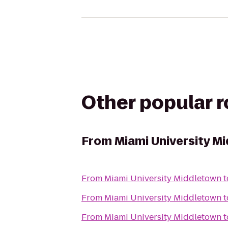
Other popular 
From
Miami University M
From
Miami University Middletown
t
From
Miami University Middletown
t
From
Miami University Middletown
t