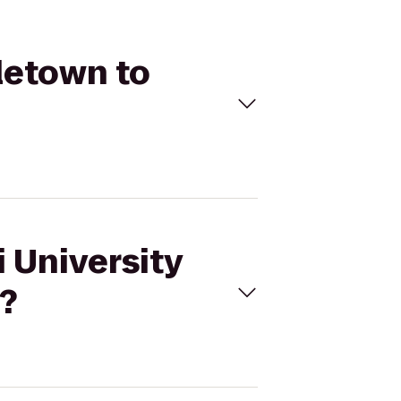
dletown to
i University
e?