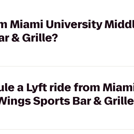
rom Miami University Mid
r & Grille?
le a Lyft ride from Miam
ings Sports Bar & Grill