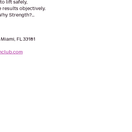
 lift safely,
results objectively.
Why Strength?...
 Miami, FL 33181
hclub.com