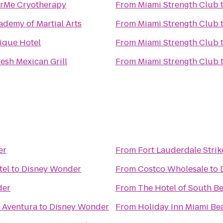
rMe Cryotherapy
From
Miami Strength Club
ademy of Martial Arts
From
Miami Strength Club
ique Hotel
From
Miami Strength Club
esh Mexican Grill
From
Miami Strength Club
er
From
Fort Lauderdale Strik
tel
to
Disney Wonder
From
Costco Wholesale
to
der
From
The Hotel of South B
 Aventura
to
Disney Wonder
From
Holiday Inn Miami Be