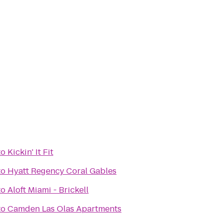
to
Kickin' It Fit
to
Hyatt Regency Coral Gables
to
Aloft Miami - Brickell
to
Camden Las Olas Apartments