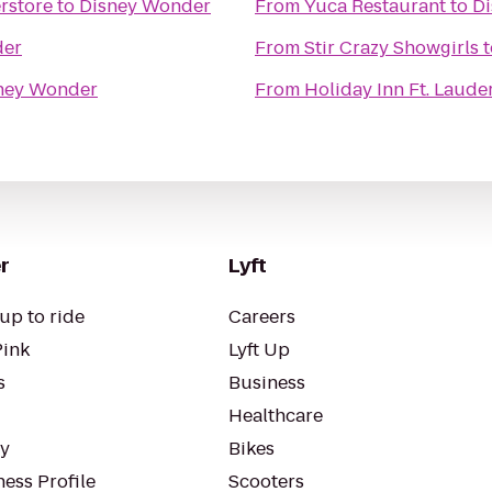
rstore
to
Disney Wonder
From
Yuca Restaurant
to
D
der
From
Stir Crazy Showgirls
t
ney Wonder
From
Holiday Inn Ft. Laude
r
Lyft
up to ride
Careers
Pink
Lyft Up
s
Business
Healthcare
ty
Bikes
ess Profile
Scooters