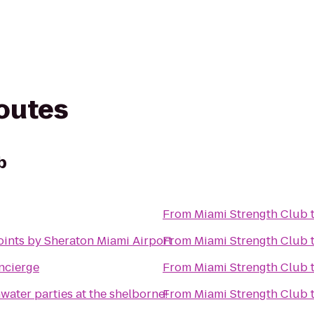
routes
b
From
Miami Strength Club
oints by Sheraton Miami Airport
From
Miami Strength Club
cierge
From
Miami Strength Club
water parties at the shelborne!
From
Miami Strength Club