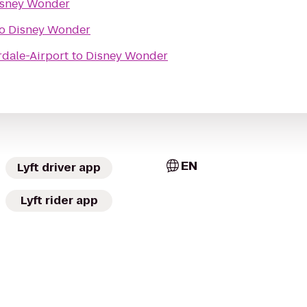
isney Wonder
o
Disney Wonder
rdale-Airport
to
Disney Wonder
EN
Lyft driver app
Lyft rider app