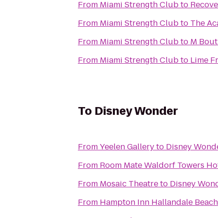
From
Miami Strength Club
to
Recove
From
Miami Strength Club
to
The Ac
From
Miami Strength Club
to
M Bout
From
Miami Strength Club
to
Lime Fr
To
Disney Wonder
From
Yeelen Gallery
to
Disney Wond
From
Room Mate Waldorf Towers Ho
From
Mosaic Theatre
to
Disney Won
From
Hampton Inn Hallandale Beach