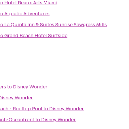
to
Hotel Beaux Arts Miami
to
Aquatic Adventures
to
La Quinta Inn & Suites Sunrise Sawgrass Mills
to
Grand Beach Hotel Surfside
ers
to
Disney Wonder
Disney Wonder
each - Rooftop Pool
to
Disney Wonder
ach-Oceanfront
to
Disney Wonder