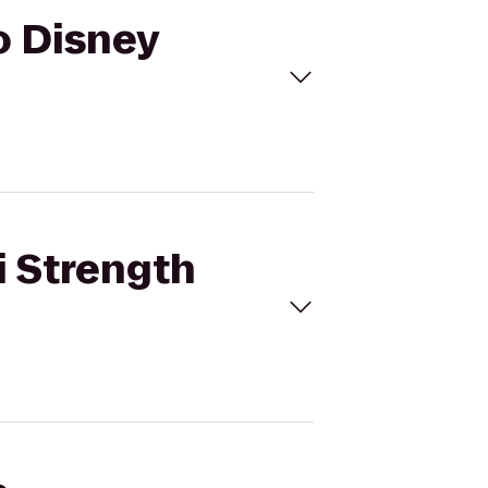
o Disney
i Strength