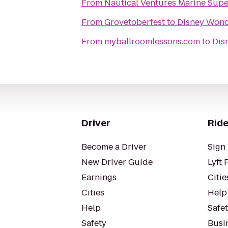
From
Nautical Ventures Marine Supe
From
Grovetoberfest
to
Disney Won
From
myballroomlessons.com
to
Dis
Driver
Ride
Become a Driver
Sign 
New Driver Guide
Lyft 
Earnings
Citie
Cities
Help
Help
Safe
Safety
Busin