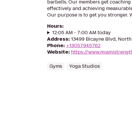
barbells. Our members get coaching to
effectively and achieving measurable 
Our purpose is to get you stronger. 
Hours
:
12:05 AM - 7:00 AM today
Address
:
13499 Bicayne Blvd, North
Phone
:
+13057945762
Website
:
https://www.miamistrengt
Gyms
Yoga Studios