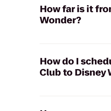
How far is it f
Wonder?
How do I schedu
Club to Disney