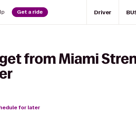
Driver
BU
lp
Get a ride
 get from Miami Stren
er
hedule for later