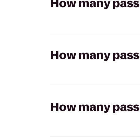
How many passen
How many passen
How many passen