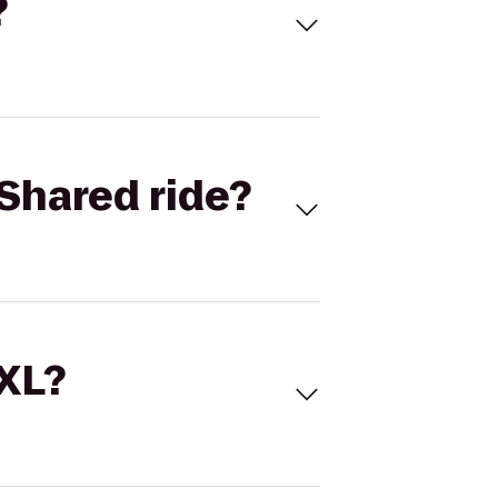
?
Shared ride?
 XL?