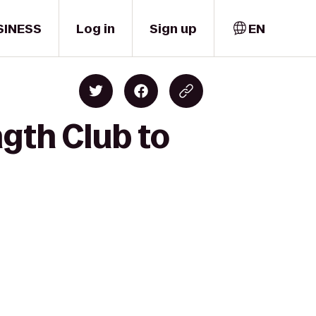
SINESS
Log in
Sign up
EN
gth Club to