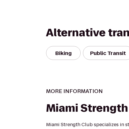
Alternative tra
Biking
Public Transit
MORE INFORMATION
Miami Strength
Miami Strength Club specializes in s