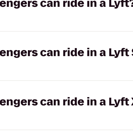
gers can ride in a Lyft
gers can ride in a Lyft 
gers can ride in a Lyft