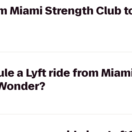
rom Miami Strength Club t
le a Lyft ride from Miam
 Wonder?