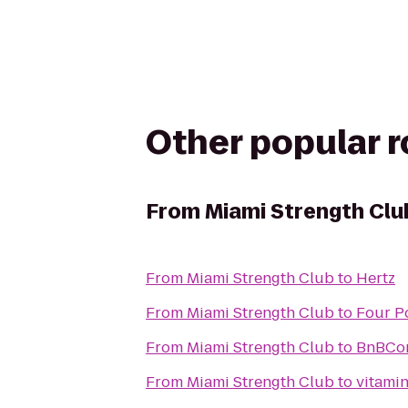
Other popular 
From
Miami Strength Clu
From
Miami Strength Club
to
Hertz
From
Miami Strength Club
to
Four P
From
Miami Strength Club
to
BnBCon
From
Miami Strength Club
to
vitamin