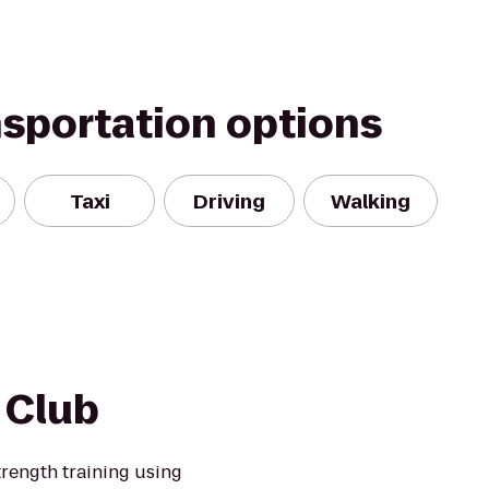
nsportation options
Taxi
Driving
Walking
 Club
trength training using