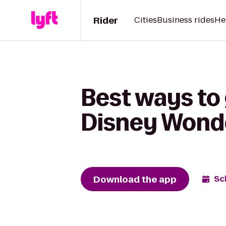
Rider
Cities
Business rides
He
Best ways to
Disney Wond
Download the app
Sc