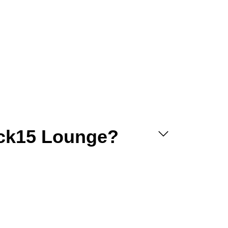
uck15 Lounge?