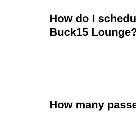
How do I schedul
Buck15 Lounge
How many passen