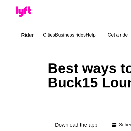
Rider
Cities
Business rides
Help
Get a ride
Best ways t
Buck15 Lou
Download the app
Sched