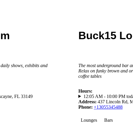
um
Buck15 L
daily shows, exhibits and
The most underground bar and
Relax on funky brown and o
coffee tables
Hours
:
scayne, FL 33149
12:05 AM - 10:00 PM tod
Address
:
437 Lincoln Rd, 
Phone
:
+13055345488
Lounges
Bars