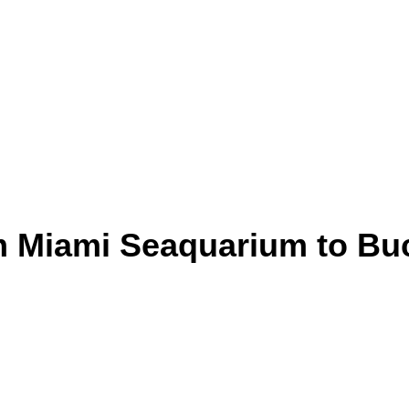
rom Miami Seaquarium to B