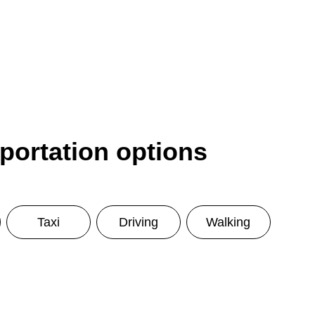
sportation options
Taxi
Driving
Walking