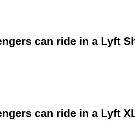
gers can ride in a Lyft S
gers can ride in a Lyft X