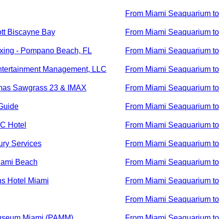
From
Miami Seaquarium
t
ott Biscayne Bay
From
Miami Seaquarium
t
xing - Pompano Beach, FL
From
Miami Seaquarium
t
tertainment Management, LLC
From
Miami Seaquarium
t
mas Sawgrass 23 & IMAX
From
Miami Seaquarium
t
Guide
From
Miami Seaquarium
t
C Hotel
From
Miami Seaquarium
t
ury Services
From
Miami Seaquarium
t
iami Beach
From
Miami Seaquarium
t
s Hotel Miami
From
Miami Seaquarium
t
From
Miami Seaquarium
t
Museum Miami (PAMM)
From
Miami Seaquarium
t