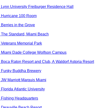
o
Lynn University Freiburger Residence Hall
o
Hurricane 100 Room
o
Berries in the Grove
o
The Standard, Miami Beach
o
Veterans Memorial Park
o
Miami Dade College Wolfson Campus
o
Boca Raton Resort and Club, A Waldorf Astoria Resort
o
Funky Buddha Brewery
o
JW Marriott Marquis Miami
o
Florida Atlantic University
o
Fishing Headquarters
o
Deauville Beach Resort