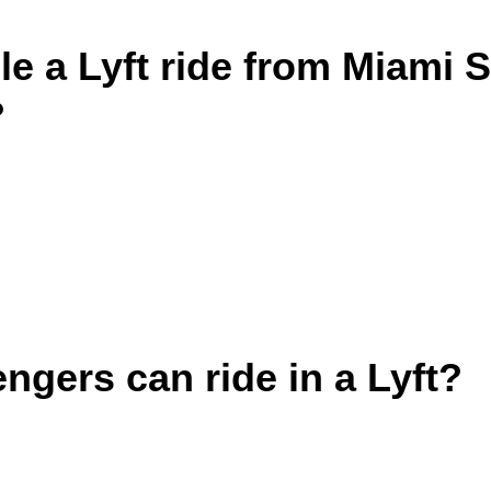
e a Lyft ride from Miami 
?
gers can ride in a Lyft?