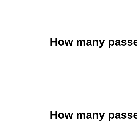
How many passen
How many passen