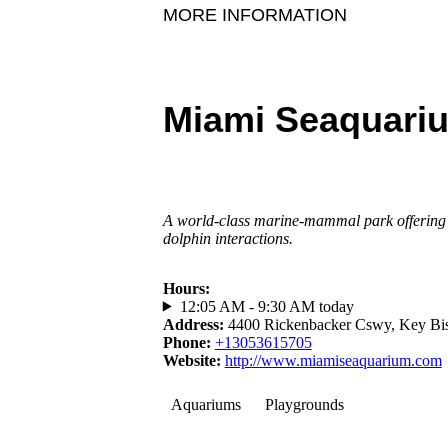
MORE INFORMATION
Miami Seaquari
A world-class marine-mammal park offering 
dolphin interactions.
Hours
:
12:05 AM - 9:30 AM today
Address
:
4400 Rickenbacker Cswy, Key Bi
Phone
:
+13053615705
Website
:
http://www.miamiseaquarium.com
Aquariums
Playgrounds