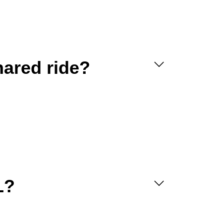
hared ride?
L?