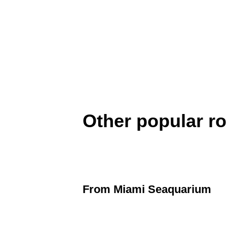
Other popular r
From
Miami Seaquarium