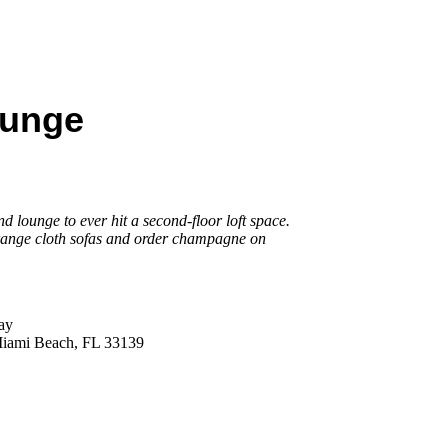
ounge
 lounge to ever hit a second-floor loft space.
range cloth sofas and order champagne on
ay
Miami Beach, FL 33139