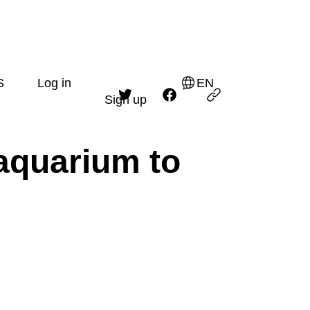
S
Log in
EN
Sign up
aquarium to