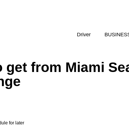
Driver
BUSINES
o get from Miami Se
nge
ule for later