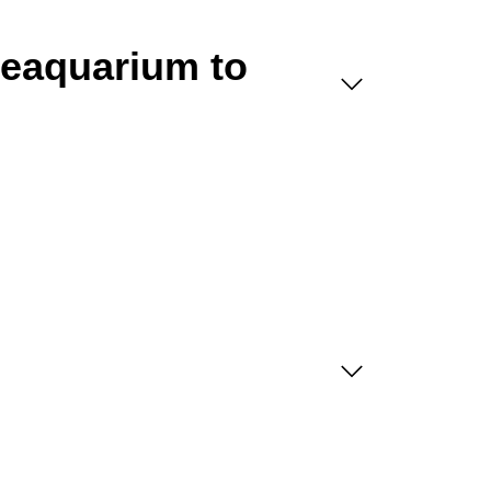
Seaquarium to