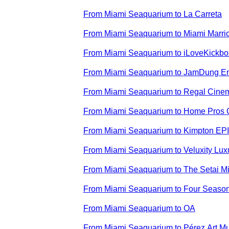
From
Miami Seaquarium
to
La Carreta
From
Miami Seaquarium
to
Miami Marri
From
Miami Seaquarium
to
iLoveKickbo
From
Miami Seaquarium
to
JamDung En
From
Miami Seaquarium
to
Regal Cine
From
Miami Seaquarium
to
Home Pros 
From
Miami Seaquarium
to
Kimpton EPI
From
Miami Seaquarium
to
Veluxity Lux
From
Miami Seaquarium
to
The Setai M
From
Miami Seaquarium
to
Four Season
From
Miami Seaquarium
to
OA
From
Miami Seaquarium
to
Pérez Art 