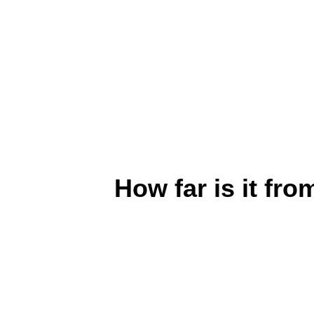
How far is it f