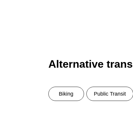
Alternative tran
Biking
Public Transit