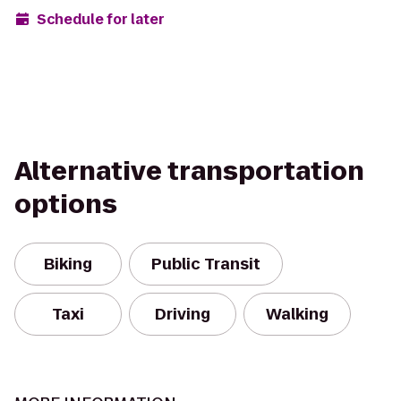
Schedule for later
Alternative transportation
options
Biking
Public Transit
Taxi
Driving
Walking