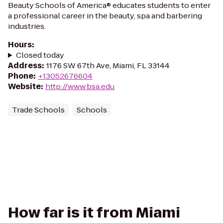
Beauty Schools of America® educates students to enter
a professional career in the beauty, spa and barbering
industries.
Hours
:
Closed today
Address
:
1176 SW 67th Ave, Miami, FL 33144
Phone
:
+13052676604
Website
:
http://www.bsa.edu
Trade Schools
Schools
How far is it from Miami