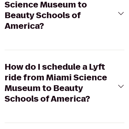
Science Museum to
Beauty Schools of
America?
How do I schedule a Lyft
ride from Miami Science
Museum to Beauty
Schools of America?