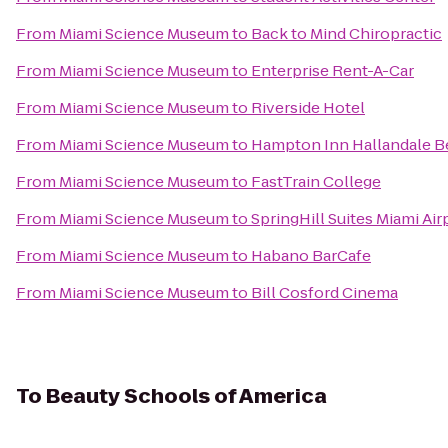
From
Miami Science Museum
to
Back to Mind Chiropractic
From
Miami Science Museum
to
Enterprise Rent-A-Car
From
Miami Science Museum
to
Riverside Hotel
From
Miami Science Museum
to
Hampton Inn Hallandale B
From
Miami Science Museum
to
FastTrain College
From
Miami Science Museum
to
SpringHill Suites Miami Ai
From
Miami Science Museum
to
Habano BarCafe
From
Miami Science Museum
to
Bill Cosford Cinema
To
Beauty Schools of America