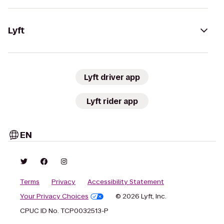
Lyft
Lyft driver app
Lyft rider app
EN
Terms
Privacy
Accessibility Statement
Your Privacy Choices
© 2026 Lyft, Inc.
CPUC ID No. TCP0032513-P