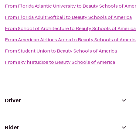
From
Florida Atlantic University
to
Beauty Schools of Amer
From
Florida Adult Softball
to
Beauty Schools of America
From
School of Architecture
to
Beauty Schools of America
From
American Airlines Arena
to
Beauty Schools of Americ
From
Student Union
to
Beauty Schools of America
From
sky hi studios
to
Beauty Schools of America
Driver
Rider