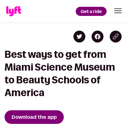
Get a ride
Best ways to get from
Miami Science Museum
to Beauty Schools of
America
Download the app