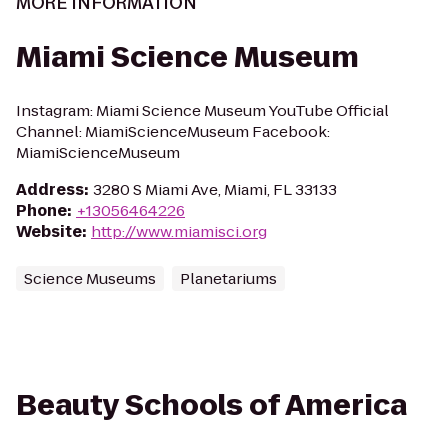
MORE INFORMATION
Miami Science Museum
Instagram: Miami Science Museum YouTube Official
Channel: MiamiScienceMuseum Facebook:
MiamiScienceMuseum
Address
:
3280 S Miami Ave, Miami, FL 33133
Phone
:
+13056464226
Website
:
http://www.miamisci.org
Science Museums
Planetariums
Beauty Schools of America