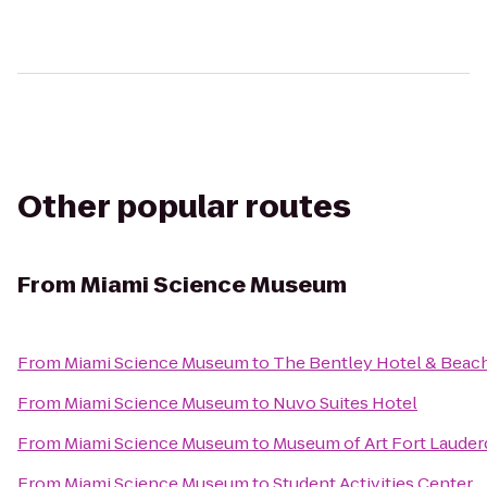
Other popular routes
From
Miami Science Museum
From
Miami Science Museum
to
The Bentley Hotel & Beac
From
Miami Science Museum
to
Nuvo Suites Hotel
From
Miami Science Museum
to
Museum of Art Fort Lauder
From
Miami Science Museum
to
Student Activities Center