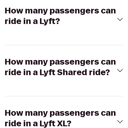
How many passengers can
ride in a Lyft?
How many passengers can
ride in a Lyft Shared ride?
How many passengers can
ride in a Lyft XL?