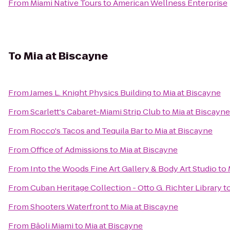
From
Miami Native Tours
to
American Wellness Enterprise
To
Mia at Biscayne
From
James L. Knight Physics Building
to
Mia at Biscayne
From
Scarlett's Cabaret-Miami Strip Club
to
Mia at Biscayne
From
Rocco's Tacos and Tequila Bar
to
Mia at Biscayne
From
Office of Admissions
to
Mia at Biscayne
From
Into the Woods Fine Art Gallery & Body Art Studio
to
From
Cuban Heritage Collection - Otto G. Richter Library
t
From
Shooters Waterfront
to
Mia at Biscayne
From
Bâoli Miami
to
Mia at Biscayne