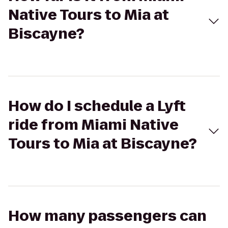
Native Tours to Mia at
Biscayne?
How do I schedule a Lyft
ride from Miami Native
Tours to Mia at Biscayne?
How many passengers can