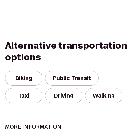
Alternative transportation
options
Biking
Public Transit
Taxi
Driving
Walking
MORE INFORMATION