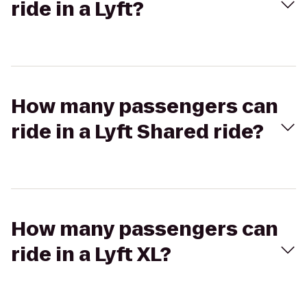
ride in a Lyft?
How many passengers can
ride in a Lyft Shared ride?
How many passengers can
ride in a Lyft XL?