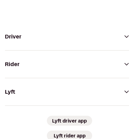
Driver
Rider
Lyft
Lyft driver app
Lyft rider app