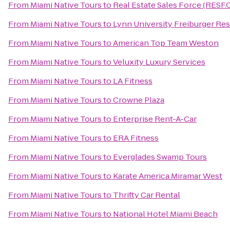
From
Miami Native Tours
to
Real Estate Sales Force (RESF
From
Miami Native Tours
to
Lynn University Freiburger Res
From
Miami Native Tours
to
American Top Team Weston
From
Miami Native Tours
to
Veluxity Luxury Services
From
Miami Native Tours
to
LA Fitness
From
Miami Native Tours
to
Crowne Plaza
From
Miami Native Tours
to
Enterprise Rent-A-Car
From
Miami Native Tours
to
ERA Fitness
From
Miami Native Tours
to
Everglades Swamp Tours
From
Miami Native Tours
to
Karate America Miramar West
From
Miami Native Tours
to
Thrifty Car Rental
From
Miami Native Tours
to
National Hotel Miami Beach