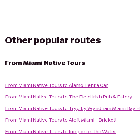
Other popular routes
From
Miami Native Tours
From
Miami Native Tours
to
Alamo Rent a Car
From
Miami Native Tours
to
The Field Irish Pub & Eatery
From
Miami Native Tours
to
Tryp by Wyndham Miami Bay H
From
Miami Native Tours
to
Aloft Miami - Brickell
From
Miami Native Tours
to
Juniper on the Water