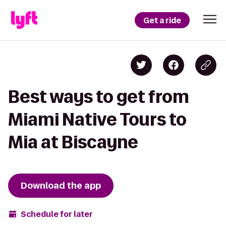
Get a ride
Best ways to get from
Miami Native Tours to
Mia at Biscayne
Download the app
Schedule for later