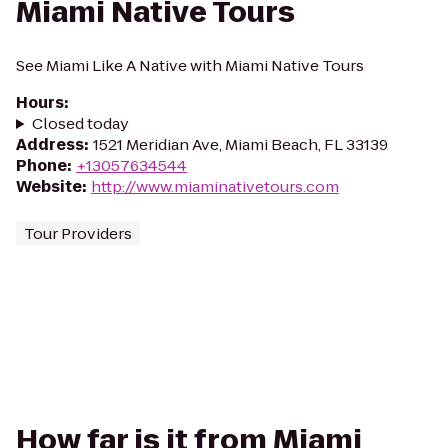
Miami Native Tours
See Miami Like A Native with Miami Native Tours
Hours
:
Closed today
Address
:
1521 Meridian Ave, Miami Beach, FL 33139
Phone
:
+13057634544
Website
:
http://www.miaminativetours.com
Tour Providers
How far is it from Miami