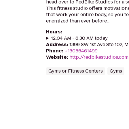
head over to RedBike Studios for a s
This fitness studio offers motivation
that work your entire body, so you f
energized than ever before...
Hours
:
12:04 AM - 6:30 AM today
Address
:
1399 SW 1st Ave Ste 102, M
Phone
:
+13056461499
Website
:
http://redbikestudios.com
Gyms or Fitness Centers
Gyms