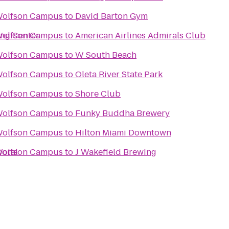
Wolfson Campus
to
David Barton Gym
ing Center
Wolfson Campus
to
American Airlines Admirals Club
Wolfson Campus
to
W South Beach
Wolfson Campus
to
Oleta River State Park
Wolfson Campus
to
Shore Club
Wolfson Campus
to
Funky Buddha Brewery
Wolfson Campus
to
Hilton Miami Downtown
Doral
Wolfson Campus
to
J Wakefield Brewing