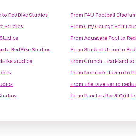
e
to
RedBike Studios
From
FAU Football Stadiu
e Studios
From
City College Fort Lau
Studios
From
Aquacare Pool
to
Red
ge
to
RedBike Studios
From
Student Union
to
Red
dBike Studios
From
Crunch - Parkland
to
udios
From
Norman's Tavern
to
R
udios
From
The Dive Bar
to
RedBi
Studios
From
Beaches Bar & Grill
t