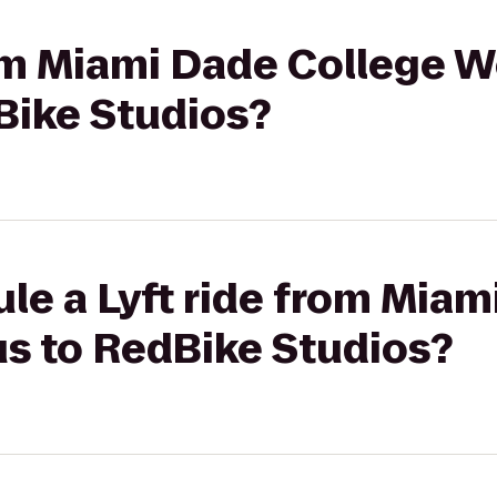
rom Miami Dade College 
ike Studios?
le a Lyft ride from Miam
 to RedBike Studios?