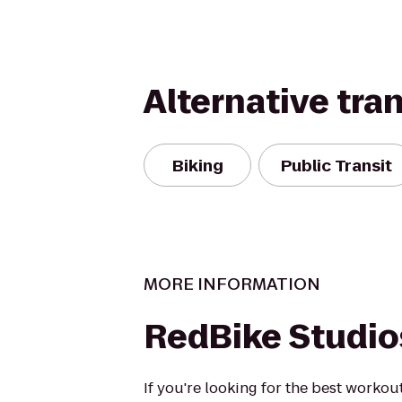
Alternative tra
Biking
Public Transit
MORE INFORMATION
RedBike Studio
If you're looking for the best workout