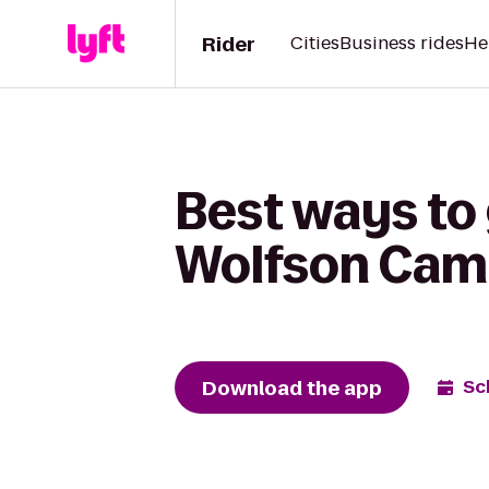
Rider
Cities
Business rides
He
Best ways to
Wolfson Camp
Download the app
Sc