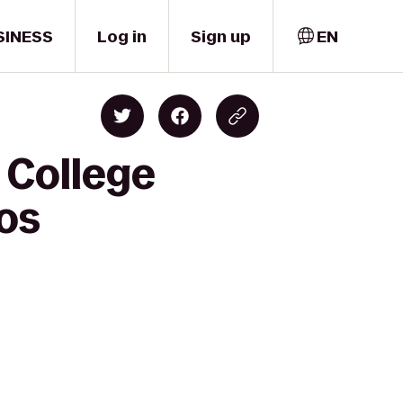
SINESS
Log in
Sign up
EN
 College
os