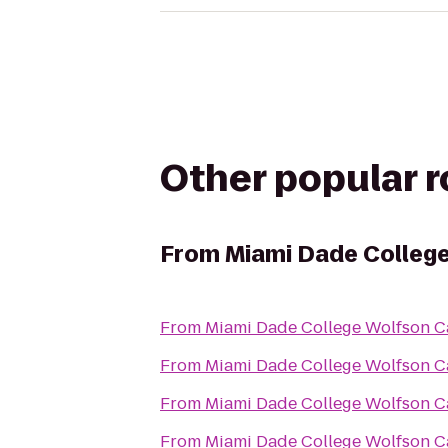
Other popular 
From
Miami Dade Colleg
From
Miami Dade College Wolfson 
From
Miami Dade College Wolfson 
From
Miami Dade College Wolfson 
From
Miami Dade College Wolfson 