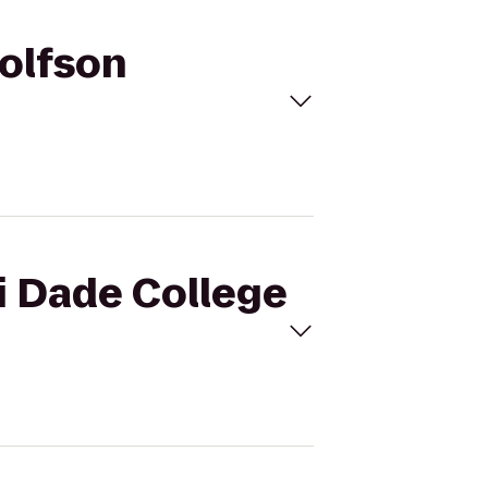
Wolfson
i Dade College