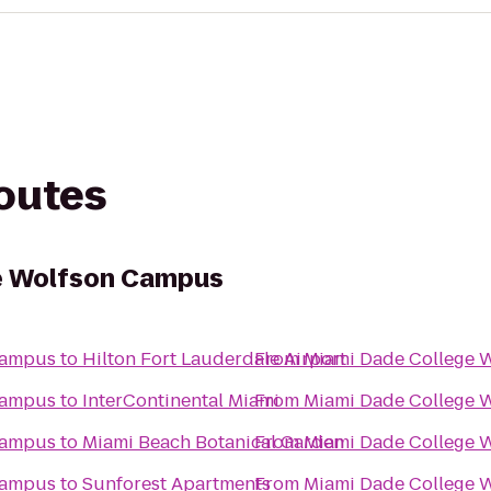
routes
e Wolfson Campus
Campus
to
Hilton Fort Lauderdale Airport
From
Miami Dade College 
Campus
to
InterContinental Miami
From
Miami Dade College 
Campus
to
Miami Beach Botanical Garden
From
Miami Dade College 
Campus
to
Sunforest Apartments
From
Miami Dade College 