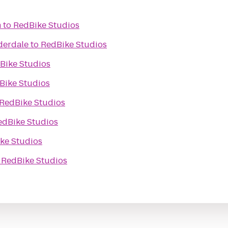
m
to
RedBike Studios
derdale
to
RedBike Studios
Bike Studios
Bike Studios
RedBike Studios
edBike Studios
ke Studios
o
RedBike Studios