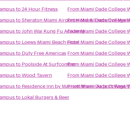
Campus
to
24 Hour Fitness
From
Miami Dade College 
Campus
to
Sheraton Miami Airport Hotel & Executive Meet
From
Miami Dade College 
Campus
to
John Wai Kung Fu Academy
From
Miami Dade College 
Campus
to
Loews Miami Beach Hotel
From
Miami Dade College 
Campus
to
Duty Free Americas
From
Miami Dade College 
Campus
to
Poolside At Surfcomber
From
Miami Dade College 
Campus
to
Wood Tavern
From
Miami Dade College 
Campus
to
Residence Inn by Marriott Miami Airport West/
From
Miami Dade College 
Campus
to
Lokal Burgers & Beer