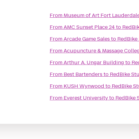
From
Museum of Art Fort Lauderdal
From
AMC Sunset Place 24
to
RedBik
From
Arcade Game Sales
to
RedBike 
From
Acupuncture & Massage Colle
From
Arthur A. Ungar Building
to
Re
From
Best Bartenders
to
RedBike St
From
KUSH Wynwood
to
RedBike St
From
Everest University
to
RedBike 