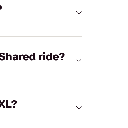
?
Shared ride?
 XL?