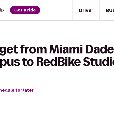
Driver
BU
lp
Get a ride
 get from Miami Dade
us to RedBike Studi
hedule for later