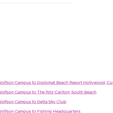
Wolfson Campus
to
Diplomat Beach Resort Hollywood, Cur
Wolfson Campus
to
The Ritz-Carlton, South Beach
Wolfson Campus
to
Delta Sky Club
Wolfson Campus
to
Fishing Headquarters