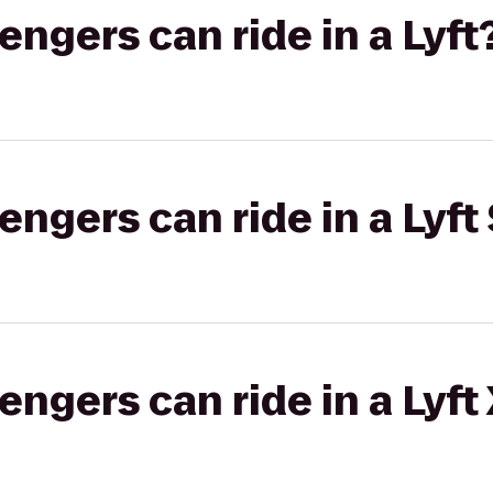
gers can ride in a Lyft
gers can ride in a Lyft 
gers can ride in a Lyft