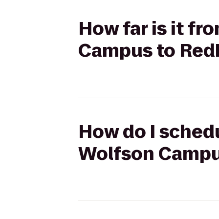
How far is it f
Campus to RedB
How do I schedu
Wolfson Campus