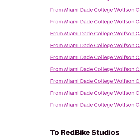
From
Miami Dade College Wolfson 
From
Miami Dade College Wolfson 
From
Miami Dade College Wolfson 
From
Miami Dade College Wolfson 
From
Miami Dade College Wolfson 
From
Miami Dade College Wolfson 
From
Miami Dade College Wolfson 
From
Miami Dade College Wolfson 
From
Miami Dade College Wolfson 
To
RedBike Studios