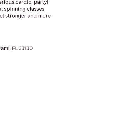
erious cardio-party!
al spinning classes
eel stronger and more
iami, FL 33130