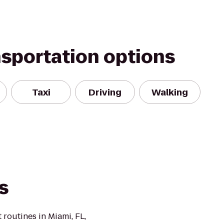
nsportation options
Taxi
Driving
Walking
s
 routines in Miami, FL,