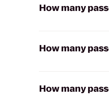
How many passen
How many passen
How many passen