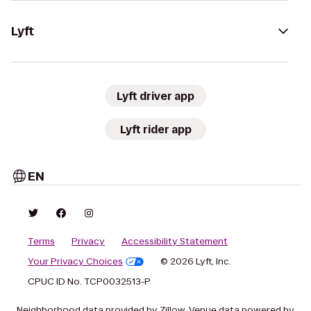
Lyft
Lyft driver app
Lyft rider app
EN
Terms
Privacy
Accessibility Statement
Your Privacy Choices
© 2026 Lyft, Inc.
CPUC ID No. TCP0032513-P
Neighborhood data provided by Zillow. Venue data powered by