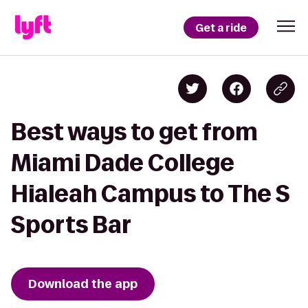
Get a ride
Best ways to get from
Miami Dade College
Hialeah Campus to The S
Sports Bar
Download the app