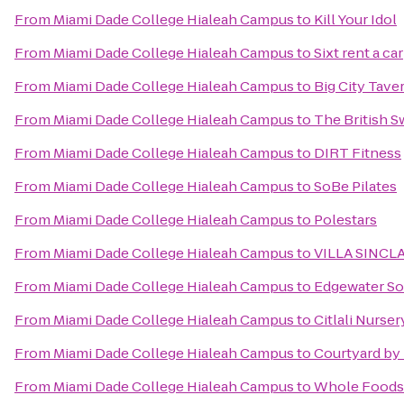
From
Miami Dade College Hialeah Campus
to
Kill Your Idol
From
Miami Dade College Hialeah Campus
to
Sixt rent a car
From
Miami Dade College Hialeah Campus
to
Big City Tave
From
Miami Dade College Hialeah Campus
to
The British 
From
Miami Dade College Hialeah Campus
to
DIRT Fitness
From
Miami Dade College Hialeah Campus
to
SoBe Pilates
From
Miami Dade College Hialeah Campus
to
Polestars
From
Miami Dade College Hialeah Campus
to
VILLA SINCLA
From
Miami Dade College Hialeah Campus
to
Edgewater So
From
Miami Dade College Hialeah Campus
to
Citlali Nurser
From
Miami Dade College Hialeah Campus
to
Courtyard by 
From
Miami Dade College Hialeah Campus
to
Whole Foods