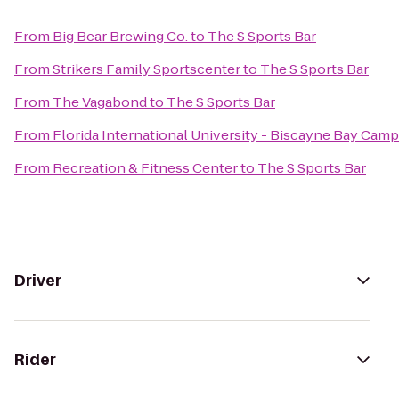
From
Big Bear Brewing Co.
to
The S Sports Bar
From
Strikers Family Sportscenter
to
The S Sports Bar
From
The Vagabond
to
The S Sports Bar
From
Florida International University - Biscayne Bay Cam
From
Recreation & Fitness Center
to
The S Sports Bar
Driver
Rider