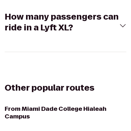
How many passengers can
ride in a Lyft XL?
Other popular routes
From
Miami Dade College Hialeah
Campus