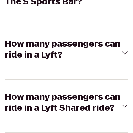
The S Sports Bar?
How many passengers can
ride in a Lyft?
How many passengers can
ride in a Lyft Shared ride?