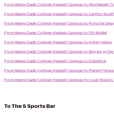
From
Miami Dade College Hialeah Campus
to
Worldwide Tr
From
Miami Dade College Hialeah Campus
to
Carlton Sout
From
Miami Dade College Hialeah Campus
to
Porsche Desi
From
Miami Dade College Hialeah Campus
to
515 MIAMI
From
Miami Dade College Hialeah Campus
to
Hotel Indigo
From
Miami Dade College Hialeah Campus
to
Berries in th
From
Miami Dade College Hialeah Campus
to
SobeKick
From
Miami Dade College Hialeah Campus
to
Planet Fitnes
From
Miami Dade College Hialeah Campus
to
Louie Bossi's
To
The S Sports Bar