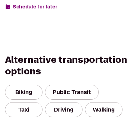
Schedule for later
Alternative transportation
options
Biking
Public Transit
Taxi
Driving
Walking