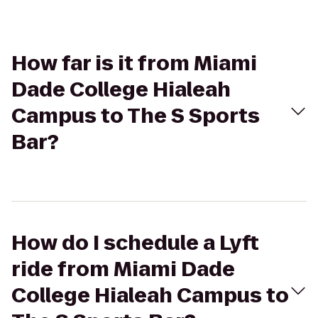
How far is it from Miami
Dade College Hialeah
Campus to The S Sports
Bar?
How do I schedule a Lyft
ride from Miami Dade
College Hialeah Campus to