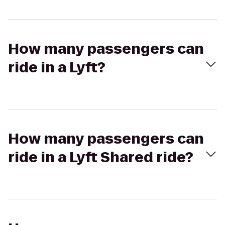
How many passengers can
ride in a Lyft?
How many passengers can
ride in a Lyft Shared ride?