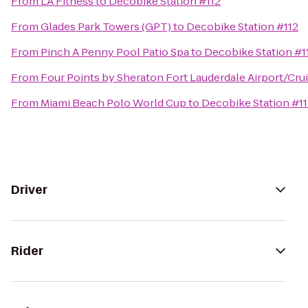
From
LA Fitness
to
Decobike Station #112
From
Glades Park Towers (GPT)
to
Decobike Station #112
From
Pinch A Penny Pool Patio Spa
to
Decobike Station #1
From
Four Points by Sheraton Fort Lauderdale Airport/Crui
From
Miami Beach Polo World Cup
to
Decobike Station #1
Driver
Rider