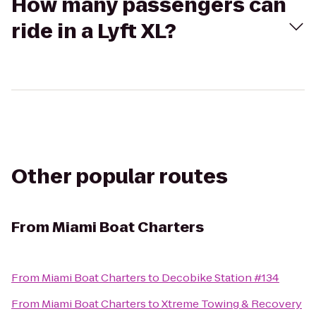
How many passengers can
ride in a Lyft XL?
Other popular routes
From
Miami Boat Charters
From
Miami Boat Charters
to
Decobike Station #134
From
Miami Boat Charters
to
Xtreme Towing & Recovery