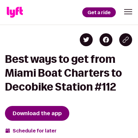
Get a ride
Best ways to get from
Miami Boat Charters to
Decobike Station #112
Download the app
Schedule for later