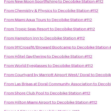
From
New Moon Sportfishing
to
Decobike Station #112
From
Chemistry & Physics
to
Decobike Station #112
From
Miami Aqua Tours
to
Decobike Station #112
From
Tropic Seas Resort
to
Decobike Station #112
From
Hampton Inn
to
Decobike Station #112
From
911Crossfit/Broward Bootcamp
to
Decobike Station 
From
Hôtel Gaythering
to
Decobike Station #112
From
World Eyeglasses
to
Decobike Station #112
From
Courtyard by Marriott Airport West/ Doral
to
Decobike
From
Las Brisas at Doral Community Association
to
Decobi
From
Shore Club Pool
to
Decobike Station #112
From
Hilton Miami Airport
to
Decobike Station #112