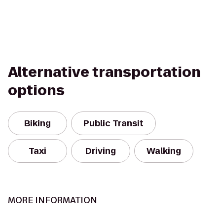
Alternative transportation
options
Biking
Public Transit
Taxi
Driving
Walking
MORE INFORMATION