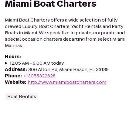
Miami Boat Charters
Miami Boat Charters offers a wide selection of fully
crewed Luxury Boat Charters, Yacht Rentals and Party
Boats in Miami. We specialize in private, corporate and
special occasion charters departing from select Miami
Marinas...
Hours
:
12:05 AM - 9:00 AM today
Address
:
300 Alton Rd, Miami Beach, FL 33139
Phone
:
+13055322628
Website
:
http://www.miamiboatcharters.com
Boat Rentals