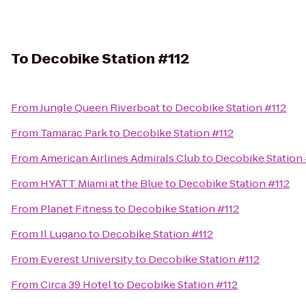
To
Decobike Station #112
From
Jungle Queen Riverboat
to
Decobike Station #112
From
Tamarac Park
to
Decobike Station #112
From
American Airlines Admirals Club
to
Decobike Station 
From
HYATT Miami at the Blue
to
Decobike Station #112
From
Planet Fitness
to
Decobike Station #112
From
Il Lugano
to
Decobike Station #112
From
Everest University
to
Decobike Station #112
From
Circa 39 Hotel
to
Decobike Station #112