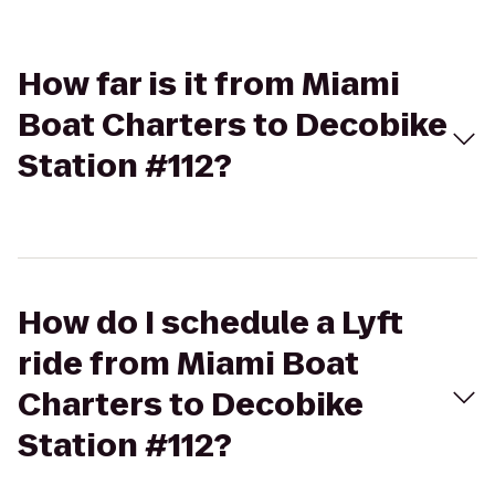
How far is it from Miami
Boat Charters to Decobike
Station #112?
How do I schedule a Lyft
ride from Miami Boat
Charters to Decobike
Station #112?