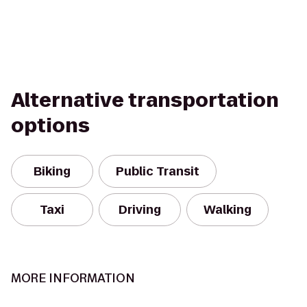
Alternative transportation
options
Biking
Public Transit
Taxi
Driving
Walking
MORE INFORMATION