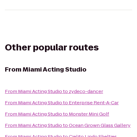
Other popular routes
From
Miami Acting Studio
From
Miami Acting Studio
to
zydeco-dancer
From
Miami Acting Studio
to
Enterprise Rent-A-Car
From
Miami Acting Studio
to
Monster Mini Golf
From
Miami Acting Studio
to
Ocean Grown Glass Gallery
From
Miami Acting Studio
to
Cielito Lindo Shelties