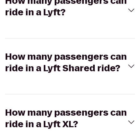
How many passengers can
ride in a Lyft?
How many passengers can
ride in a Lyft Shared ride?
How many passengers can
ride in a Lyft XL?