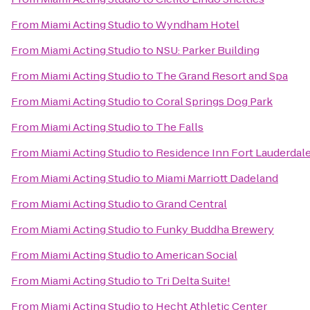
From
Miami Acting Studio
to
Wyndham Hotel
From
Miami Acting Studio
to
NSU: Parker Building
From
Miami Acting Studio
to
The Grand Resort and Spa
From
Miami Acting Studio
to
Coral Springs Dog Park
From
Miami Acting Studio
to
The Falls
From
Miami Acting Studio
to
Residence Inn Fort Lauderdal
From
Miami Acting Studio
to
Miami Marriott Dadeland
From
Miami Acting Studio
to
Grand Central
From
Miami Acting Studio
to
Funky Buddha Brewery
From
Miami Acting Studio
to
American Social
From
Miami Acting Studio
to
Tri Delta Suite!
From
Miami Acting Studio
to
Hecht Athletic Center