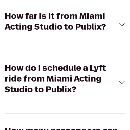
How far is it from Miami
Acting Studio to Publix?
How do I schedule a Lyft
ride from Miami Acting
Studio to Publix?