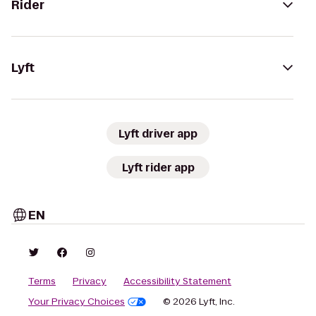
Rider
Lyft
Lyft driver app
Lyft rider app
EN
Terms
Privacy
Accessibility Statement
Your Privacy Choices
© 2026 Lyft, Inc.