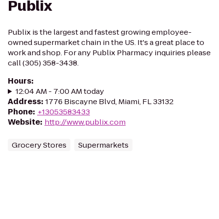
Publix
Publix is the largest and fastest growing employee-
owned supermarket chain in the US. It's a great place to
work and shop. For any Publix Pharmacy inquiries please
call (305) 358-3438.
Hours
:
12:04 AM - 7:00 AM today
Address
:
1776 Biscayne Blvd, Miami, FL 33132
Phone
:
+13053583433
Website
:
http://www.publix.com
Grocery Stores
Supermarkets