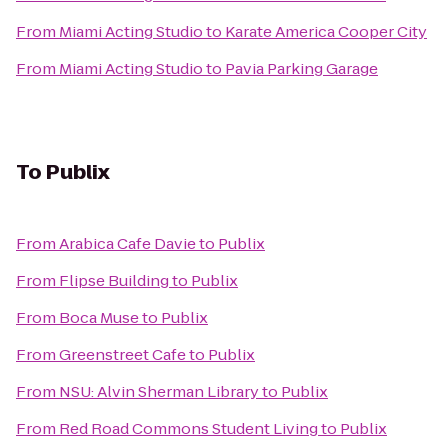
From
Miami Acting Studio
to
Karate America Cooper City
From
Miami Acting Studio
to
Pavia Parking Garage
To
Publix
From
Arabica Cafe Davie
to
Publix
From
Flipse Building
to
Publix
From
Boca Muse
to
Publix
From
Greenstreet Cafe
to
Publix
From
NSU: Alvin Sherman Library
to
Publix
From
Red Road Commons Student Living
to
Publix