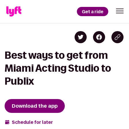
Get a ride
Best ways to get from
Miami Acting Studio to
Publix
Download the app
Schedule for later