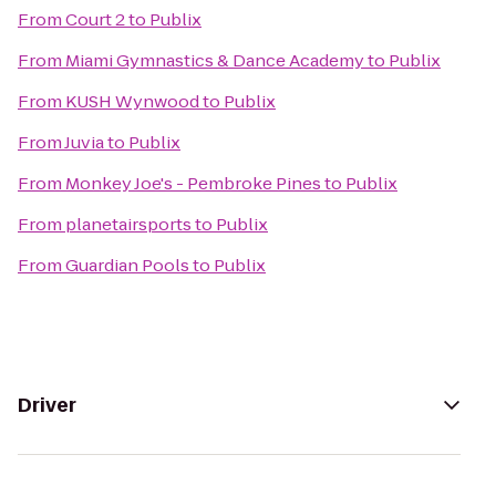
From
Court 2
to
Publix
From
Miami Gymnastics & Dance Academy
to
Publix
From
KUSH Wynwood
to
Publix
From
Juvia
to
Publix
From
Monkey Joe's - Pembroke Pines
to
Publix
From
planetairsports
to
Publix
From
Guardian Pools
to
Publix
Driver