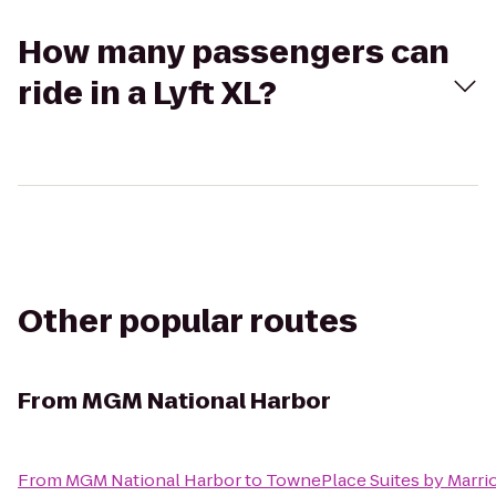
How many passengers can
ride in a Lyft XL?
Other popular routes
From
MGM National Harbor
From
MGM National Harbor
to
TownePlace Suites by Marrio