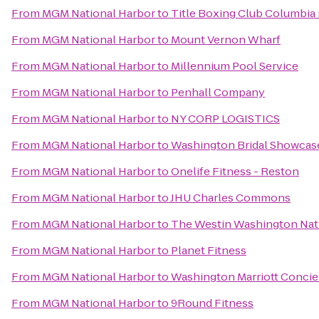
From
MGM National Harbor
to
Title Boxing Club Columbia 
From
MGM National Harbor
to
Mount Vernon Wharf
From
MGM National Harbor
to
Millennium Pool Service
From
MGM National Harbor
to
Penhall Company
From
MGM National Harbor
to
NY CORP LOGISTICS
From
MGM National Harbor
to
Washington Bridal Showcase
From
MGM National Harbor
to
Onelife Fitness - Reston
From
MGM National Harbor
to
JHU Charles Commons
From
MGM National Harbor
to
The Westin Washington Nat
From
MGM National Harbor
to
Planet Fitness
From
MGM National Harbor
to
Washington Marriott Conci
From
MGM National Harbor
to
9Round Fitness