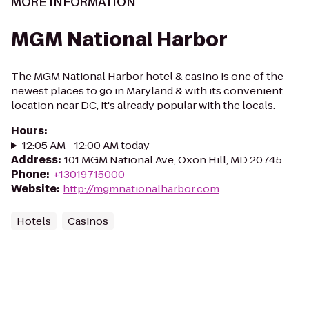
MORE INFORMATION
MGM National Harbor
The MGM National Harbor hotel & casino is one of the
newest places to go in Maryland & with its convenient
location near DC, it's already popular with the locals.
Hours
:
12:05 AM - 12:00 AM today
Address
:
101 MGM National Ave, Oxon Hill, MD 20745
Phone
:
+13019715000
Website
:
http://mgmnationalharbor.com
Hotels
Casinos