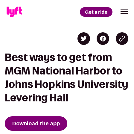
Get a ride
Best ways to get from
MGM National Harbor to
Johns Hopkins University
Levering Hall
Download the app