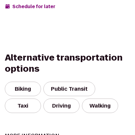
Schedule for later
Alternative transportation
options
Biking
Public Transit
Taxi
Driving
Walking