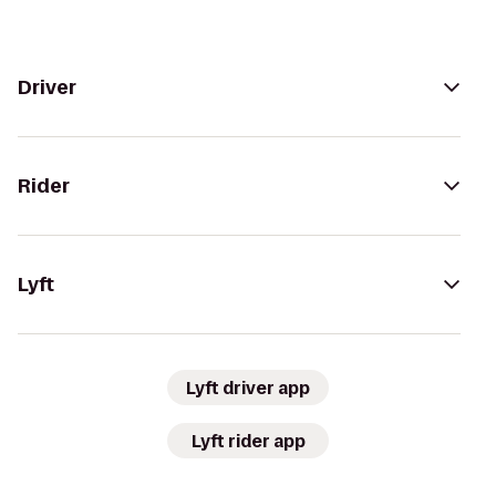
Driver
Rider
Lyft
Lyft driver app
Lyft rider app