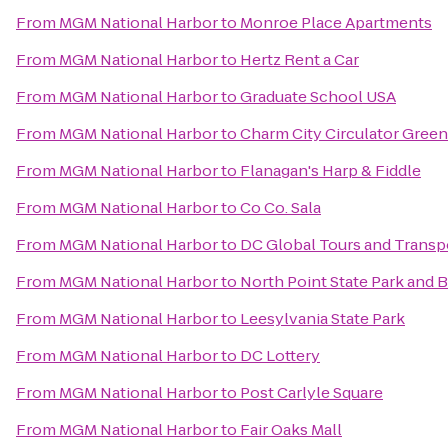
From
MGM National Harbor
to
Monroe Place Apartments
From
MGM National Harbor
to
Hertz Rent a Car
From
MGM National Harbor
to
Graduate School USA
From
MGM National Harbor
to
Charm City Circulator Green
From
MGM National Harbor
to
Flanagan's Harp & Fiddle
From
MGM National Harbor
to
Co Co. Sala
From
MGM National Harbor
to
DC Global Tours and Transp
From
MGM National Harbor
to
North Point State Park and B
From
MGM National Harbor
to
Leesylvania State Park
From
MGM National Harbor
to
DC Lottery
From
MGM National Harbor
to
Post Carlyle Square
From
MGM National Harbor
to
Fair Oaks Mall