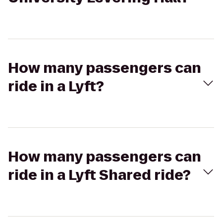
How many passengers can
ride in a Lyft?
How many passengers can
ride in a Lyft Shared ride?