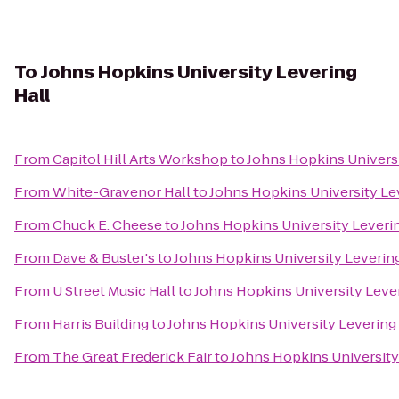
To
Johns Hopkins University Levering
Hall
From
Capitol Hill Arts Workshop
to
Johns Hopkins Universi
From
White-Gravenor Hall
to
Johns Hopkins University Le
From
Chuck E. Cheese
to
Johns Hopkins University Leverin
From
Dave & Buster's
to
Johns Hopkins University Levering
From
U Street Music Hall
to
Johns Hopkins University Lever
From
Harris Building
to
Johns Hopkins University Levering 
From
The Great Frederick Fair
to
Johns Hopkins University