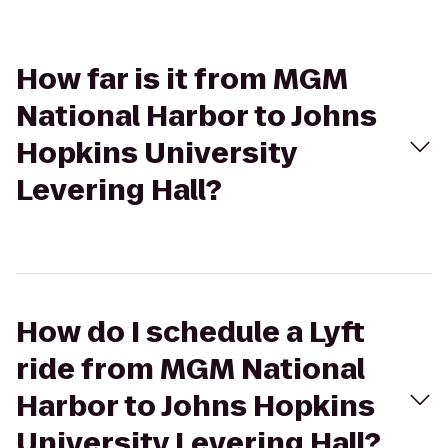
How far is it from MGM
National Harbor to Johns
Hopkins University
Levering Hall?
How do I schedule a Lyft
ride from MGM National
Harbor to Johns Hopkins
University Levering Hall?