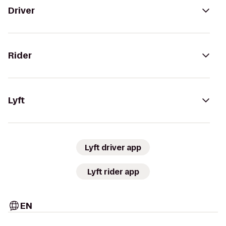
Driver
Rider
Lyft
Lyft driver app
Lyft rider app
EN