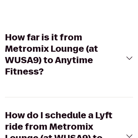
How far is it from
Metromix Lounge (at
WUSA9) to Anytime
Fitness?
How do I schedule a Lyft
ride from Metromix