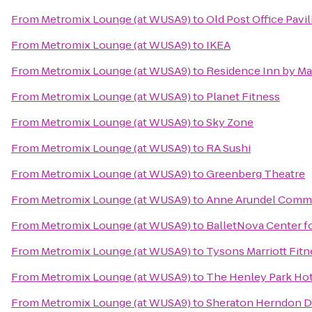
From
Metromix Lounge (at WUSA9)
to
Old Post Office Pavi
From
Metromix Lounge (at WUSA9)
to
IKEA
From
Metromix Lounge (at WUSA9)
to
Residence Inn by Ma
From
Metromix Lounge (at WUSA9)
to
Planet Fitness
From
Metromix Lounge (at WUSA9)
to
Sky Zone
From
Metromix Lounge (at WUSA9)
to
RA Sushi
From
Metromix Lounge (at WUSA9)
to
Greenberg Theatre
From
Metromix Lounge (at WUSA9)
to
Anne Arundel Commu
From
Metromix Lounge (at WUSA9)
to
BalletNova Center f
From
Metromix Lounge (at WUSA9)
to
Tysons Marriott Fitn
From
Metromix Lounge (at WUSA9)
to
The Henley Park Hot
From
Metromix Lounge (at WUSA9)
to
Sheraton Herndon Du