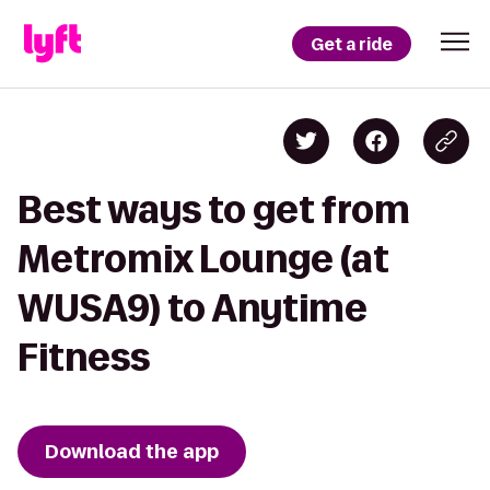
Get a ride
Best ways to get from
Metromix Lounge (at
WUSA9) to Anytime
Fitness
Download the app