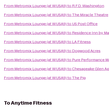
From
Metromix Lounge (at WUSA9)
to
R.F.D. Washington
From
Metromix Lounge (at WUSA9)
to
The Miracle Theatre
From
Metromix Lounge (at WUSA9)
to
US Post Office
From
Metromix Lounge (at WUSA9)
to
Residence Inn by Mar
From
Metromix Lounge (at WUSA9)
to
LA Fitness
From
Metromix Lounge (at WUSA9)
to
Dogwood Acres
From
Metromix Lounge (at WUSA9)
to
Pure Performance Ma
From
Metromix Lounge (at WUSA9)
to
Chesapeake Glen A
From
Metromix Lounge (at WUSA9)
to
The Pig
To
Anytime Fitness