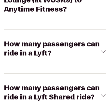
Lounge (at WUSA9) to
Anytime Fitness?
How many passengers can
ride in a Lyft?
How many passengers can
ride in a Lyft Shared ride?