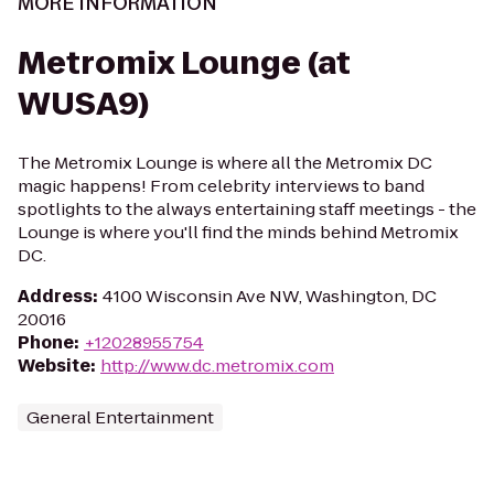
MORE INFORMATION
Metromix Lounge (at
WUSA9)
The Metromix Lounge is where all the Metromix DC
magic happens! From celebrity interviews to band
spotlights to the always entertaining staff meetings - the
Lounge is where you'll find the minds behind Metromix
DC.
Address
:
4100 Wisconsin Ave NW, Washington, DC
20016
Phone
:
+12028955754
Website
:
http://www.dc.metromix.com
General Entertainment