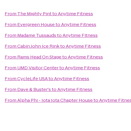
From
The Mighty Pint
to
Anytime Fitness
From
Evergreen House
to
Anytime Fitness
From
Madame Tussauds
to
Anytime Fitness
From
Cabin John Ice Rink
to
Anytime Fitness
From
Rams Head On Stage
to
Anytime Fitness
From
UMD Visitor Center
to
Anytime Fitness
From
CycleLife USA
to
Anytime Fitness
From
Dave & Buster's
to
Anytime Fitness
From
Alpha Phi - Iota Iota Chapter House
to
Anytime Fitne