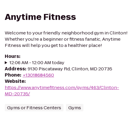
Anytime Fitness
Welcome to your friendly neighborhood gym in Clinton!
Whether you're a beginner or fitness fanatic, Anytime
Fitness will help you get to a healthier place!
Hours
:
12:06 AM - 12:00 AM today
Address
:
9130 Piscataway Rd, Clinton, MD 20735
Phone
:
+13018684560
Website
:
https://www.anytimefitness.com/gyms/463/Clinton-
MD-20735/
Gyms or Fitness Centers
Gyms