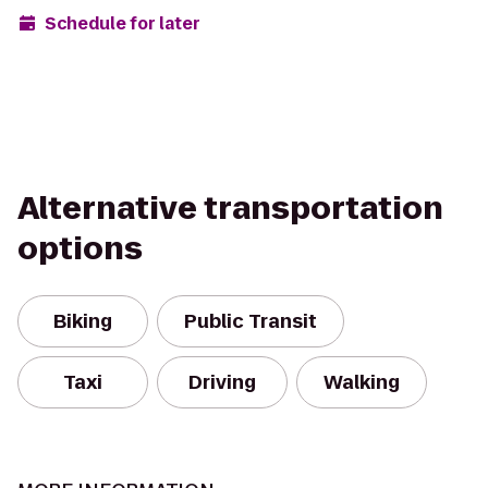
Schedule for later
Alternative transportation
options
Biking
Public Transit
Taxi
Driving
Walking