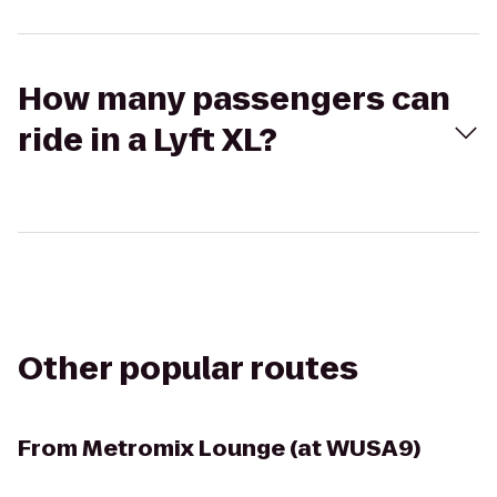
How many passengers can
ride in a Lyft XL?
Other popular routes
From
Metromix Lounge (at WUSA9)