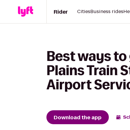
Rider
Cities
Business rides
He
Best ways to
Plains Train 
Airport Servi
Download the app
Sc