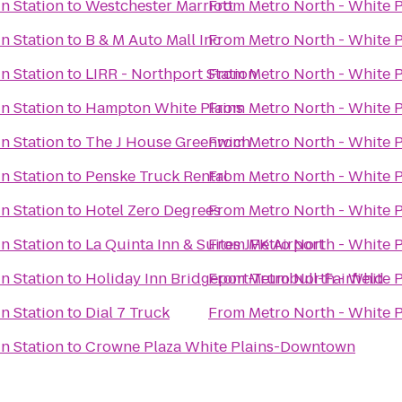
in Station
to
Westchester Marriott
From
Metro North - White P
in Station
to
B & M Auto Mall Inc
From
Metro North - White P
in Station
to
LIRR - Northport Station
From
Metro North - White P
in Station
to
Hampton White Plains
From
Metro North - White P
in Station
to
The J House Greenwich
From
Metro North - White P
in Station
to
Penske Truck Rental
From
Metro North - White P
in Station
to
Hotel Zero Degrees
From
Metro North - White P
in Station
to
La Quinta Inn & Suites JFK Airport
From
Metro North - White P
in Station
to
Holiday Inn Bridgeport-Trumbull-Fairfield
From
Metro North - White P
in Station
to
Dial 7 Truck
From
Metro North - White P
in Station
to
Crowne Plaza White Plains-Downtown