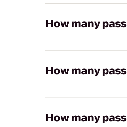
How many passen
How many passen
How many passen