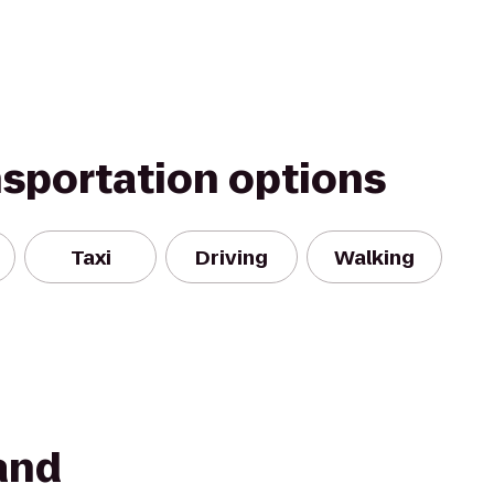
nsportation options
Taxi
Driving
Walking
and