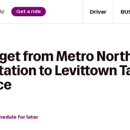
Driver
BU
lp
Get a ride
 get from Metro North
Station to Levittown T
ce
hedule for later