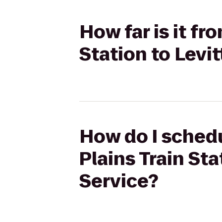
How far is it fr
Station to Levi
How do I schedu
Plains Train Sta
Service?