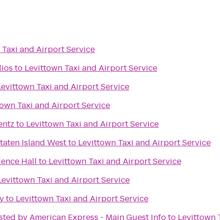
 Taxi and Airport Service
dios
to
Levittown Taxi and Airport Service
Levittown Taxi and Airport Service
town Taxi and Airport Service
entz
to
Levittown Taxi and Airport Service
taten Island West
to
Levittown Taxi and Airport Service
ence Hall
to
Levittown Taxi and Airport Service
Levittown Taxi and Airport Service
y
to
Levittown Taxi and Airport Service
sted by American Express - Main Guest Info
to
Levittown 