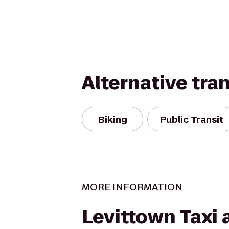
Alternative tra
Biking
Public Transit
MORE INFORMATION
Levittown Taxi 