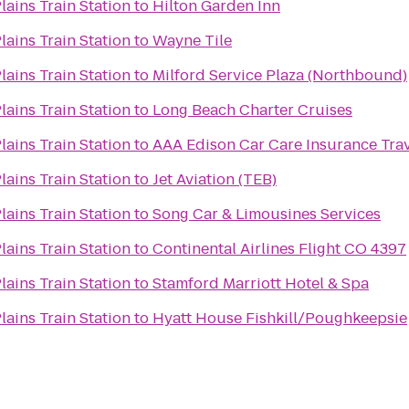
lains Train Station
to
Hilton Garden Inn
lains Train Station
to
Wayne Tile
lains Train Station
to
Milford Service Plaza (Northbound)
lains Train Station
to
Long Beach Charter Cruises
lains Train Station
to
AAA Edison Car Care Insurance Trav
lains Train Station
to
Jet Aviation (TEB)
lains Train Station
to
Song Car & Limousines Services
lains Train Station
to
Continental Airlines Flight CO 4397
lains Train Station
to
Stamford Marriott Hotel & Spa
lains Train Station
to
Hyatt House Fishkill/Poughkeepsie