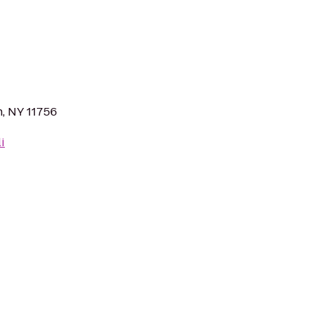
n, NY 11756
i