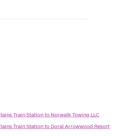
lains Train Station
to
Norwalk Towing LLC
lains Train Station
to
Doral Arrowwood Resort