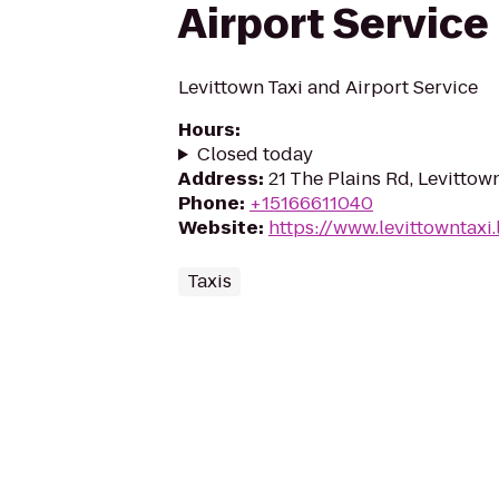
Airport Service
Levittown Taxi and Airport Service
Hours
:
Closed today
Address
:
21 The Plains Rd, Levittow
Phone
:
+15166611040
Website
:
https://www.levittowntaxi.l
Taxis