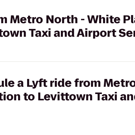
om Metro North - White Pl
ttown Taxi and Airport Se
le a Lyft ride from Metr
tion to Levittown Taxi an