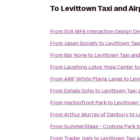
To
Levittown Taxi and Air
From
SVA MFA Interaction Design De
From
Japan Society
to
Levittown Tax
From
Bar None
to
Levittown Taxi and
From
Laughing Lotus Yoga Center
t
From
AMF White Plains Lanes
to
Levi
From
Exhale Soho
to
Levittown Taxi 
From
Harborfront Park
to
Levittown 
From
Arthur Murray of Danbury
to
L
From
SummerStage - Crotona Park
t
From
Trader Joe's
to
Levittown Taxi 