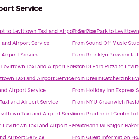
port Service
pt
to
Levittown Taxi and Airport Service
From
Poe Park
to
Levittown
i and Airport Service
From
Sound Off Music Stu
 Airport Service
From
Brooklyn Brewery
to
o
Levittown Taxi and Airport Service
From
Di Fara Pizza
to
Levit
ttown Taxi and Airport Service
From
DreamKatcherzink Ev
and Airport Service
From
Holiday Inn Express S
Taxi and Airport Service
From
NYU Greenwich Resid
evittown Taxi and Airport Service
From
Prudential Center
to
o
Levittown Taxi and Airport Service
From
Banh Mi Saigon Baker
and Airport Service
From
Guest Information Ho