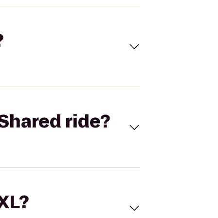
?
Shared ride?
 XL?