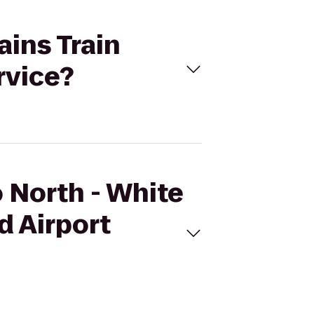
ains Train
rvice?
o North - White
d Airport