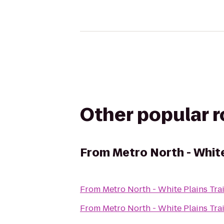
Other popular 
From
Metro North - White
From
Metro North - White Plains Tra
From
Metro North - White Plains Tra