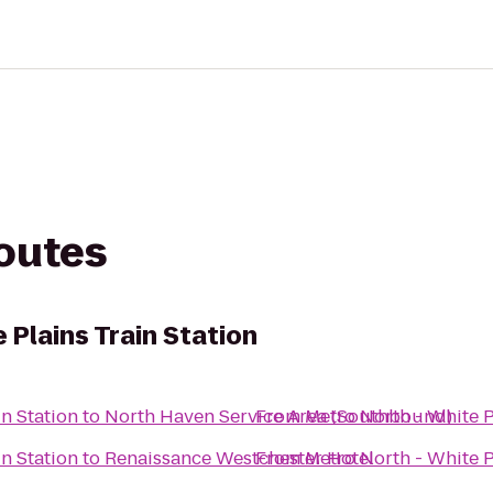
routes
 Plains Train Station
in Station
to
North Haven Service Area (Southbound)
From
Metro North - White P
in Station
to
Renaissance Westchester Hotel
From
Metro North - White P