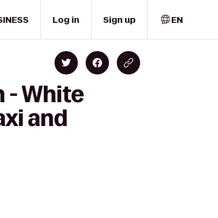
SINESS
Log in
Sign up
EN
 - White
axi and