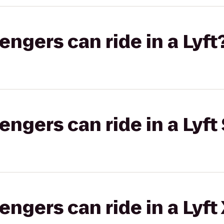
gers can ride in a Lyft
gers can ride in a Lyft 
gers can ride in a Lyft