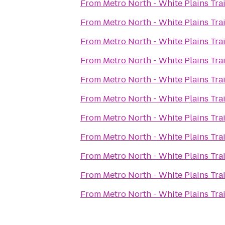
From
Metro North - White Plains Tra
From
Metro North - White Plains Tra
From
Metro North - White Plains Tra
From
Metro North - White Plains Tra
From
Metro North - White Plains Tra
From
Metro North - White Plains Tra
From
Metro North - White Plains Tra
From
Metro North - White Plains Tra
From
Metro North - White Plains Tra
From
Metro North - White Plains Tra
From
Metro North - White Plains Tra