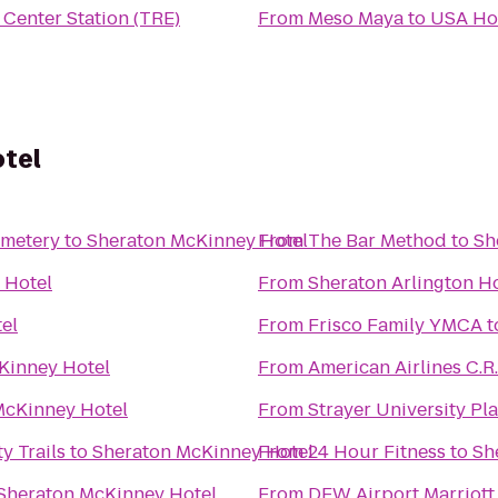
 Center Station (TRE)
From
Meso Maya
to
USA Ho
tel
emetery
to
Sheraton McKinney Hotel
From
The Bar Method
to
Sh
 Hotel
From
Sheraton Arlington H
el
From
Frisco Family YMCA
t
Kinney Hotel
From
American Airlines C.
McKinney Hotel
From
Strayer University P
y Trails
to
Sheraton McKinney Hotel
From
24 Hour Fitness
to
Sh
Sheraton McKinney Hotel
From
DFW Airport Marriott