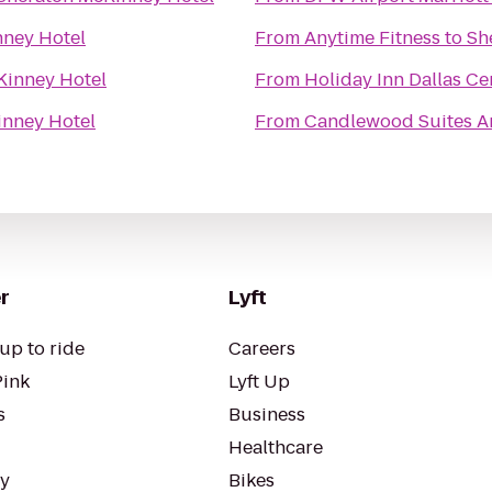
nney Hotel
From
Anytime Fitness
to
Sh
Kinney Hotel
From
Holiday Inn Dallas Cen
inney Hotel
From
Candlewood Suites A
r
Lyft
up to ride
Careers
Pink
Lyft Up
s
Business
Healthcare
ty
Bikes