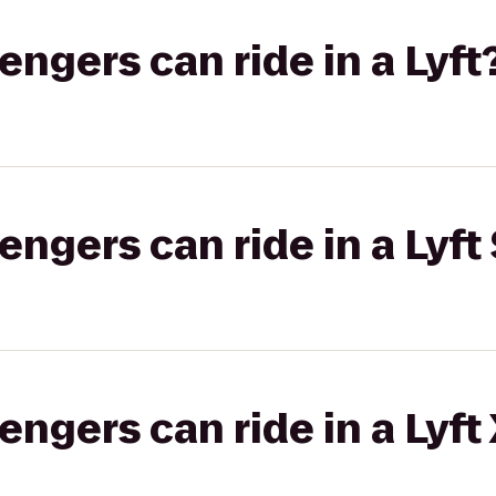
gers can ride in a Lyft
gers can ride in a Lyft 
gers can ride in a Lyft