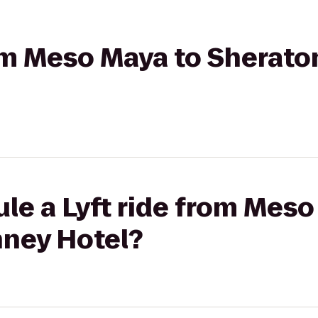
rom Meso Maya to Sherat
le a Lyft ride from Meso
ney Hotel?