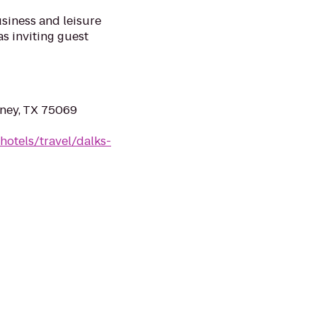
siness and leisure
as inviting guest
ney, TX 75069
hotels/travel/dalks-