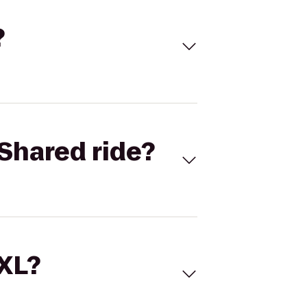
?
Shared ride?
 XL?