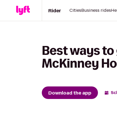
Rider
Cities
Business rides
He
Best ways to
McKinney Ho
Download the app
Sc