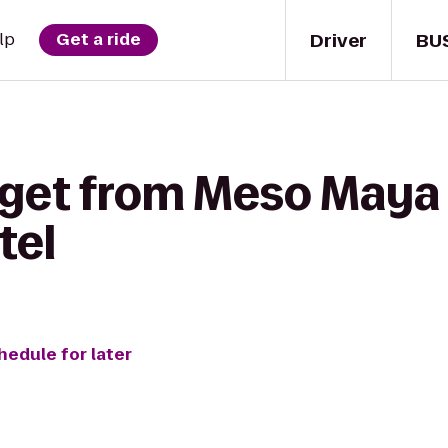
Driver
BU
lp
Get a ride
 get from Meso Maya
tel
hedule for later