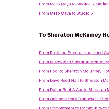
From
Meso Maya
to
Medical / Market
From
Meso Maya
to
Studio 6
To
Sheraton McKinney Ho
From
Restland Funeral Home and C
From
Muzeion
to
Sheraton McKinney
From
Pool
to
Sheraton McKinney Hot
From
Dave Reed Hall
to
Sheraton Mc
From
Dollar Rent A Car
to
Sheraton 
From
Oakmont Park Trailhead - Trinit
From
Commitment to Community
to