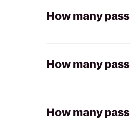
How many passen
How many passen
How many passen