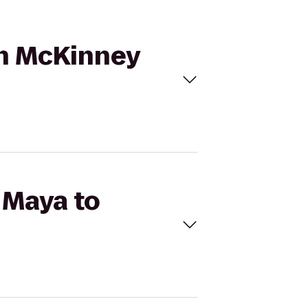
on McKinney
 Maya to