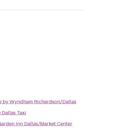
e by Wyndham Richardson/Dallas
 Dallas Taxi
Garden Inn Dallas/Market Center