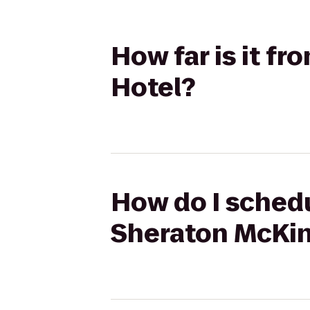
How far is it f
Hotel?
How do I schedu
Sheraton McKin