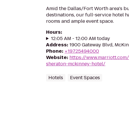
Amid the Dallas/Fort Worth area's bu
destinations, our full-service hotel h
rooms and ample event space.
Hours
:
12:05 AM - 12:00 AM today
Address
:
1900 Gateway Blvd, McKin
Phone
:
+19725494000
Website
:
https://www.marriott.com/
sheraton-mckinney-hotel/
Hotels
Event Spaces