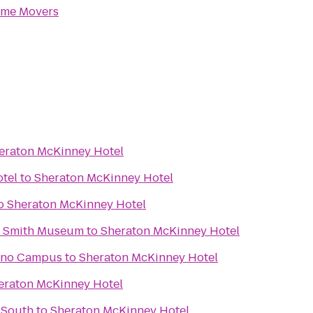
me Movers
eraton McKinney Hotel
otel
to
Sheraton McKinney Hotel
o
Sheraton McKinney Hotel
R. Smith Museum
to
Sheraton McKinney Hotel
lano Campus
to
Sheraton McKinney Hotel
eraton McKinney Hotel
 South
to
Sheraton McKinney Hotel