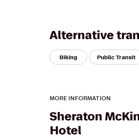
Alternative tra
Biking
Public Transit
MORE INFORMATION
Sheraton McKi
Hotel