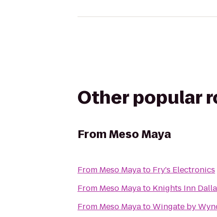
Other popular 
From
Meso Maya
From
Meso Maya
to
Fry's Electronics
From
Meso Maya
to
Knights Inn Dall
From
Meso Maya
to
Wingate by Wyn