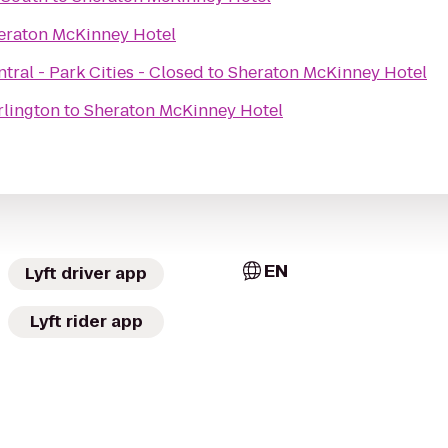
eraton McKinney Hotel
tral - Park Cities - Closed
to
Sheraton McKinney Hotel
rlington
to
Sheraton McKinney Hotel
EN
Lyft driver app
Lyft rider app