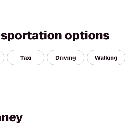
nsportation options
Taxi
Driving
Walking
nney