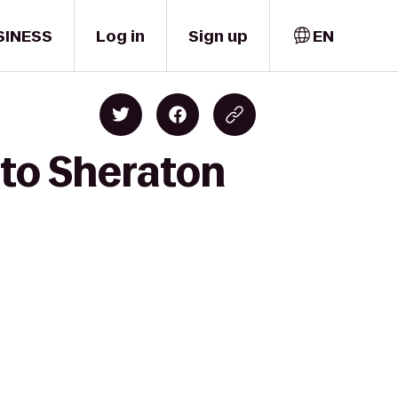
SINESS
Log in
Sign up
EN
 to Sheraton