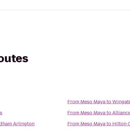
routes
From
Meso Maya
to
Wingat
as
From
Meso Maya
to
Alliance
dham Arlington
From
Meso Maya
to
Hilton 