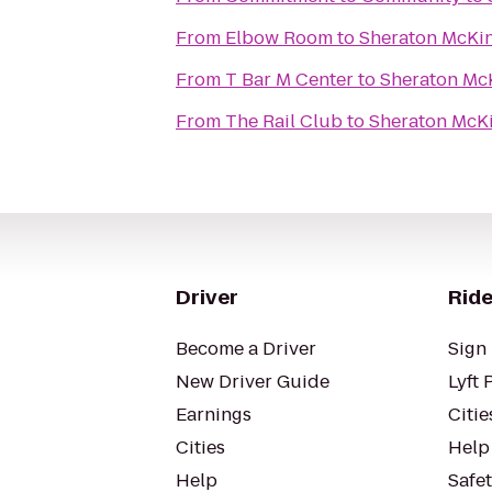
From
Elbow Room
to
Sheraton McKi
From
T Bar M Center
to
Sheraton Mc
From
The Rail Club
to
Sheraton McK
Driver
Ride
Become a Driver
Sign 
New Driver Guide
Lyft 
Earnings
Citie
Cities
Help
Help
Safe