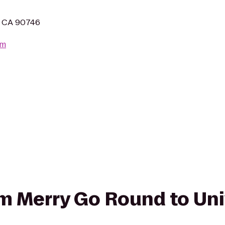
n, CA 90746
om
rom Merry Go Round to Uni