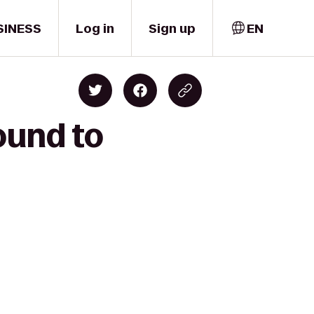
SINESS
Log in
Sign up
EN
ound to