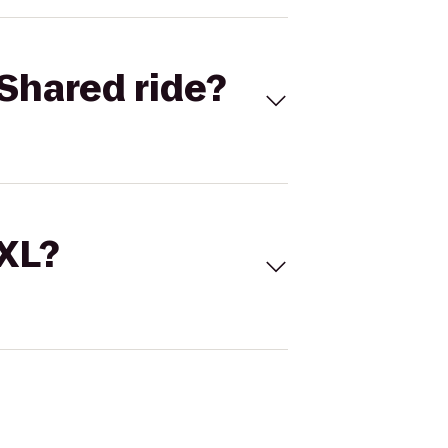
Shared ride?
 XL?