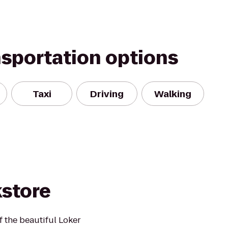
nsportation options
Taxi
Driving
Walking
kstore
f the beautiful Loker