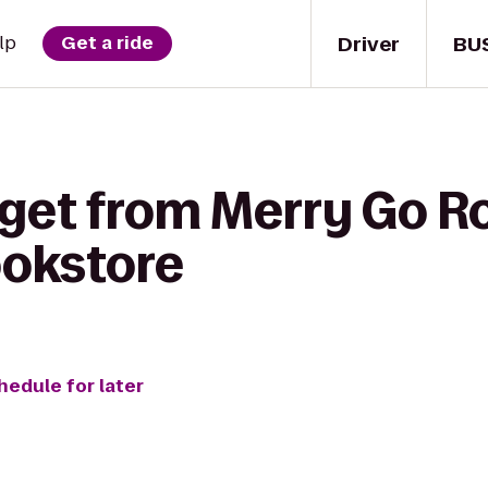
Driver
BU
lp
Get a ride
 get from Merry Go R
ookstore
hedule for later