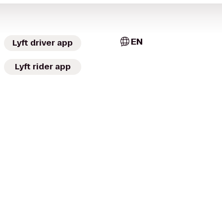
EN
Lyft driver app
Lyft rider app