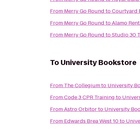
From
Merry Go Round
to
Courtyard 
From
Merry Go Round
to
Alamo Rent
From
Merry Go Round
to
Studio 30 T
To
University Bookstore
From
The Collegium
to
University B
From
Code 3 CPR Training
to
Univer
From
Astro Orbitor
to
University Bo
From
Edwards Brea West 10
to
Unive