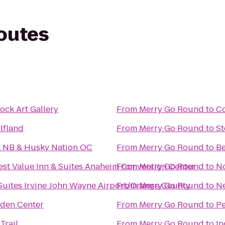
routes
ock Art Gallery
From
Merry Go Round
to
Co
lfland
From
Merry Go Round
to
S
et NB & Husky Nation OC
From
Merry Go Round
to
Be
est Value Inn & Suites Anaheim Convention Center
From
Merry Go Round
to
N
 Suites Irvine John Wayne Airport/Orange County
From
Merry Go Round
to
Ne
rden Center
From
Merry Go Round
to
Pe
Trail
From
Merry Go Round
to
In