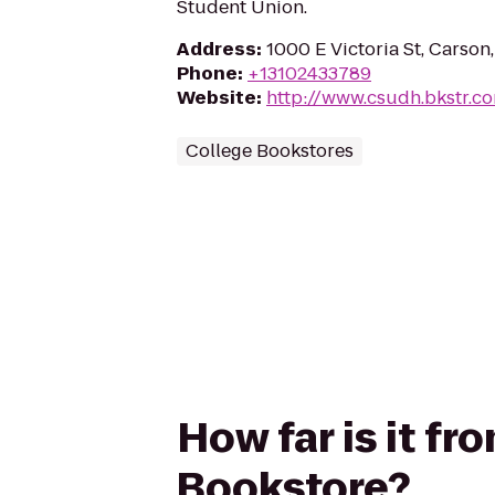
Student Union.
Address
:
1000 E Victoria St, Carso
Phone
:
+13102433789
Website
:
http://www.csudh.bkstr.c
College Bookstores
How far is it f
Bookstore?