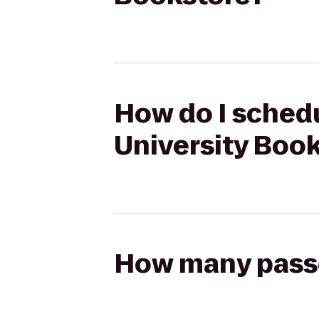
How do I schedu
University Boo
How many passen