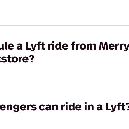
le a Lyft ride from Merr
kstore?
gers can ride in a Lyft