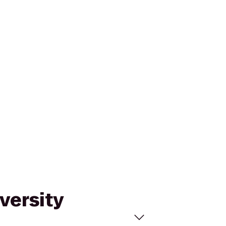
versity