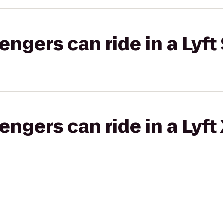
gers can ride in a Lyft 
gers can ride in a Lyft