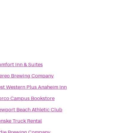
mfort Inn & Suites
tereo Brewing Company
st Western Plus Anaheim Inn
orco Campus Bookstore
wport Beach Athletic Club
nske Truck Rental
die Brewing Company