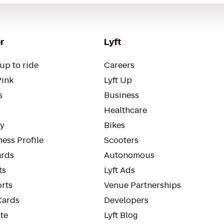
r
Lyft
up to ride
Careers
Pink
Lyft Up
s
Business
Healthcare
ty
Bikes
ess Profile
Scooters
rds
Autonomous
ts
Lyft Ads
orts
Venue Partnerships
Cards
Developers
te
Lyft Blog