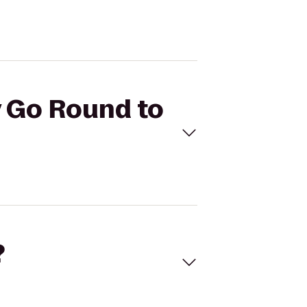
y Go Round to
?