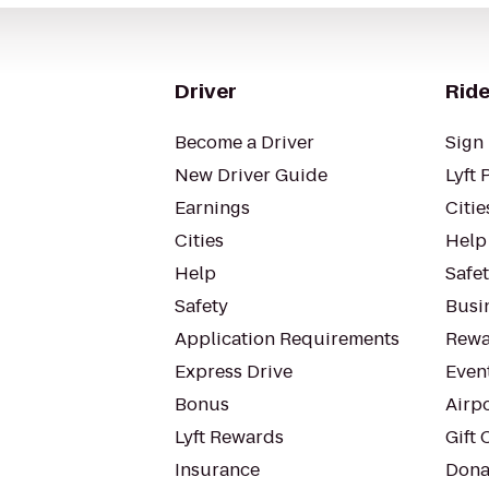
Driver
Ride
Become a Driver
Sign 
New Driver Guide
Lyft 
Earnings
Citie
Cities
Help
Help
Safe
Safety
Busin
Application Requirements
Rewa
Express Drive
Even
Bonus
Airp
Lyft Rewards
Gift 
Insurance
Dona