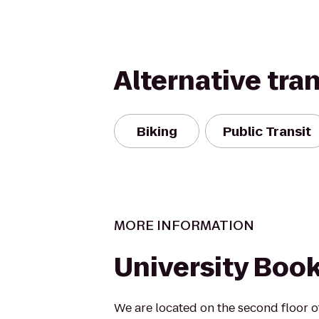
Alternative tra
Biking
Public Transit
MORE INFORMATION
University Boo
We are located on the second floor o