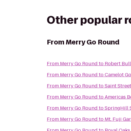
Other popular 
From
Merry Go Round
From
Merry Go Round
to
Robert Bull
From
Merry Go Round
to
Camelot Go
From
Merry Go Round
to
Saint Stre
From
Merry Go Round
to
Americas B
From
Merry Go Round
to
SpringHill
From
Merry Go Round
to
Mt. Fuji Ga
From
Merry Go Round
to
Royal Oaks 