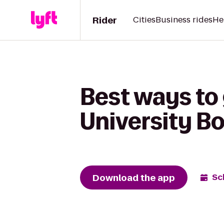
Rider
Cities
Business rides
He
Best ways to
University B
Download the app
Sc