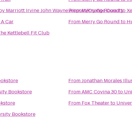
by Marriott Irvine John Wayne Airport/Orange County
From
Merry Go Round
to
Xe
 A Car
From
Merry Go Round
to
Hu
he Kettlebell Fit Club
ookstore
From
Jonathan Morales Illu
sity Bookstore
From
AMC Covina 30
to
Uni
okstore
From
Fox Theater
to
Univer
rsity Bookstore