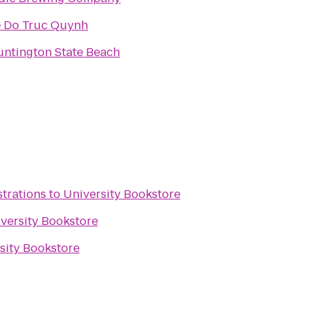
 Do Truc Quynh
ntington State Beach
strations
to
University Bookstore
versity Bookstore
sity Bookstore