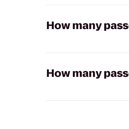
How many passen
How many passen