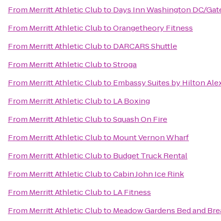
From
Merritt Athletic Club
to
Days Inn Washington DC/Ga
From
Merritt Athletic Club
to
Orangetheory Fitness
From
Merritt Athletic Club
to
DARCARS Shuttle
From
Merritt Athletic Club
to
Stroga
From
Merritt Athletic Club
to
Embassy Suites by Hilton Ale
From
Merritt Athletic Club
to
LA Boxing
From
Merritt Athletic Club
to
Squash On Fire
From
Merritt Athletic Club
to
Mount Vernon Wharf
From
Merritt Athletic Club
to
Budget Truck Rental
From
Merritt Athletic Club
to
Cabin John Ice Rink
From
Merritt Athletic Club
to
LA Fitness
From
Merritt Athletic Club
to
Meadow Gardens Bed and Bre