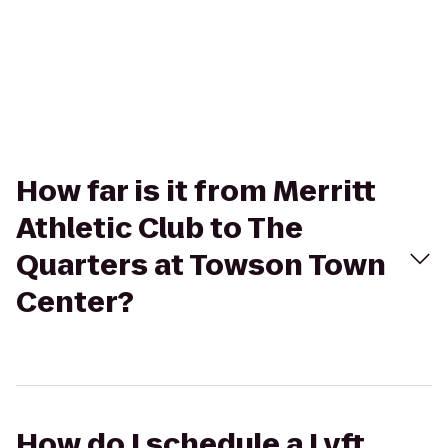
How far is it from Merritt
Athletic Club to The
Quarters at Towson Town
Center?
How do I schedule a Lyft