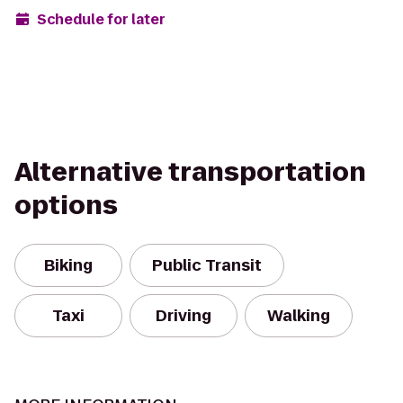
Schedule for later
Alternative transportation
options
Biking
Public Transit
Taxi
Driving
Walking