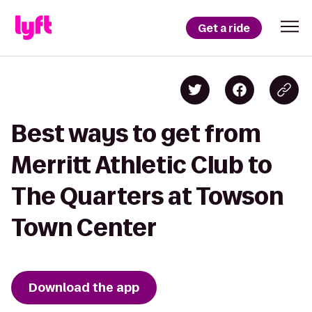
Get a ride
Best ways to get from
Merritt Athletic Club to
The Quarters at Towson
Town Center
Download the app