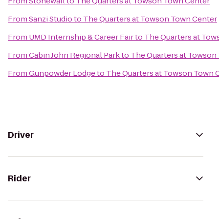
From
Stonewall
to
The Quarters at Towson Town Center
From
Sanzi Studio
to
The Quarters at Towson Town Center
From
UMD Internship & Career Fair
to
The Quarters at To
From
Cabin John Regional Park
to
The Quarters at Towson
From
Gunpowder Lodge
to
The Quarters at Towson Town 
Driver
Rider