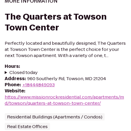
MORE INFORMATION
The Quarters at Towson
Town Center
Perfectly located and beautifully designed, The Quarters
at Towson Town Center is the perfect choice for your
next Towson apartment. With a variety of one, t...
Hours
:
Closed today
Address
:
960 Southerly Rd, Towson, MD 21204
Phone
:
+18444849093
Website
:
https://www.missionrockresidential.com/apartments/m
d/towson/quarters-at-towson-town-center/
Residential Buildings (Apartments / Condos)
Real Estate Offices