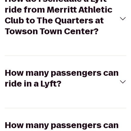
ride from Merritt Athletic
Club to The Quarters at
Towson Town Center?
How many passengers can
ride in a Lyft?
How many passengers can