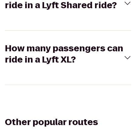
ride in a Lyft Shared ride?
How many passengers can
ride in a Lyft XL?
Other popular routes