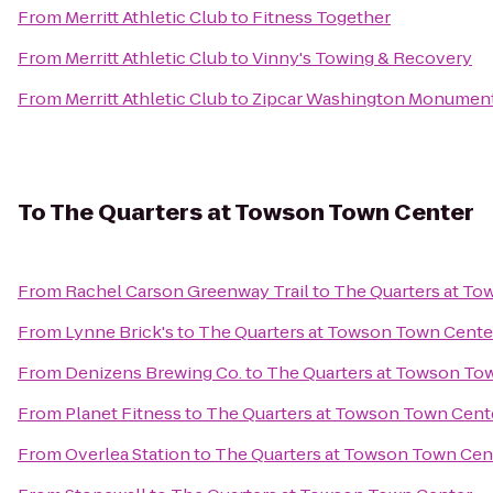
From
Merritt Athletic Club
to
Fitness Together
From
Merritt Athletic Club
to
Vinny's Towing & Recovery
From
Merritt Athletic Club
to
Zipcar Washington Monument
To
The Quarters at Towson Town Center
From
Rachel Carson Greenway Trail
to
The Quarters at T
From
Lynne Brick's
to
The Quarters at Towson Town Cente
From
Denizens Brewing Co.
to
The Quarters at Towson To
From
Planet Fitness
to
The Quarters at Towson Town Cent
From
Overlea Station
to
The Quarters at Towson Town Cen