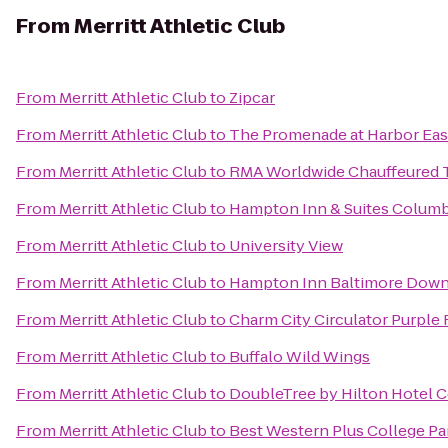
From
Merritt Athletic Club
From
Merritt Athletic Club
to
Zipcar
From
Merritt Athletic Club
to
The Promenade at Harbor Eas
From
Merritt Athletic Club
to
RMA Worldwide Chauffeured 
From
Merritt Athletic Club
to
Hampton Inn & Suites Colum
From
Merritt Athletic Club
to
University View
From
Merritt Athletic Club
to
Hampton Inn Baltimore Down
From
Merritt Athletic Club
to
Charm City Circulator Purple 
From
Merritt Athletic Club
to
Buffalo Wild Wings
From
Merritt Athletic Club
to
DoubleTree by Hilton Hotel 
From
Merritt Athletic Club
to
Best Western Plus College Pa