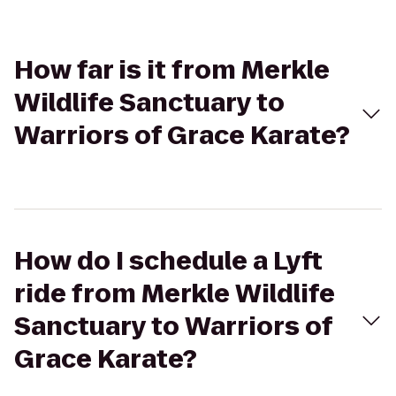
How far is it from Merkle
Wildlife Sanctuary to
Warriors of Grace Karate?
How do I schedule a Lyft
ride from Merkle Wildlife
Sanctuary to Warriors of
Grace Karate?