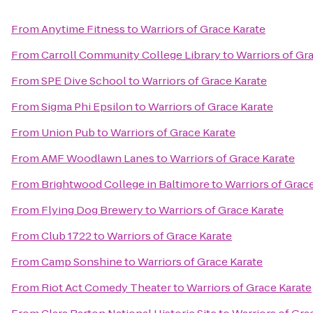
From
Anytime Fitness
to
Warriors of Grace Karate
From
Carroll Community College Library
to
Warriors of Gr
From
SPE Dive School
to
Warriors of Grace Karate
From
Sigma Phi Epsilon
to
Warriors of Grace Karate
From
Union Pub
to
Warriors of Grace Karate
From
AMF Woodlawn Lanes
to
Warriors of Grace Karate
From
Brightwood College in Baltimore
to
Warriors of Grac
From
Flying Dog Brewery
to
Warriors of Grace Karate
From
Club 1722
to
Warriors of Grace Karate
From
Camp Sonshine
to
Warriors of Grace Karate
From
Riot Act Comedy Theater
to
Warriors of Grace Karate