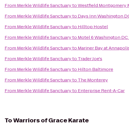
From
Merkle Wildlife Sanctuary
to
Westfield Montgomery 
From
Merkle Wildlife Sanctuary
to
Days Inn Washington D
From
Merkle Wildlife Sanctuary
to
Hilltop Hostel
From
Merkle Wildlife Sanctuary
to
Motel 6 Washington DC 
From
Merkle Wildlife Sanctuary
to
Mariner Bay at Annapol
From
Merkle Wildlife Sanctuary
to
Trader Joe's
From
Merkle Wildlife Sanctuary
to
Hilton Baltimore
From
Merkle Wildlife Sanctuary
to
The Monterey
From
Merkle Wildlife Sanctuary
to
Enterprise Rent-A-Car
To
Warriors of Grace Karate