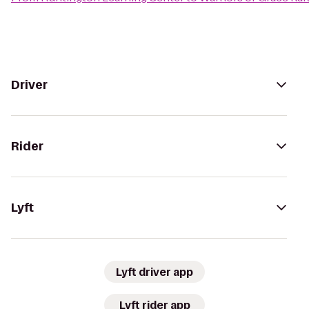
Driver
Rider
Lyft
Lyft driver app
Lyft rider app