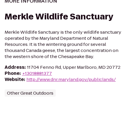
MORE INFORMATION
Merkle Wildlife Sanctuary
Merkle Wildlife Sanctuary is the only wildlife sanctuary
operated by the Maryland Department of Natural
Resources. It is the wintering ground for several
thousand Canada geese, the largest concentration on
the western shore of the Chesapeake Bay.
Address
:
11704 Fenno Rd, Upper Marlboro, MD 20772
Phone
:
+13018881377
Website
:
http://www.dnr.maryland.gov/publiclands/
Other Great Outdoors