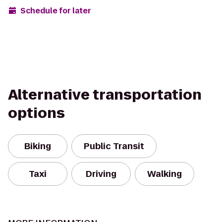
Schedule for later
Alternative transportation
options
Biking
Public Transit
Taxi
Driving
Walking