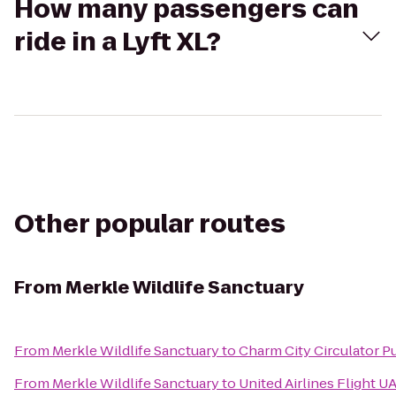
How many passengers can
ride in a Lyft XL?
Other popular routes
From
Merkle Wildlife Sanctuary
From
Merkle Wildlife Sanctuary
to
Charm City Circulator Pu
From
Merkle Wildlife Sanctuary
to
United Airlines Flight U