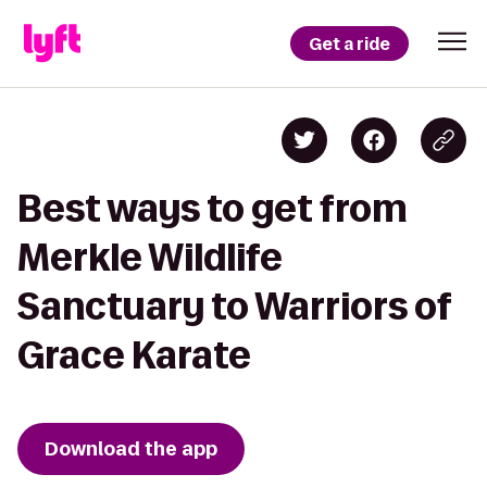
Get a ride
Best ways to get from
Merkle Wildlife
Sanctuary to Warriors of
Grace Karate
Download the app