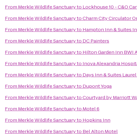
From
Merkle Wildlife Sanctuary
to
Lockhouse 10 - C&O Can
From
Merkle Wildlife Sanctuary
to
Charm City Circulator O
From
Merkle Wildlife Sanctuary
to
Hampton Inn & Suites I
From
Merkle Wildlife Sanctuary
to
DC Painters
From
Merkle Wildlife Sanctuary
to
Hilton Garden Inn BWI A
From
Merkle Wildlife Sanctuary
to
Inova Alexandria Hospit
From
Merkle Wildlife Sanctuary
to
Days Inn & Suites Laure
From
Merkle Wildlife Sanctuary
to
Dupont Yoga
From
Merkle Wildlife Sanctuary
to
Courtyard by Marriott 
From
Merkle Wildlife Sanctuary
to
Motel 6
From
Merkle Wildlife Sanctuary
to
Hopkins Inn
From
Merkle Wildlife Sanctuary
to
Bel Alton Motel