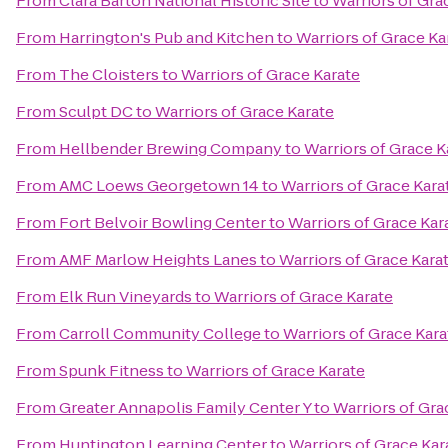
From
Clara Barton National Historic Site
to
Warriors of Gra
From
Harrington's Pub and Kitchen
to
Warriors of Grace Ka
From
The Cloisters
to
Warriors of Grace Karate
From
Sculpt DC
to
Warriors of Grace Karate
From
Hellbender Brewing Company
to
Warriors of Grace K
From
AMC Loews Georgetown 14
to
Warriors of Grace Kara
From
Fort Belvoir Bowling Center
to
Warriors of Grace Kar
From
AMF Marlow Heights Lanes
to
Warriors of Grace Kara
From
Elk Run Vineyards
to
Warriors of Grace Karate
From
Carroll Community College
to
Warriors of Grace Kara
From
Spunk Fitness
to
Warriors of Grace Karate
From
Greater Annapolis Family Center Y
to
Warriors of Gra
From
Huntington Learning Center
to
Warriors of Grace Kar