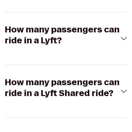
How many passengers can
ride in a Lyft?
How many passengers can
ride in a Lyft Shared ride?