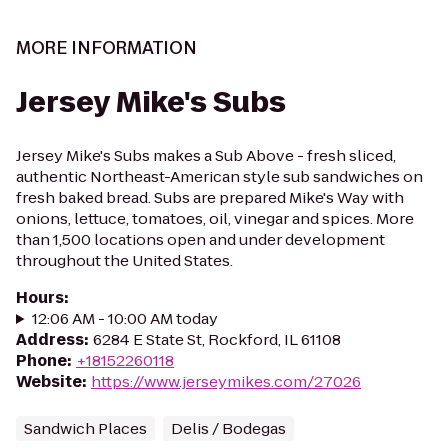
MORE INFORMATION
Jersey Mike's Subs
Jersey Mike's Subs makes a Sub Above - fresh sliced,
authentic Northeast-American style sub sandwiches on
fresh baked bread. Subs are prepared Mike's Way with
onions, lettuce, tomatoes, oil, vinegar and spices. More
than 1,500 locations open and under development
throughout the United States.
Hours
:
12:06 AM - 10:00 AM today
Address
:
6284 E State St, Rockford, IL 61108
Phone
:
+18152260118
Website
:
https://www.jerseymikes.com/27026
Sandwich Places
Delis / Bodegas