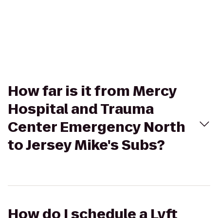
How far is it from Mercy
Hospital and Trauma
Center Emergency North
to Jersey Mike's Subs?
How do I schedule a Lyft