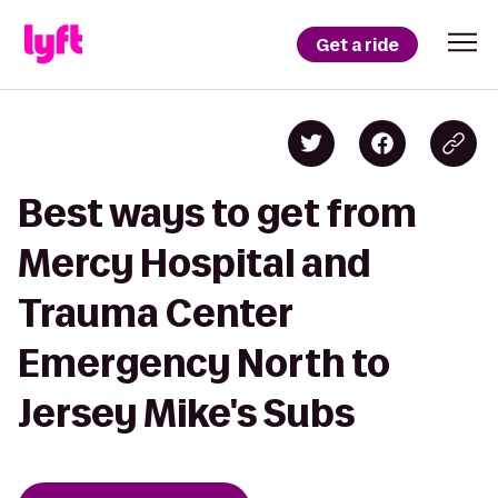
Get a ride
Best ways to get from
Mercy Hospital and
Trauma Center
Emergency North to
Jersey Mike's Subs