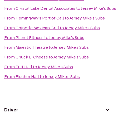
From
Crystal Lake Dental Associates
to
Jersey Mike's Subs
From
Hemingway's Port of Call
to
Jersey Mike's Subs
From
Chipotle Mexican Grill
to
Jersey Mike's Subs
From
Planet Fitness
to
Jersey Mike's Subs
From
Majestic Theatre
to
Jersey Mike's Subs
From
Chuck E. Cheese
to
Jersey Mike's Subs
From
Tutt Hall
to
Jersey Mike's Subs
From
Fischer Hall
to
Jersey Mike's Subs
Driver