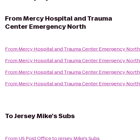
From
Mercy Hospital and Trauma
Center Emergency North
From
Mercy Hospital and Trauma Center Emergency North
From
Mercy Hospital and Trauma Center Emergency North
From
Mercy Hospital and Trauma Center Emergency North
From
Mercy Hospital and Trauma Center Emergency North
To
Jersey Mike's Subs
From
US Post Office
to
Jersey Mike's Subs