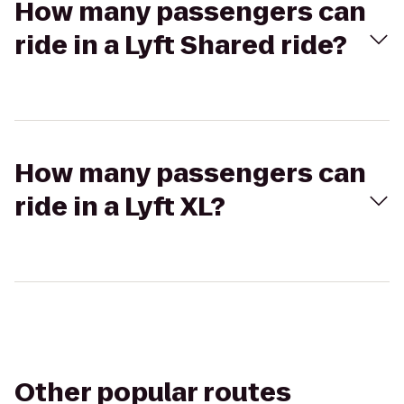
How many passengers can
ride in a Lyft Shared ride?
How many passengers can
ride in a Lyft XL?
Other popular routes