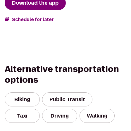
Download the app
Schedule for later
Alternative transportation
options
Biking
Public Transit
Taxi
Driving
Walking