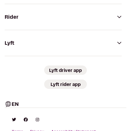
Rider
Lyft
Lyft driver app
Lyft rider app
EN