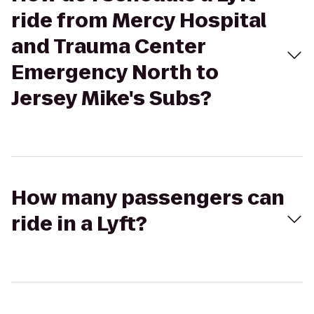
ride from Mercy Hospital
and Trauma Center
Emergency North to
Jersey Mike's Subs?
How many passengers can
ride in a Lyft?