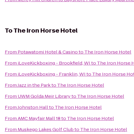
To
The Iron Horse Hotel
From
Potawatomi Hotel & Casino
to
The Iron Horse Hotel
From
iLoveKickboxing - Brookfield, WI
to
The Iron Horse 
From
iLoveKickboxing - Franklin, WI
to
The Iron Horse Ho
From
Jazz in the Park
to
The Iron Horse Hotel
From
UWM Golda Meir Library
to
The Iron Horse Hotel
From
Johnston Hall
to
The Iron Horse Hotel
From
AMC Mayfair Mall 18
to
The Iron Horse Hotel
From
Muskego Lakes Golf Club
to
The Iron Horse Hotel