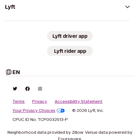
Lyft
Lyft driver app
Lyft rider app
EN
Terms
Privacy
Accessibility Statement
Your Privacy Choices
© 2026 Lyft, Inc.
CPUC ID No. TCP0032513-P
Neighborhood data provided by Zillow. Venue data powered by
Foursquare.