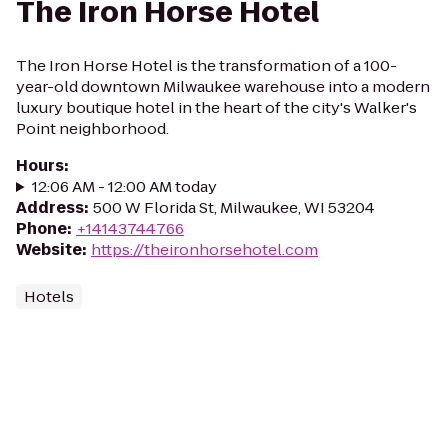
The Iron Horse Hotel
The Iron Horse Hotel is the transformation of a 100-
year-old downtown Milwaukee warehouse into a modern
luxury boutique hotel in the heart of the city's Walker's
Point neighborhood.
Hours
:
12:06 AM - 12:00 AM today
Address
:
500 W Florida St, Milwaukee, WI 53204
Phone
:
+14143744766
Website
:
https://theironhorsehotel.com
Hotels