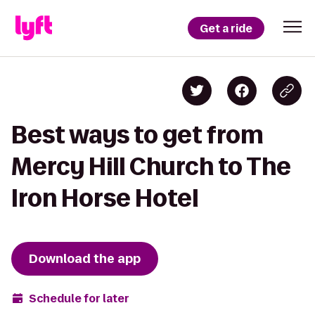
Get a ride
Best ways to get from
Mercy Hill Church to The
Iron Horse Hotel
Download the app
Schedule for later