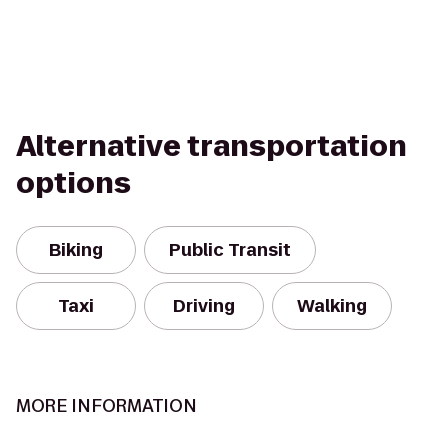
Alternative transportation
options
Biking
Public Transit
Taxi
Driving
Walking
MORE INFORMATION