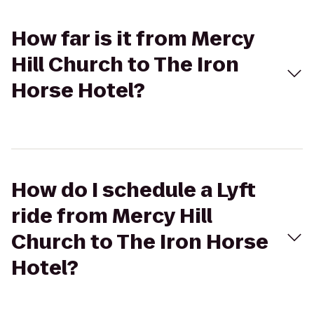
How far is it from Mercy
Hill Church to The Iron
Horse Hotel?
How do I schedule a Lyft
ride from Mercy Hill
Church to The Iron Horse
Hotel?