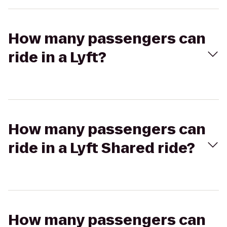
How many passengers can
ride in a Lyft?
How many passengers can
ride in a Lyft Shared ride?
How many passengers can