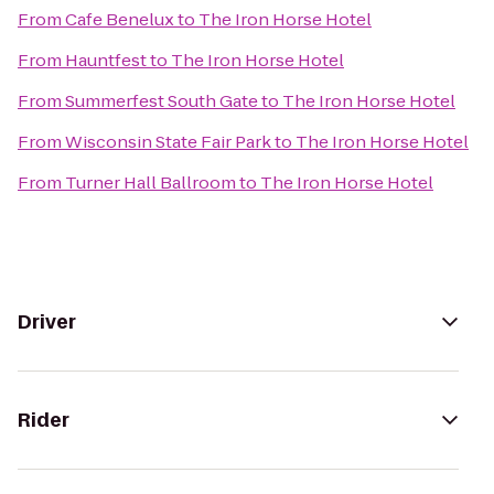
From
Cafe Benelux
to
The Iron Horse Hotel
From
Hauntfest
to
The Iron Horse Hotel
From
Summerfest South Gate
to
The Iron Horse Hotel
From
Wisconsin State Fair Park
to
The Iron Horse Hotel
From
Turner Hall Ballroom
to
The Iron Horse Hotel
Driver
Rider