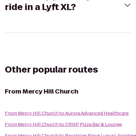
ride in a Lyft XL?
Other popular routes
From
Mercy Hill Church
From
Mercy Hill Church
to
Aurora Advanced Healthcare
From
Mercy Hill Church
to
CRISP Pizza Bar & Lounge
From
Mercy Hill Church
to
Bayshore Place Luxury Apartm