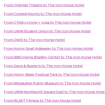
From
Oriental Theatre
to
The Iron Horse Hotel
From
ComedySportz
to
The Iron Horse Hotel
From
CYGA cycling + yoga
to
The Iron Horse Hotel
From
UWM Student Union
to
The Iron Horse Hotel
From
Distil
to
The Iron Horse Hotel
From
Horny Goat Hideaway
to
The Iron Horse Hotel
From
BMO Harris Bradley Center
to
The Iron Horse Hotel
From
Dave & Buster's
to
The Iron Horse Hotel
From
Henry Maier Festival Park
to
The Iron Horse Hotel
From
Milwaukee Public Museum
to
The Iron Horse Hotel
From
UWM Kenilworth Square East
to
The Iron Horse Hote
From
BLAST Fitness
to
The Iron Horse Hotel