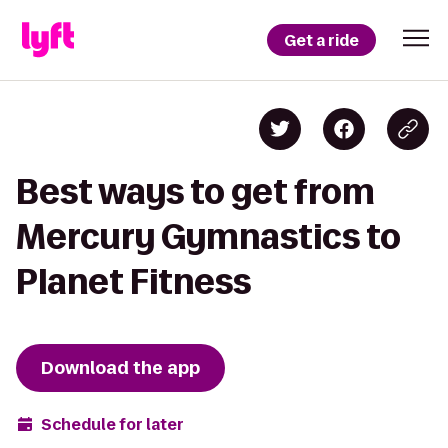
Get a ride
Best ways to get from
Mercury Gymnastics to
Planet Fitness
Download the app
Schedule for later