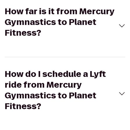
How far is it from Mercury
Gymnastics to Planet
Fitness?
How do I schedule a Lyft
ride from Mercury
Gymnastics to Planet
Fitness?