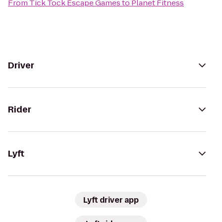
From
Tick Tock Escape Games
to
Planet Fitness
Driver
Rider
Lyft
Lyft driver app