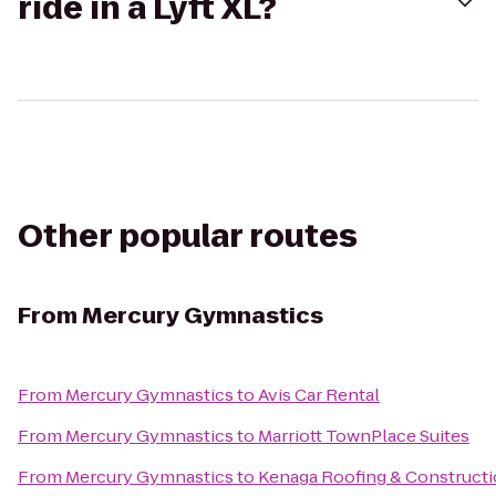
ride in a Lyft XL?
Other popular routes
From
Mercury Gymnastics
From
Mercury Gymnastics
to
Avis Car Rental
From
Mercury Gymnastics
to
Marriott TownPlace Suites
From
Mercury Gymnastics
to
Kenaga Roofing & Constructi