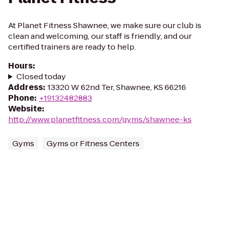
At Planet Fitness Shawnee, we make sure our club is
clean and welcoming, our staff is friendly, and our
certified trainers are ready to help.
Hours
:
Closed today
Address
:
13320 W 62nd Ter, Shawnee, KS 66216
Phone
:
+19132482883
Website
:
http://www.planetfitness.com/gyms/shawnee-ks
Gyms
Gyms or Fitness Centers