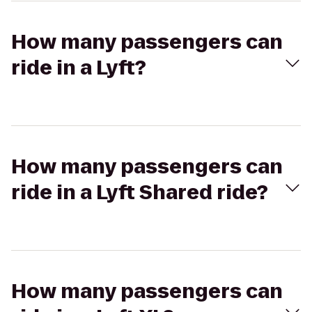
How many passengers can
ride in a Lyft?
How many passengers can
ride in a Lyft Shared ride?
How many passengers can