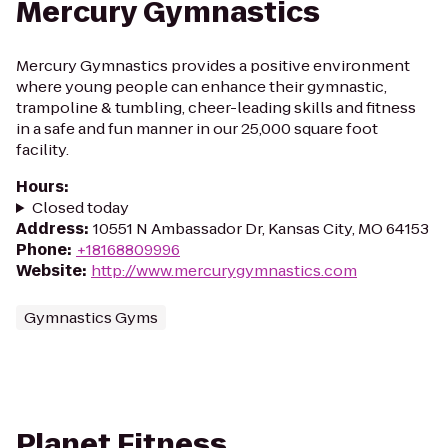
Mercury Gymnastics
Mercury Gymnastics provides a positive environment
where young people can enhance their gymnastic,
trampoline & tumbling, cheer-leading skills and fitness
in a safe and fun manner in our 25,000 square foot
facility.
Hours
:
Closed today
Address
:
10551 N Ambassador Dr, Kansas City, MO 64153
Phone
:
+18168809996
Website
:
http://www.mercurygymnastics.com
Gymnastics Gyms
Planet Fitness