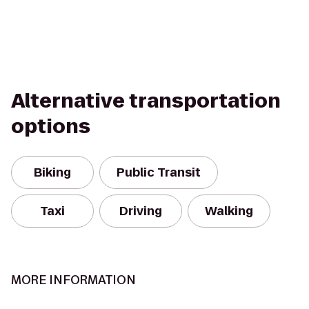
Alternative transportation
options
Biking
Public Transit
Taxi
Driving
Walking
MORE INFORMATION