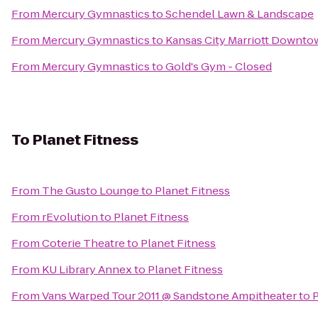
From
Mercury Gymnastics
to
Schendel Lawn & Landscape
From
Mercury Gymnastics
to
Kansas City Marriott Downt
From
Mercury Gymnastics
to
Gold's Gym - Closed
To
Planet Fitness
From
The Gusto Lounge
to
Planet Fitness
From
rEvolution
to
Planet Fitness
From
Coterie Theatre
to
Planet Fitness
From
KU Library Annex
to
Planet Fitness
From
Vans Warped Tour 2011 @ Sandstone Ampitheater
to
P