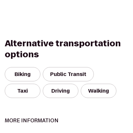
Alternative transportation
options
Biking
Public Transit
Taxi
Driving
Walking
MORE INFORMATION