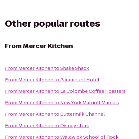
Other popular routes
From
Mercer Kitchen
From
Mercer Kitchen
to
Shake Shack
From
Mercer Kitchen
to
Paramount Hotel
From
Mercer Kitchen
to
La Colombe Coffee Roasters
From
Mercer Kitchen
to
New York Marriott Marquis
From
Mercer Kitchen
to
Buttermilk Channel
From
Mercer Kitchen
to
Disney store
From
Mercer Kitchen
to
Waldwick School of Rock