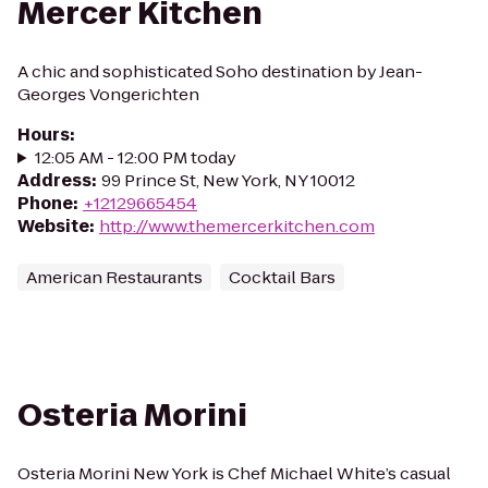
Mercer Kitchen
A chic and sophisticated Soho destination by Jean-
Georges Vongerichten
Hours
:
12:05 AM - 12:00 PM today
Address
:
99 Prince St, New York, NY 10012
Phone
:
+12129665454
Website
:
http://www.themercerkitchen.com
American Restaurants
Cocktail Bars
Osteria Morini
Osteria Morini New York is Chef Michael White’s casual