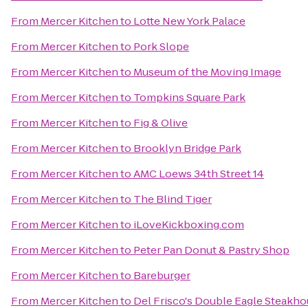
From
Mercer Kitchen
to
Lotte New York Palace
From
Mercer Kitchen
to
Pork Slope
From
Mercer Kitchen
to
Museum of the Moving Image
From
Mercer Kitchen
to
Tompkins Square Park
From
Mercer Kitchen
to
Fig & Olive
From
Mercer Kitchen
to
Brooklyn Bridge Park
From
Mercer Kitchen
to
AMC Loews 34th Street 14
From
Mercer Kitchen
to
The Blind Tiger
From
Mercer Kitchen
to
iLoveKickboxing.com
From
Mercer Kitchen
to
Peter Pan Donut & Pastry Shop
From
Mercer Kitchen
to
Bareburger
From
Mercer Kitchen
to
Del Frisco's Double Eagle Steakh