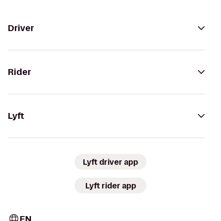
Driver
Rider
Lyft
Lyft driver app
Lyft rider app
EN