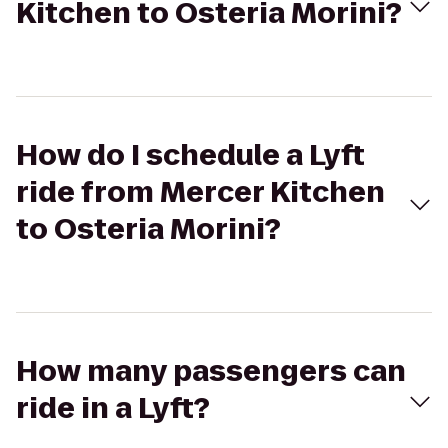
Kitchen to Osteria Morini?
How do I schedule a Lyft
ride from Mercer Kitchen
to Osteria Morini?
How many passengers can
ride in a Lyft?