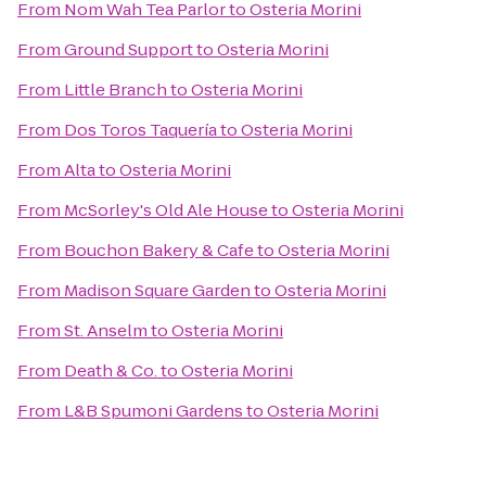
From
Nom Wah Tea Parlor
to
Osteria Morini
From
Ground Support
to
Osteria Morini
From
Little Branch
to
Osteria Morini
From
Dos Toros Taquería
to
Osteria Morini
From
Alta
to
Osteria Morini
From
McSorley's Old Ale House
to
Osteria Morini
From
Bouchon Bakery & Cafe
to
Osteria Morini
From
Madison Square Garden
to
Osteria Morini
From
St. Anselm
to
Osteria Morini
From
Death & Co.
to
Osteria Morini
From
L&B Spumoni Gardens
to
Osteria Morini