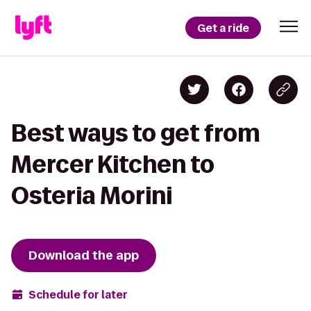
Get a ride
Best ways to get from
Mercer Kitchen to
Osteria Morini
Download the app
Schedule for later