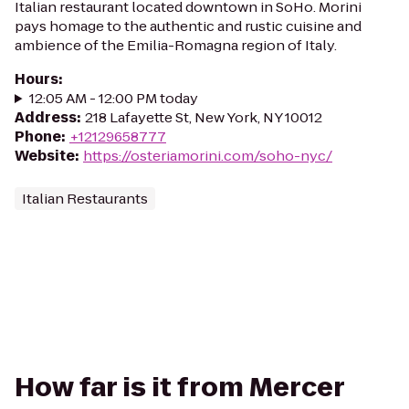
Italian restaurant located downtown in SoHo. Morini
pays homage to the authentic and rustic cuisine and
ambience of the Emilia-Romagna region of Italy.
Hours
:
12:05 AM - 12:00 PM today
Address
:
218 Lafayette St, New York, NY 10012
Phone
:
+12129658777
Website
:
https://osteriamorini.com/soho-nyc/
Italian Restaurants
How far is it from Mercer