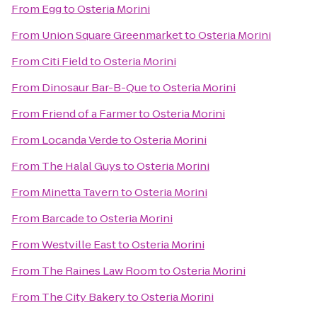
From
Egg
to
Osteria Morini
From
Union Square Greenmarket
to
Osteria Morini
From
Citi Field
to
Osteria Morini
From
Dinosaur Bar-B-Que
to
Osteria Morini
From
Friend of a Farmer
to
Osteria Morini
From
Locanda Verde
to
Osteria Morini
From
The Halal Guys
to
Osteria Morini
From
Minetta Tavern
to
Osteria Morini
From
Barcade
to
Osteria Morini
From
Westville East
to
Osteria Morini
From
The Raines Law Room
to
Osteria Morini
From
The City Bakery
to
Osteria Morini