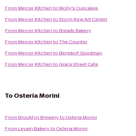
From
Mercer Kitchen
to
Molly's Cupcakes
From
Mercer Kitchen
to
Storm King Art Center
From
Mercer Kitchen
to
Breads Bakery
From
Mercer Kitchen
to
The Counter
From
Mercer Kitchen
to
Bergdorf Goodman
From
Mercer Kitchen
to
Grace Street Cafe
To
Osteria Morini
From
Brooklyn Brewery
to
Osteria Morini
From
Levain Bakery
to
Osteria Morini