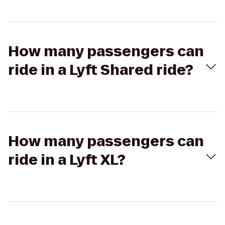
How many passengers can
ride in a Lyft Shared ride?
How many passengers can
ride in a Lyft XL?