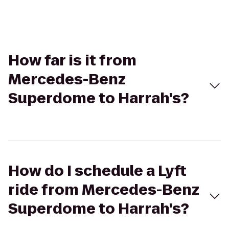
How far is it from
Mercedes-Benz
Superdome to Harrah's?
How do I schedule a Lyft
ride from Mercedes-Benz
Superdome to Harrah's?