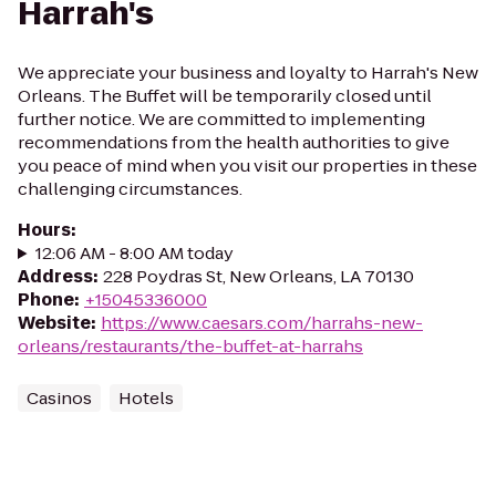
Harrah's
We appreciate your business and loyalty to Harrah's New
Orleans. The Buffet will be temporarily closed until
further notice. We are committed to implementing
recommendations from the health authorities to give
you peace of mind when you visit our properties in these
challenging circumstances.
Hours
:
12:06 AM - 8:00 AM today
Address
:
228 Poydras St, New Orleans, LA 70130
Phone
:
+15045336000
Website
:
https://www.caesars.com/harrahs-new-
orleans/restaurants/the-buffet-at-harrahs
Casinos
Hotels