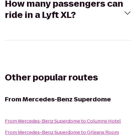
How many passengers can
ride in a Lyft XL?
Other popular routes
From
Mercedes-Benz Superdome
From
Mercedes-Benz Superdome
to
Columns Hotel
From
Mercedes-Benz Superdome
to
Orleans Room