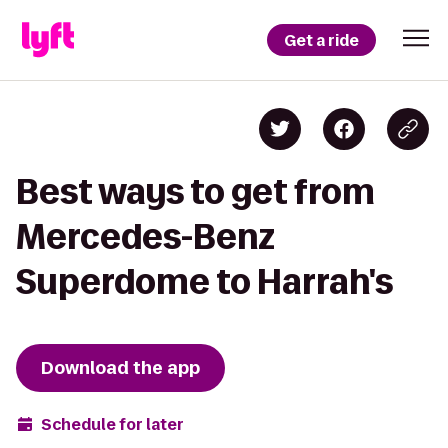
Get a ride
Best ways to get from
Mercedes-Benz
Superdome to Harrah's
Download the app
Schedule for later