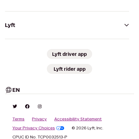
Lyft
Lyft driver app
Lyft rider app
EN
Terms
Privacy
Accessibility Statement
Your Privacy Choices
© 2026 Lyft, Inc.
CPUC ID No. TCP0032513-P