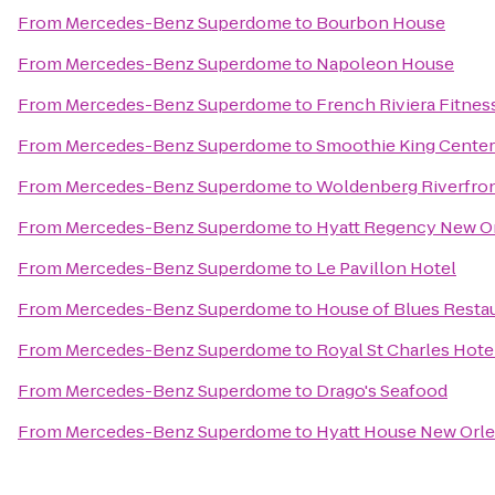
From
Mercedes-Benz Superdome
to
Bourbon House
From
Mercedes-Benz Superdome
to
Napoleon House
From
Mercedes-Benz Superdome
to
French Riviera Fitnes
From
Mercedes-Benz Superdome
to
Smoothie King Center
From
Mercedes-Benz Superdome
to
Woldenberg Riverfron
From
Mercedes-Benz Superdome
to
Hyatt Regency New O
From
Mercedes-Benz Superdome
to
Le Pavillon Hotel
From
Mercedes-Benz Superdome
to
House of Blues Restau
From
Mercedes-Benz Superdome
to
Royal St Charles Hote
From
Mercedes-Benz Superdome
to
Drago's Seafood
From
Mercedes-Benz Superdome
to
Hyatt House New Or