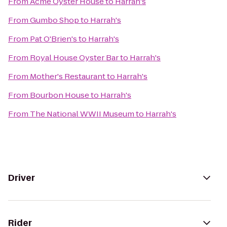
From
Acme Oyster House
to
Harrah's
From
Gumbo Shop
to
Harrah's
From
Pat O'Brien's
to
Harrah's
From
Royal House Oyster Bar
to
Harrah's
From
Mother's Restaurant
to
Harrah's
From
Bourbon House
to
Harrah's
From
The National WWII Museum
to
Harrah's
Driver
Rider