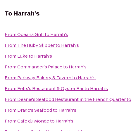
To
Harrah's
From
Oceana Grill
to
Harrah's
From
The Ruby Slipper
to
Harrah's
From
Lüke
to
Harrah's
From
Commander's Palace
to
Harrah's
From
Parkway Bakery & Tavern
to
Harrah's
From
Felix's Restaurant & Oyster Bar
to
Harrah's
From
Deanie's Seafood Restaurant in the French Quarter
t
From
Drago's Seafood
to
Harrah's
From
Café du Monde
to
Harrah's