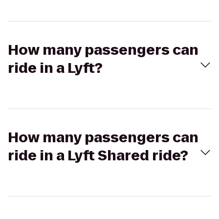
How many passengers can
ride in a Lyft?
How many passengers can
ride in a Lyft Shared ride?