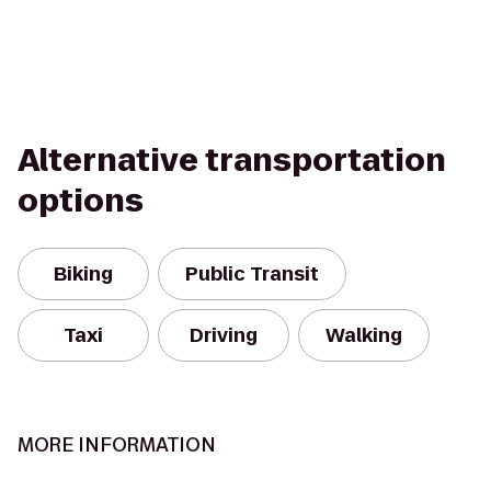
Alternative transportation
options
Biking
Public Transit
Taxi
Driving
Walking
MORE INFORMATION