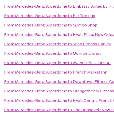
From
Mercedes-Benz Superdome
to
Embassy Suites by Hi
From
Mercedes-Benz Superdome
to
Bar Tonique
From
Mercedes-Benz Superdome
to
Gumbo Shop
From
Mercedes-Benz Superdome
to
Hyatt Place New Orle
From
Mercedes-Benz Superdome
to
Snap Fitness Harvey
From
Mercedes-Benz Superdome
to
Monroe Library
From
Mercedes-Benz Superdome
to
Avenue Plaza Resort
From
Mercedes-Benz Superdome
to
French Market Inn
From
Mercedes-Benz Superdome
to
Downtown Fitness Cen
From
Mercedes-Benz Superdome
to
Orangetheory Fitness
From
Mercedes-Benz Superdome
to
Hyatt Centric French
From
Mercedes-Benz Superdome
to
The Roosevelt New O