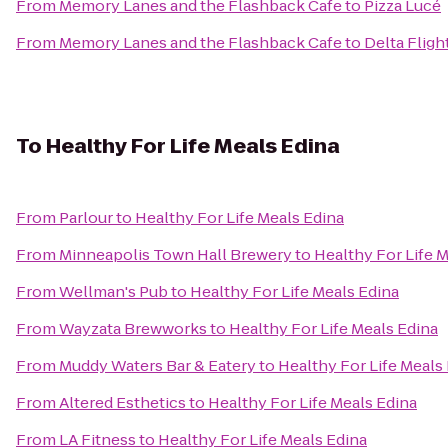
From
Memory Lanes and the Flashback Cafe
to
Pizza Lucé
From
Memory Lanes and the Flashback Cafe
to
Delta Fligh
To
Healthy For Life Meals Edina
From
Parlour
to
Healthy For Life Meals Edina
From
Minneapolis Town Hall Brewery
to
Healthy For Life 
From
Wellman's Pub
to
Healthy For Life Meals Edina
From
Wayzata Brewworks
to
Healthy For Life Meals Edina
From
Muddy Waters Bar & Eatery
to
Healthy For Life Meals
From
Altered Esthetics
to
Healthy For Life Meals Edina
From
LA Fitness
to
Healthy For Life Meals Edina