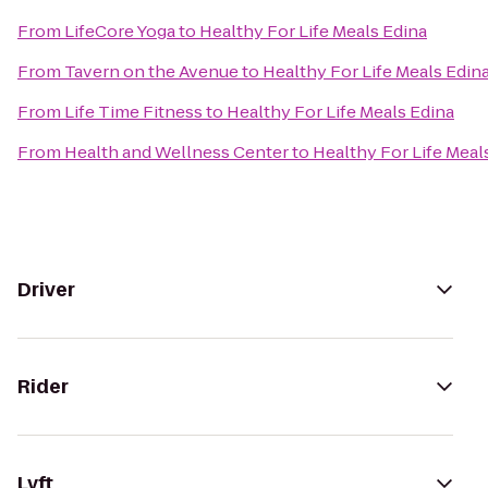
From
LifeCore Yoga
to
Healthy For Life Meals Edina
From
Tavern on the Avenue
to
Healthy For Life Meals Edin
From
Life Time Fitness
to
Healthy For Life Meals Edina
From
Health and Wellness Center
to
Healthy For Life Meal
Driver
Rider
Lyft