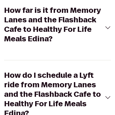
How far is it from Memory
Lanes and the Flashback
Cafe to Healthy For Life
Meals Edina?
How do I schedule a Lyft
ride from Memory Lanes
and the Flashback Cafe to
Healthy For Life Meals
Edina?