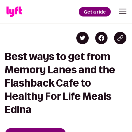
Get a ride
Best ways to get from
Memory Lanes and the
Flashback Cafe to
Healthy For Life Meals
Edina