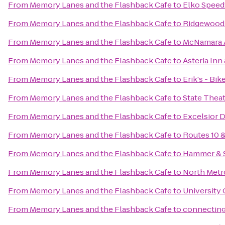
From
Memory Lanes and the Flashback Cafe
to
Elko Spee
From
Memory Lanes and the Flashback Cafe
to
Ridgewood
From
Memory Lanes and the Flashback Cafe
to
McNamara 
From
Memory Lanes and the Flashback Cafe
to
Asteria Inn
From
Memory Lanes and the Flashback Cafe
to
Erik's - Bik
From
Memory Lanes and the Flashback Cafe
to
State Thea
From
Memory Lanes and the Flashback Cafe
to
Excelsior 
From
Memory Lanes and the Flashback Cafe
to
Routes 10 
From
Memory Lanes and the Flashback Cafe
to
Hammer & S
From
Memory Lanes and the Flashback Cafe
to
North Metr
From
Memory Lanes and the Flashback Cafe
to
University 
From
Memory Lanes and the Flashback Cafe
to
connecting