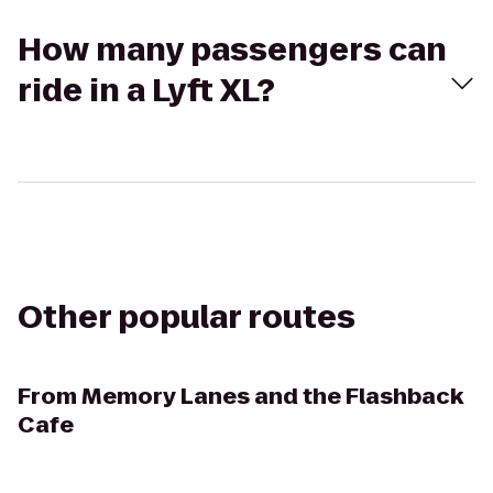
How many passengers can
ride in a Lyft XL?
Other popular routes
From
Memory Lanes and the Flashback
Cafe