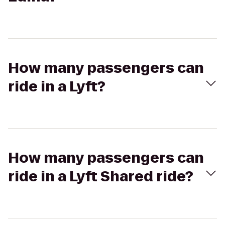
How many passengers can
ride in a Lyft?
How many passengers can
ride in a Lyft Shared ride?