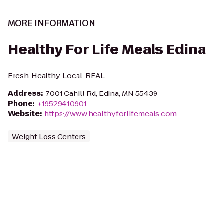
MORE INFORMATION
Healthy For Life Meals Edina
Fresh. Healthy. Local. REAL.
Address
:
7001 Cahill Rd, Edina, MN 55439
Phone
:
+19529410901
Website
:
https://www.healthyforlifemeals.com
Weight Loss Centers