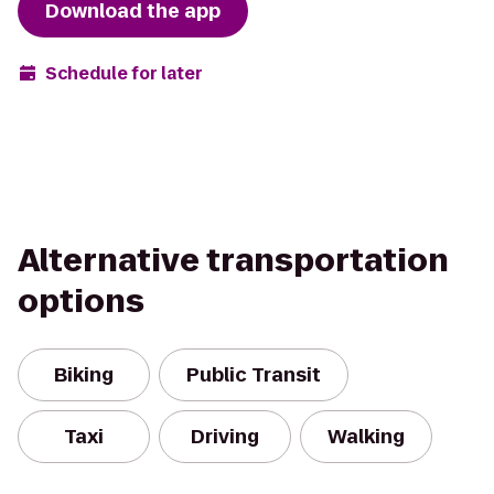
Download the app
Schedule for later
Alternative transportation
options
Biking
Public Transit
Taxi
Driving
Walking