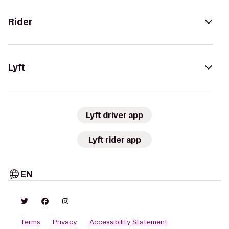
Rider
Lyft
Lyft driver app
Lyft rider app
EN
Terms
Privacy
Accessibility Statement