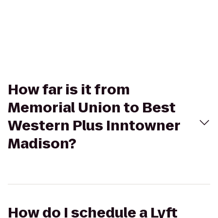
How far is it from
Memorial Union to Best
Western Plus Inntowner
Madison?
How do I schedule a Lyft