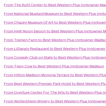
From
The Kohl Center
to
Best Western Plus Inntowner Ma
From
National Mustard Museum
to
Best Western Plus Innt
From
Chazen Museum Of Art
to
Best Western Plus Inntow
From
High Noon Saloon
to
Best Western Plus Inntowner 
From
Treinen Farm
to
Best Western Plus Inntowner Madis
From
Lilliana's Restaurant
to
Best Western Plus Inntowner
From
Comedy Club on State
to
Best Western Plus Inntown
From
Tipsy Cow
to
Best Western Plus Inntowner Madison
From
Hilton Madison Monona Terrace
to
Best Western Plu
From
Best Western Premier Park Hotel
to
Best Western Pl
From
Overture Center For The Arts
to
Best Western Plus 
From
Wollersheim Winery
to
Best Western Plus Inntowne