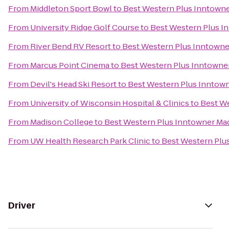
From
Middleton Sport Bowl
to
Best Western Plus Inntown
From
University Ridge Golf Course
to
Best Western Plus I
From
River Bend RV Resort
to
Best Western Plus Inntowne
From
Marcus Point Cinema
to
Best Western Plus Inntowne
From
Devil's Head Ski Resort
to
Best Western Plus Inntow
From
University of Wisconsin Hospital & Clinics
to
Best W
From
Madison College
to
Best Western Plus Inntowner Ma
From
UW Health Research Park Clinic
to
Best Western Plu
Driver