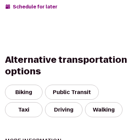
Schedule for later
Alternative transportation
options
Biking
Public Transit
Taxi
Driving
Walking