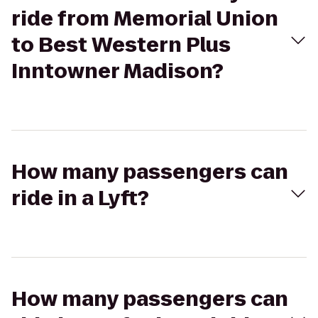
ride from Memorial Union
to Best Western Plus
Inntowner Madison?
How many passengers can
ride in a Lyft?
How many passengers can