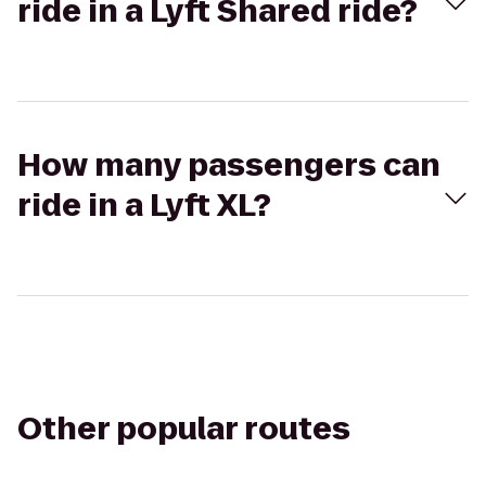
ride in a Lyft Shared ride?
How many passengers can
ride in a Lyft XL?
Other popular routes