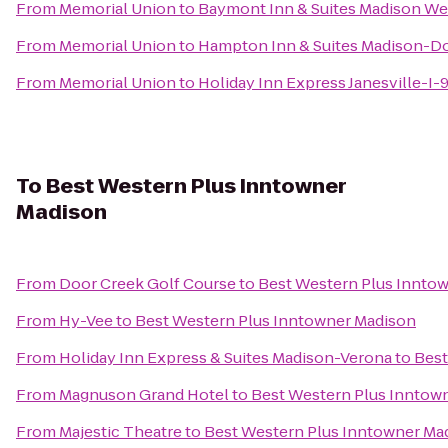
From
Memorial Union
to
Baymont Inn & Suites Madison We
From
Memorial Union
to
Hampton Inn & Suites Madison-
From
Memorial Union
to
Holiday Inn Express Janesville-I-
To
Best Western Plus Inntowner
Madison
From
Door Creek Golf Course
to
Best Western Plus Innto
From
Hy-Vee
to
Best Western Plus Inntowner Madison
From
Holiday Inn Express & Suites Madison-Verona
to
Best
From
Magnuson Grand Hotel
to
Best Western Plus Inntow
From
Majestic Theatre
to
Best Western Plus Inntowner Ma