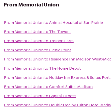
From
Memorial Union
From
Memorial Union
to
Animal Hospital of Sun Prairie
From
Memorial Union
to
The Towers
From
Memorial Union
to
Treinen Farm
From
Memorial Union
to
Picnic Point
From
Memorial Union
to
Residence Inn Madison West/Mid
From
Memorial Union
to
The Home Depot
From
Memorial Union
to
Holiday Inn Express & Suites Fort
From
Memorial Union
to
Comfort Suites Madison
From
Memorial Union
to
Capital Fitness
From
Memorial Union
to
DoubleTree by Hilton Hotel Madi