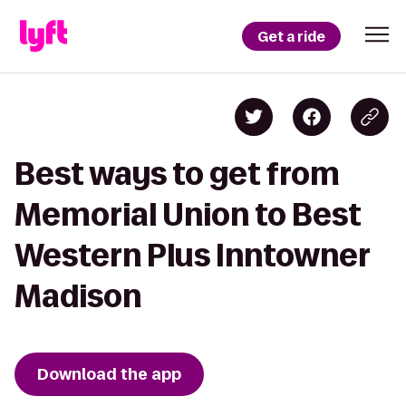
Get a ride
Best ways to get from
Memorial Union to Best
Western Plus Inntowner
Madison
Download the app