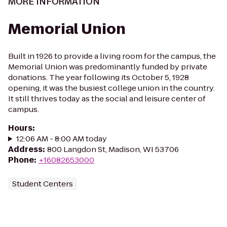
MORE INFORMATION
Memorial Union
Built in 1926 to provide a living room for the campus, the
Memorial Union was predominantly funded by private
donations. The year following its October 5, 1928
opening, it was the busiest college union in the country.
It still thrives today as the social and leisure center of
campus.
Hours
:
12:06 AM - 8:00 AM today
Address
:
800 Langdon St, Madison, WI 53706
Phone
:
+16082653000
Student Centers