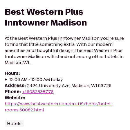
Best Western Plus
Inntowner Madison
At the Best Western Plus Inntowner Madison you’re sure
to find that little something extra. With our modern
amenities and thoughtful design, the Best Western Plus
Inntowner Madison will stand out among other hotels in
Madison,WI...
Hours
:
12:06 AM - 12:00 AM today
Address
:
2424 University Ave, Madison, WI 53726
Phone
:
+16082338778
Website
:
https://www.bestwestern.com/en_US/book/hotel-
rooms.50082.html
Hotels