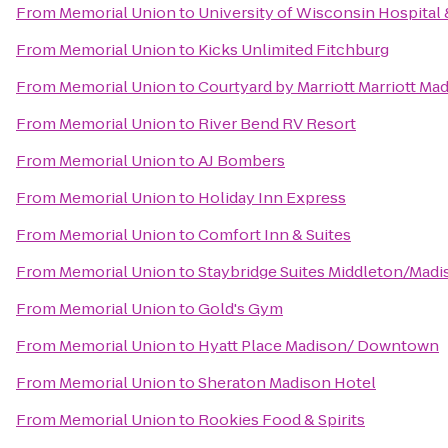
From
Memorial Union
to
University of Wisconsin Hospital 
From
Memorial Union
to
Kicks Unlimited Fitchburg
From
Memorial Union
to
Courtyard by Marriott Marriott M
From
Memorial Union
to
River Bend RV Resort
From
Memorial Union
to
AJ Bombers
From
Memorial Union
to
Holiday Inn Express
From
Memorial Union
to
Comfort Inn & Suites
From
Memorial Union
to
Staybridge Suites Middleton/Mad
From
Memorial Union
to
Gold's Gym
From
Memorial Union
to
Hyatt Place Madison/ Downtown
From
Memorial Union
to
Sheraton Madison Hotel
From
Memorial Union
to
Rookies Food & Spirits