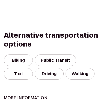
Alternative transportation
options
Biking
Public Transit
Taxi
Driving
Walking
MORE INFORMATION