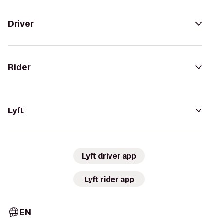
Driver
Rider
Lyft
Lyft driver app
Lyft rider app
EN