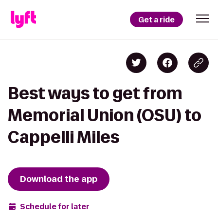
Get a ride
Best ways to get from
Memorial Union (OSU) to
Cappelli Miles
Download the app
Schedule for later