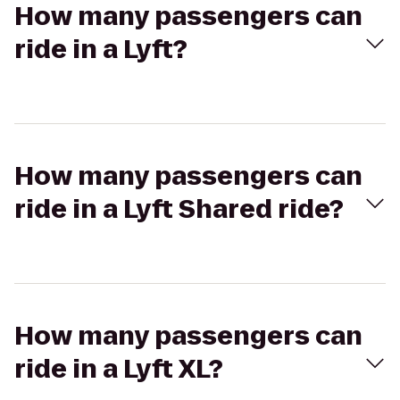
How many passengers can
ride in a Lyft?
How many passengers can
ride in a Lyft Shared ride?
How many passengers can
ride in a Lyft XL?