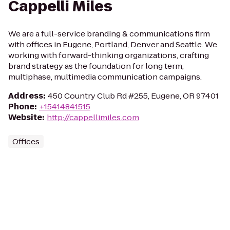
Cappelli Miles
We are a full-service branding & communications firm
with offices in Eugene, Portland, Denver and Seattle. We
working with forward-thinking organizations, crafting
brand strategy as the foundation for long term,
multiphase, multimedia communication campaigns.
Address
:
450 Country Club Rd #255, Eugene, OR 97401
Phone
:
+15414841515
Website
:
http://cappellimiles.com
Offices