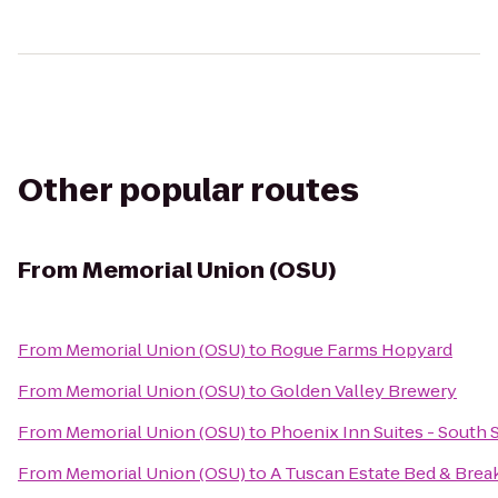
Other popular routes
From
Memorial Union (OSU)
From
Memorial Union (OSU)
to
Rogue Farms Hopyard
From
Memorial Union (OSU)
to
Golden Valley Brewery
From
Memorial Union (OSU)
to
Phoenix Inn Suites - South
From
Memorial Union (OSU)
to
A Tuscan Estate Bed & Brea