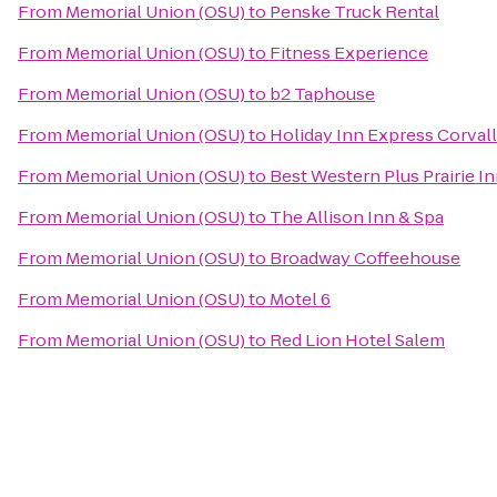
From
Memorial Union (OSU)
to
Penske Truck Rental
From
Memorial Union (OSU)
to
Fitness Experience
From
Memorial Union (OSU)
to
b2 Taphouse
From
Memorial Union (OSU)
to
Holiday Inn Express Corval
From
Memorial Union (OSU)
to
Best Western Plus Prairie I
From
Memorial Union (OSU)
to
The Allison Inn & Spa
From
Memorial Union (OSU)
to
Broadway Coffeehouse
From
Memorial Union (OSU)
to
Motel 6
From
Memorial Union (OSU)
to
Red Lion Hotel Salem