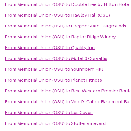
From
Memorial Union (OSU)
to
DoubleTree by Hilton Hotel
From
Memorial Union (OSU)
to
Hawley Hall (OSU)
From
Memorial Union (OSU)
to
Oregon State Fairgrounds
From
Memorial Union (OSU)
to
Raptor Ridge Winery
From
Memorial Union (OSU)
to
Quality Inn
From
Memorial Union (OSU)
to
Motel 6 Corvallis
From
Memorial Union (OSU)
to
Youngberg Hill
From
Memorial Union (OSU)
to
Planet Fitness
From
Memorial Union (OSU)
to
Best Western Premier Bould
From
Memorial Union (OSU)
to
Venti's Cafe + Basement Bar
From
Memorial Union (OSU)
to
Les Caves
From
Memorial Union (OSU)
to
Stoller Vineyard