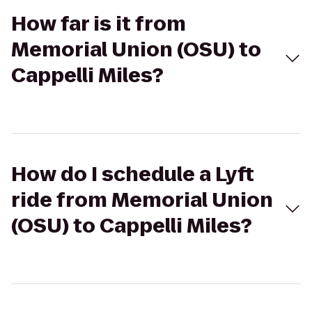
How far is it from
Memorial Union (OSU) to
Cappelli Miles?
How do I schedule a Lyft
ride from Memorial Union
(OSU) to Cappelli Miles?